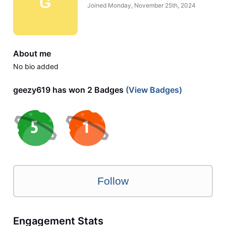
G
Joined
Monday, November 25th, 2024
About me
No bio added
geezy619 has won 2 Badges
(View Badges)
Follow
Engagement Stats