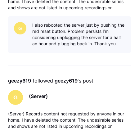
home. I have deleted the content. The undesirable series
and shows are not listed in upcoming recordings or
anywhere in recording manager. Any solutions or ideas are
greatly appreciated. Thank you.
I also rebooted the server just by pushing the
G
red reset button. Problem persists I’m
considering unplugging the server for a half
an hour and plugging back in. Thank you.
geezy619
 followed 
geezy619
's post
(Server)
G
(Server) Records content not requested by anyone in our
home. I have deleted the content. The undesirable series
and shows are not listed in upcoming recordings or
anywhere in recording manager. Any solutions or ideas are
greatly appreciated. Thank you.