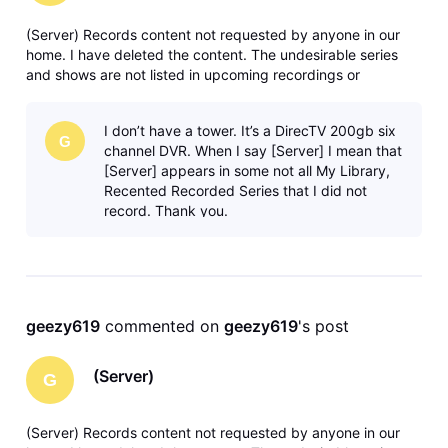
(Server) Records content not requested by anyone in our
home. I have deleted the content. The undesirable series
and shows are not listed in upcoming recordings or
anywhere in recording manager. Any solutions or ideas are
greatly appreciated. Thank you.
I don’t have a tower. It’s a DirecTV 200gb six
G
channel DVR. When I say [Server] I mean that
[Server] appears in some not all My Library,
Recented Recorded Series that I did not
record. Thank you.
geezy619
 commented on 
geezy619
's post
(Server)
G
(Server) Records content not requested by anyone in our