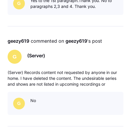
Yes to the 1st paragraph.Thank you. No to
G
paragraphs 2,3 and 4. Thank you.
geezy619
 commented on 
geezy619
's post
(Server)
G
(Server) Records content not requested by anyone in our
home. I have deleted the content. The undesirable series
and shows are not listed in upcoming recordings or
anywhere in recording manager. Any solutions or ideas are
greatly appreciated. Thank you.
No
G