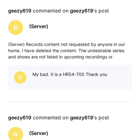
geezy619
 commented on 
geezy619
's post
(Server)
G
(Server) Records content not requested by anyone in our
home. I have deleted the content. The undesirable series
and shows are not listed in upcoming recordings or
anywhere in recording manager. Any solutions or ideas are
greatly appreciated. Thank you.
My bad. It is a HR54-700 Thank you
G
geezy619
 commented on 
geezy619
's post
(Server)
G