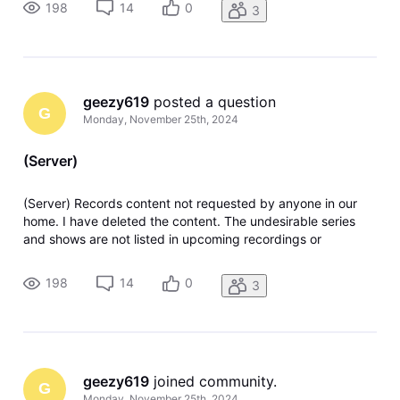
198
14
0
3
geezy619
 posted a question
G
Monday, November 25th, 2024
(Server)
(Server) Records content not requested by anyone in our
home. I have deleted the content. The undesirable series
and shows are not listed in upcoming recordings or
anywhere in recording manager. Any solutions or ideas are
greatly appreciated. Thank you.
198
14
0
3
geezy619
 joined community.
G
Monday, November 25th, 2024