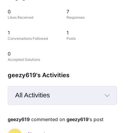
0
7
Likes Received
Responses
1
1
Conversations Followed
Posts
0
Accepted Solutions
geezy619's Activities
All Activities
Selected
All
geezy619
 commented on 
geezy619
's post
Activities