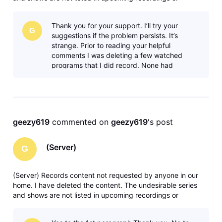
anywhere in recording manager. Any solutions or ideas are
greatly appreciated. Thank you.
Thank you for your support. I’ll try your
G
suggestions if the problem persists. It’s
strange. Prior to reading your helpful
comments I was deleting a few watched
programs that I did record. None had
[server] where there is brief information
about the
geezy619
 commented on 
geezy619
's post
(Server)
G
(Server) Records content not requested by anyone in our
home. I have deleted the content. The undesirable series
and shows are not listed in upcoming recordings or
anywhere in recording manager. Any solutions or ideas are
greatly appreciated. Thank you.