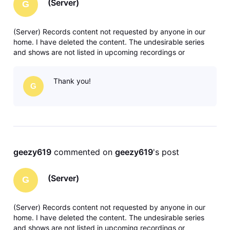
(Server)
G
(Server) Records content not requested by anyone in our
home. I have deleted the content. The undesirable series
and shows are not listed in upcoming recordings or
anywhere in recording manager. Any solutions or ideas are
greatly appreciated. Thank you.
Thank you!
G
geezy619
 commented on 
geezy619
's post
(Server)
G
(Server) Records content not requested by anyone in our
home. I have deleted the content. The undesirable series
and shows are not listed in upcoming recordings or