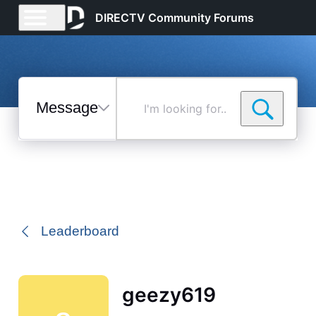
DIRECTV Community Forums
Messages
I'm
looking
for...
Selected
Messages
Leaderboard
geezy619