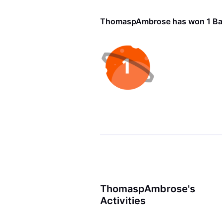
ThomaspAmbrose has won 1 B
ThomaspAmbrose's
Activities