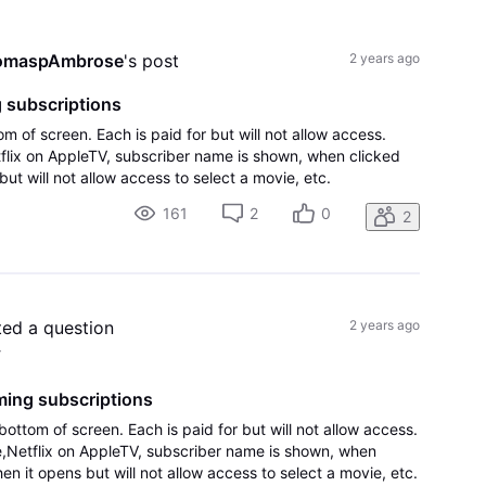
All
Activities
omaspAmbrose
's post
2 years ago
 subscriptions
m of screen. Each is paid for but will not allow access.
flix on AppleTV, subscriber name is shown, when clicked
ut will not allow access to select a movie, etc.
161
2
0
2
ted a question
2 years ago
4
ming subscriptions
ottom of screen. Each is paid for but will not allow access.
,Netflix on AppleTV, subscriber name is shown, when
en it opens but will not allow access to select a movie, etc.