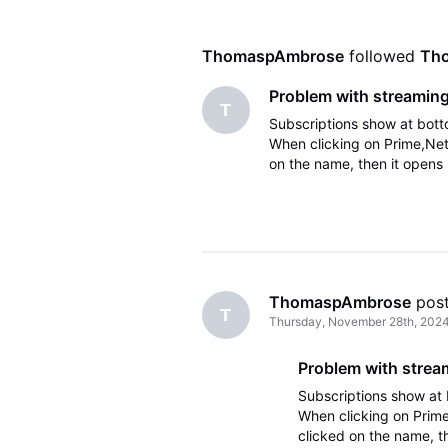
ThomaspAmbrose
 followed 
Th
Problem with streaming
T
Subscriptions show at botto
When clicking on Prime,Net
on the name, then it opens b
ThomaspAmbrose
 pos
T
Thursday, November 28th, 202
Problem with strea
Subscriptions show at b
When clicking on Prime
clicked on the name, th