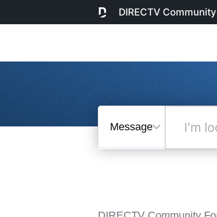
DIRECTV Community
Messages
I'm
looking
for...
Selected
Messages
DIRECTV Community Fo