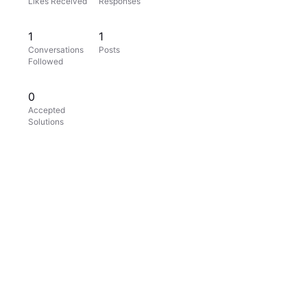
Likes Received
Responses
1
1
Conversations
Posts
Followed
0
Accepted
Solutions