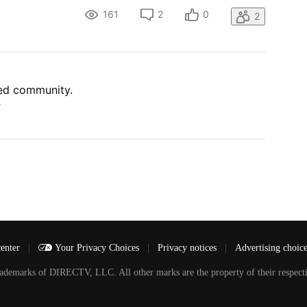
161
2
0
2
ned community.
4
center
|
Your Privacy Choices
|
Privacy notices
|
Advertising choic
arks of DIRECTV, LLC. All other marks are the property of their respecti