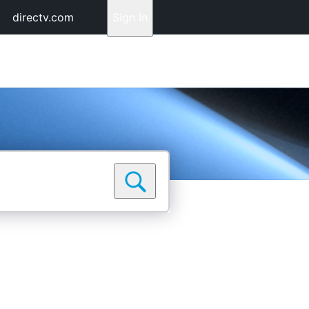
directv.com
Sign In