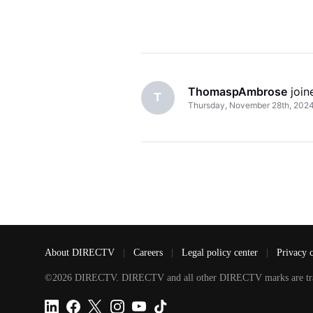
ThomaspAmbrose
 joi
T
Thursday, November 28th, 202
About DIRECTV
|
Careers
|
Legal policy center
|
Privacy 
©2026 DIRECTV. DIRECTV and all other DIRECTV marks are tradem