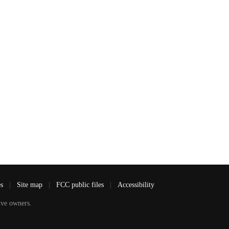
es
|
Site map
|
FCC public files
|
Accessibility
ve owners.