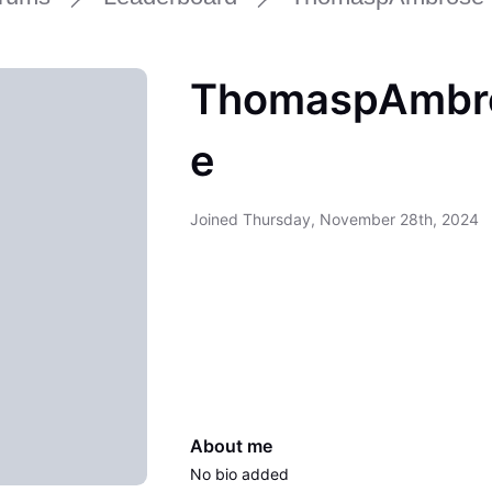
ThomaspAmbr
e
Joined
Thursday, November 28th, 2024
About me
No bio added