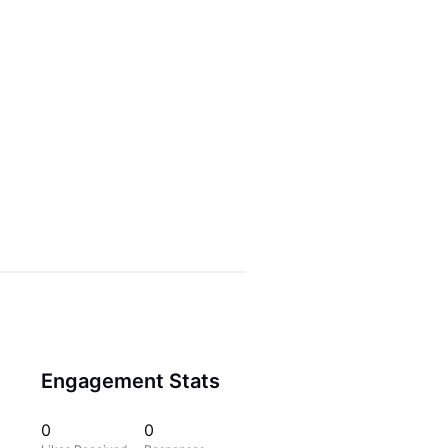
Engagement Stats
0
0