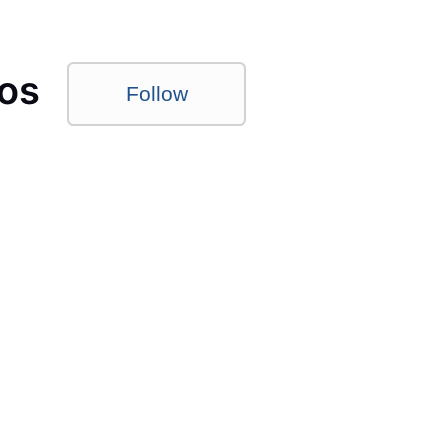
os
Follow