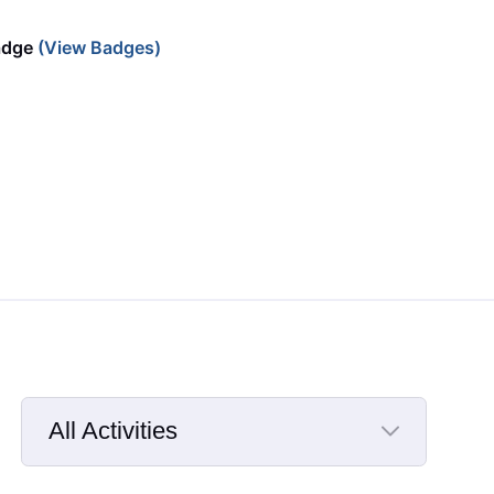
adge
(View Badges)
All Activities
Selected