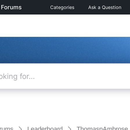
 Forums
Categories
Ask a Question
rums
Leaderboard
ThomaspAmbrose