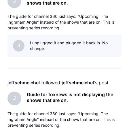
J
shows that are on.
The guide for channel 360 just says: "Upcoming: The
Ingraham Angle" instead of the shows that are on. This is
preventing series recording.
I unplugged it and plugged it back in. No
J
change.
jeffschmeichel
 followed 
jeffschmeichel
's post
Guide for foxnews is not displaying the
J
shows that are on.
The guide for channel 360 just says: "Upcoming: The
Ingraham Angle" instead of the shows that are on. This is
preventing series recording.