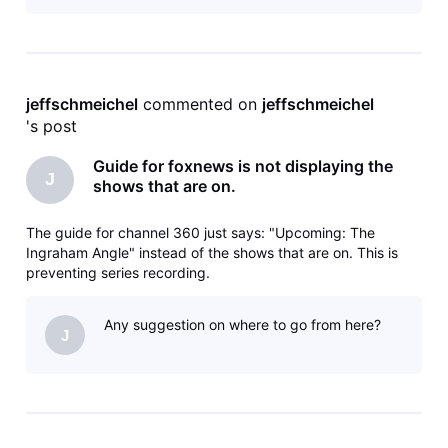
jeffschmeichel
 commented on 
jeffschmeichel
's post
Guide for foxnews is not displaying the
J
shows that are on.
The guide for channel 360 just says: "Upcoming: The
Ingraham Angle" instead of the shows that are on. This is
preventing series recording.
Any suggestion on where to go from here?
J