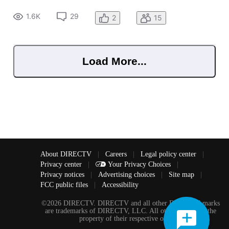
1.6K
29
2
15
Load More...
About DIRECTV
|
Careers
|
Legal policy center
|
Privacy center
|
Your Privacy Choices
|
Privacy notices
|
Advertising choices
|
Site map
|
FCC public files
|
Accessibility
©2026 DIRECTV. DIRECTV and all other DIRECTV marks
are trademarks of DIRECTV, LLC. All other marks are the
property of their respective owners.