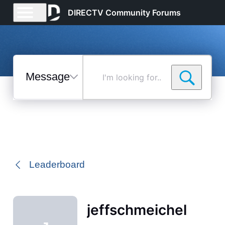
DIRECTV Community Forums
Messages
I'm
looking
for...
Selected
Messages
Leaderboard
jeffschmeichel