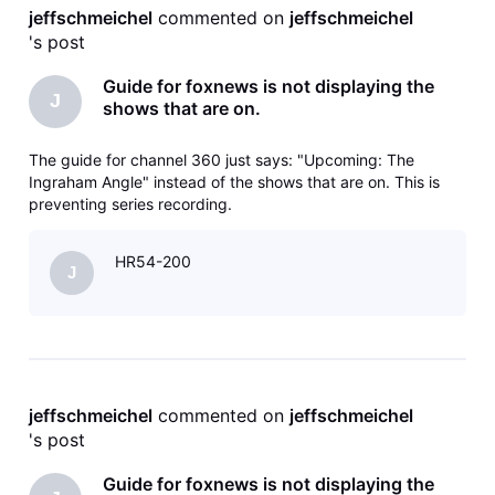
jeffschmeichel
 commented on 
jeffschmeichel
's post
Guide for foxnews is not displaying the
J
shows that are on.
The guide for channel 360 just says: "Upcoming: The
Ingraham Angle" instead of the shows that are on. This is
preventing series recording.
HR54-200
J
jeffschmeichel
 commented on 
jeffschmeichel
's post
Guide for foxnews is not displaying the