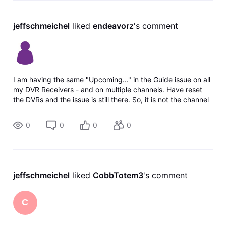
jeffschmeichel
 liked 
endeavorz
's comment
I am having the same "Upcoming..." in the Guide issue on all
my DVR Receivers - and on multiple channels. Have reset
the DVRs and the issue is still there. So, it is not the channel
sending wrong info (multiple channels) and it is not my
equipment m
0
0
0
0
jeffschmeichel
 liked 
CobbTotem3
's comment
C