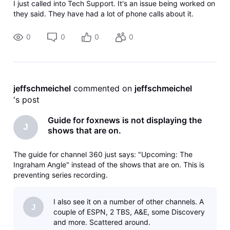
I just called into Tech Support. It's an issue being worked on
they said. They have had a lot of phone calls about it.
0
0
0
0
jeffschmeichel
 commented on 
jeffschmeichel
's post
Guide for foxnews is not displaying the
J
shows that are on.
The guide for channel 360 just says: "Upcoming: The
Ingraham Angle" instead of the shows that are on. This is
preventing series recording.
I also see it on a number of other channels. A
J
couple of ESPN, 2 TBS, A&E, some Discovery
and more. Scattered around.