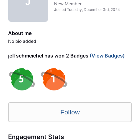
J
New Member
Joined
Tuesday, December 3rd, 2024
About me
No bio added
jeffschmeichel has won 2 Badges
(View Badges)
Follow
Engagement Stats