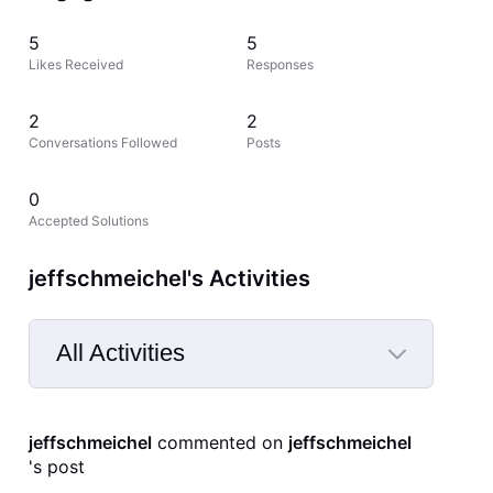
5
5
Likes Received
Responses
2
2
Conversations Followed
Posts
0
Accepted Solutions
jeffschmeichel's Activities
All Activities
Selected
All
jeffschmeichel
 commented on 
jeffschmeichel
Activities
's post