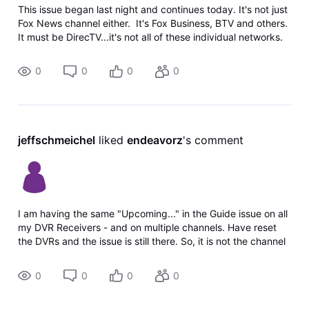
This issue began last night and continues today. It's not just
Fox News channel either. It's Fox Business, BTV and others.
It must be DirecTV...it's not all of these individual networks.
We have DirecTV satellite with a DVR. I rese
0
0
0
0
jeffschmeichel
 liked 
endeavorz
's comment
I am having the same "Upcoming..." in the Guide issue on all
my DVR Receivers - and on multiple channels. Have reset
the DVRs and the issue is still there. So, it is not the channel
sending wrong info (multiple channels) and it is not my
equipment ma
0
0
0
0