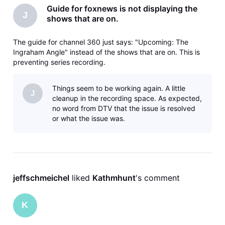
Guide for foxnews is not displaying the
J
shows that are on.
The guide for channel 360 just says: "Upcoming: The
Ingraham Angle" instead of the shows that are on. This is
preventing series recording.
Things seem to be working again. A little
J
cleanup in the recording space. As expected,
no word from DTV that the issue is resolved
or what the issue was.
jeffschmeichel
 liked 
Kathmhunt
's comment
K