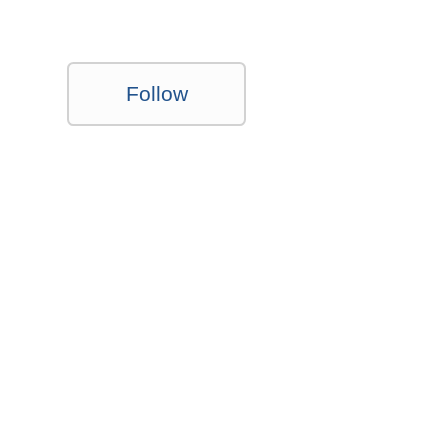
Follow