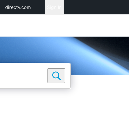
directv.com
Sign In