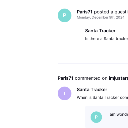
Paris71
 posted a quest
P
Monday, December 9th, 2024
Santa Tracker
Is there a Santa tracker
Paris71
 commented on 
imjusta
Santa Tracker
I
When is Santa Tracker comi
I am wonde
P