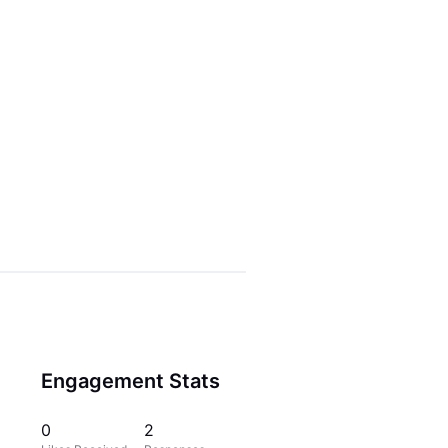
Engagement Stats
0
2