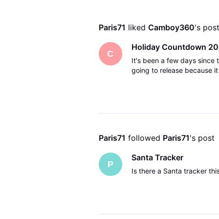
Paris71
 liked 
Camboy360
's pos
Holiday Countdown 20
C
It's been a few days since
going to release because it 
Paris71
 followed 
Paris71
's post
Santa Tracker
P
Is there a Santa tracker this