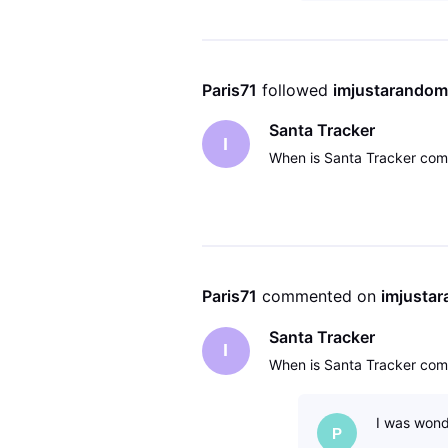
Paris71
 followed 
imjustarando
Santa Tracker
I
When is Santa Tracker comi
Paris71
 commented on 
imjusta
Santa Tracker
I
When is Santa Tracker comi
I was wond
P