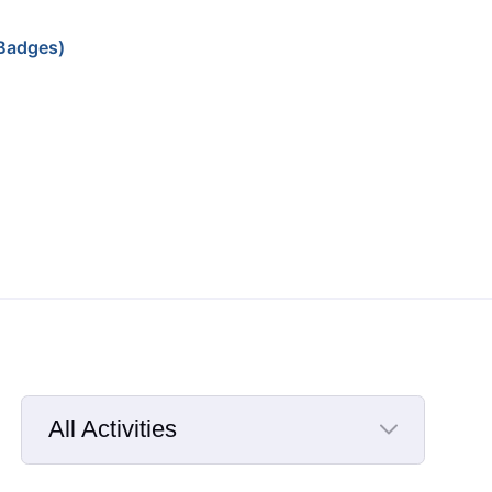
Badges)
All Activities
Selected