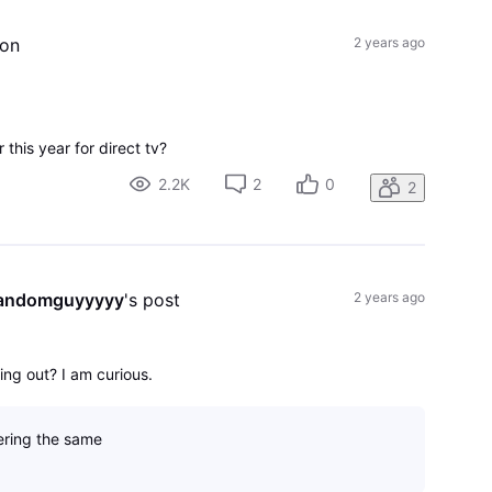
ion
2 years ago
 this year for direct tv?
2.2K
2
0
2
randomguyyyyy
's post
2 years ago
ng out? I am curious.
ring the same