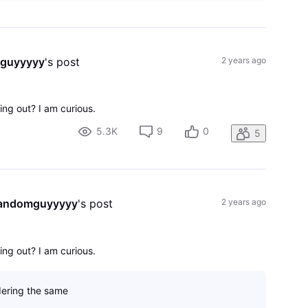
mguyyyyy
's post
2 years ago
ng out? I am curious.
5.3K
9
0
5
randomguyyyyy
's post
2 years ago
ng out? I am curious.
ering the same