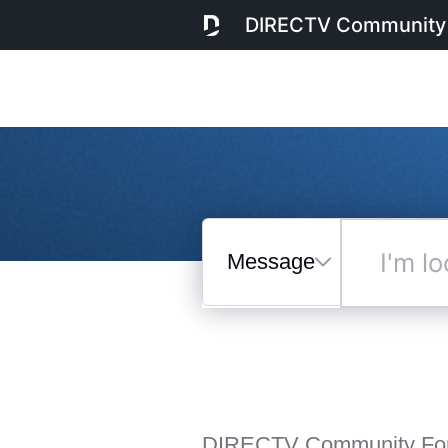
DIRECTV Community
Messages
I'm
looking
for...
Selected
Messages
DIRECTV Community Fo