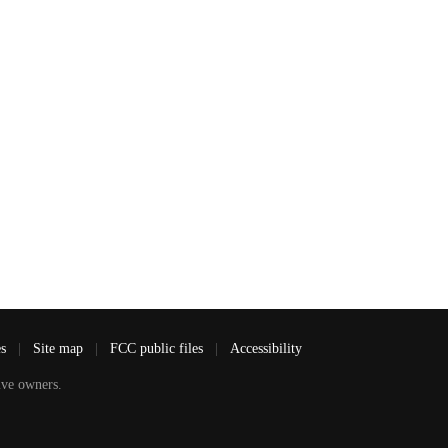
es
|
Site map
|
FCC public files
|
Accessibility
ve owners.