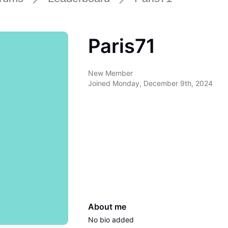
Paris71
New Member
Joined
Monday, December 9th, 2024
About me
No bio added