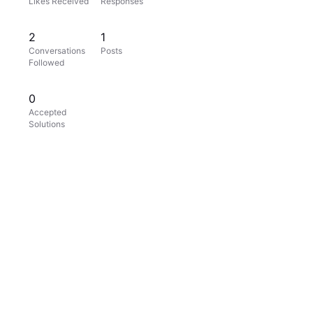
Likes Received
Responses
2
1
Conversations
Posts
Followed
0
Accepted
Solutions