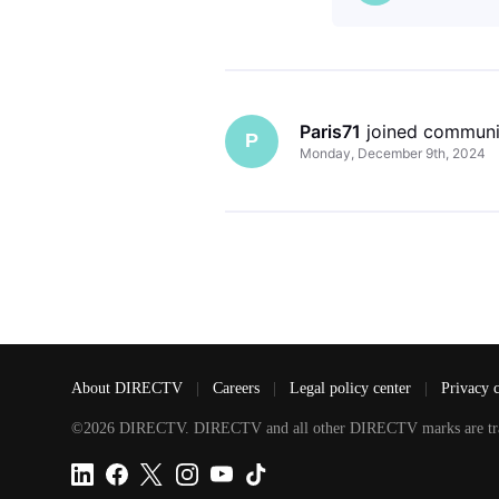
Paris71
 joined communi
P
Monday, December 9th, 2024
About DIRECTV
|
Careers
|
Legal policy center
|
Privacy 
©2026 DIRECTV. DIRECTV and all other DIRECTV marks are tradem