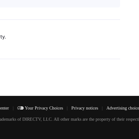
ty.
center
|
Your Privacy Choices
|
Privacy notices
|
Advertising choic
arks of DIRECTV, LLC. All other marks are the property of their respecti