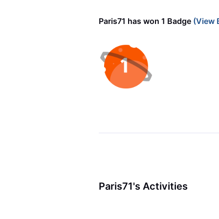
Paris71 has won 1 Badge
(View 
Paris71's Activities