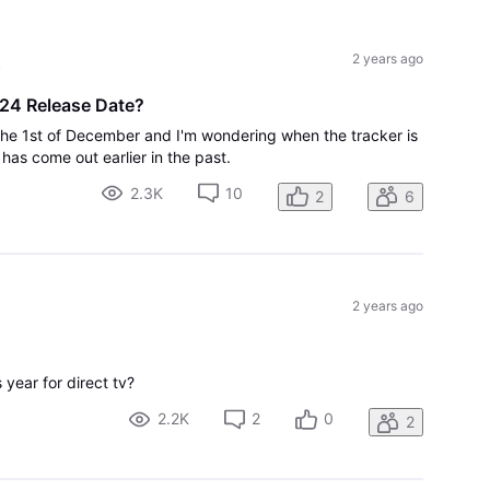
All
Activities
t
2 years ago
24 Release Date?
 the 1st of December and I'm wondering when the tracker is
has come out earlier in the past.
2.3K
10
2
6
2 years ago
 year for direct tv?
2.2K
2
0
2