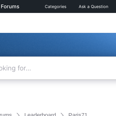
 Forums
Categories
Ask a Question
rums
Leaderboard
Paris71