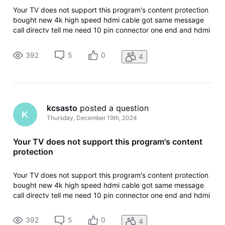
Your TV does not support this program's content protection
bought new 4k high speed hdmi cable got same message
call directv tell me need 10 pin connector one end and hdmi
other, never heard of such a cable
392
5
0
4
kcsasto
 posted a question
K
Thursday, December 19th, 2024
Your TV does not support this program's content
protection
Your TV does not support this program's content protection
bought new 4k high speed hdmi cable got same message
call directv tell me need 10 pin connector one end and hdmi
other, never heard of such a cable
392
5
0
4