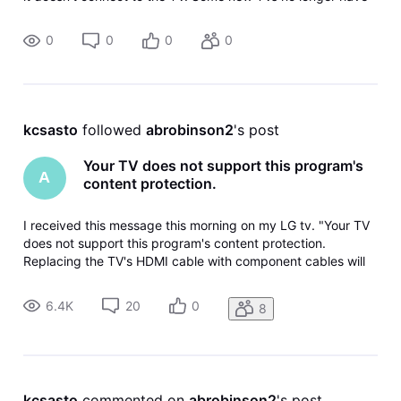
composite or component inputs. The problem is a
handshaking error cau
0
0
0
0
kcsasto
 followed 
abrobinson2
's post
Your TV does not support this program's
A
content protection.
I received this message this morning on my LG tv. "Your TV
does not support this program's content protection.
Replacing the TV's HDMI cable with component cables will
allow you to view the program". The DireTV service
technician set up the connection between the box and TV
6.4K
20
0
8
when I purchased the TV a
kcsasto
 commented on 
abrobinson2
's post