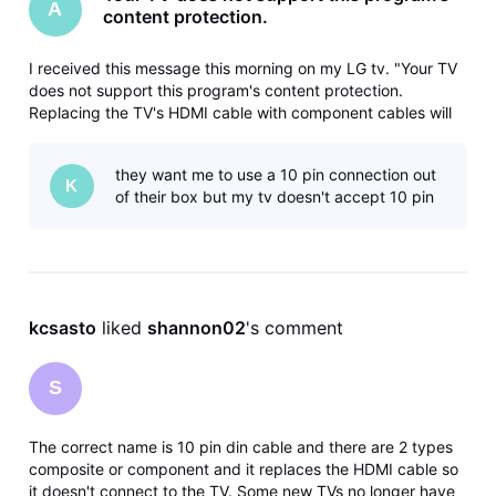
A
content protection.
I received this message this morning on my LG tv. "Your TV
does not support this program's content protection.
Replacing the TV's HDMI cable with component cables will
allow you to view the program". The DireTV service
technician set up the connection between the box and TV
they want me to use a 10 pin connection out
when I purchased the TV a
K
of their box but my tv doesn't accept 10 pin
kcsasto
 liked 
shannon02
's comment
S
The correct name is 10 pin din cable and there are 2 types
composite or component and it replaces the HDMI cable so
it doesn't connect to the TV. Some new TVs no longer have