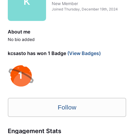
K
New Member
Joined
Thursday, December 19th, 2024
About me
No bio added
kcsasto has won 1 Badge
(View Badges)
Follow
Engagement Stats