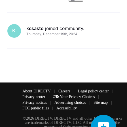
kcsasto
 joined community.
K
Thursday, December 19th, 2024
About DIRECTV
|
Careers
|
Legal policy center
|
Privacy center
|
Your Privacy Choices
|
Privacy notices
|
Advertising choices
|
Site map
|
FCC public files
|
Accessibility
©2026 DIRECTV. DIRECTV and all other DIRECTV marks
are trademarks of DIRECTV, LLC. All other marks are the
property of their respective owners.