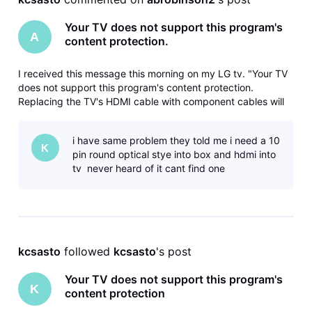
Your TV does not support this program's
A
content protection.
I received this message this morning on my LG tv. "Your TV
does not support this program's content protection.
Replacing the TV's HDMI cable with component cables will
allow you to view the program". The DireTV service
technician set up the connection between the box and TV
i have same problem they told me i need a 10
when I purchased the TV a
K
pin round optical stye into box and hdmi into
tv never heard of it cant find one
kcsasto
 followed 
kcsasto
's post
Your TV does not support this program's
K
content protection