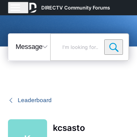
DIRECTV Community Forums
Messages
I'm
looking
for...
Selected
Messages
Leaderboard
kcsasto