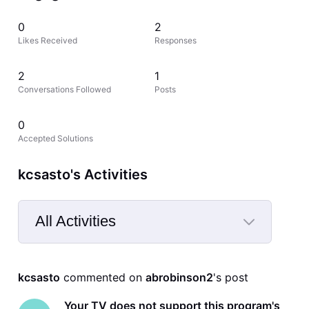
0
2
Likes Received
Responses
2
1
Conversations Followed
Posts
0
Accepted Solutions
kcsasto's Activities
All Activities
Selected
All
kcsasto
 commented on 
abrobinson2
's post
Activities
Your TV does not support this program's