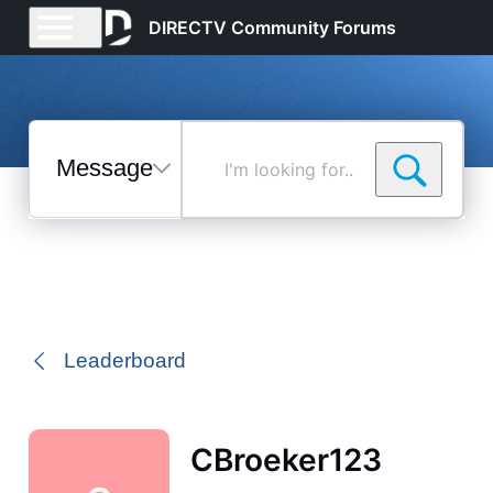
DIRECTV Community Forums
Messages
I'm
looking
for...
Selected
Messages
Leaderboard
CBroeker123