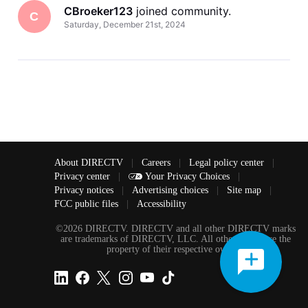
CBroeker123
 joined community.
C
Saturday, December 21st, 2024
About DIRECTV
|
Careers
|
Legal policy center
|
Privacy center
|
Your Privacy Choices
|
Privacy notices
|
Advertising choices
|
Site map
|
FCC public files
|
Accessibility
©2026 DIRECTV. DIRECTV and all other DIRECTV marks
are trademarks of DIRECTV, LLC. All other marks are the
property of their respective owners.