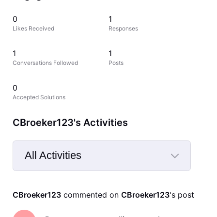
0
1
Likes Received
Responses
1
1
Conversations Followed
Posts
0
Accepted Solutions
CBroeker123's Activities
All Activities
Selected
All
CBroeker123
 commented on 
CBroeker123
's post
Activities