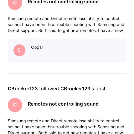
Remotes not controlling sound
C
Samsung remote and Direct remote lose ability to control
sound. I have been thru trouble shooting with Samsung and
Direct support. Both said to get new remotes. I have a new
Direct remote and a new Samsung universal remote. Both
paired successfully. Worked well for about two days. If I
Oops!
unplug TV whi
C
CBroeker123
 followed 
CBroeker123
's post
Remotes not controlling sound
C
Samsung remote and Direct remote lose ability to control
sound. I have been thru trouble shooting with Samsung and
Direct support. Both said to get new remotes. I have a new