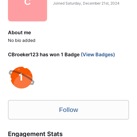
C
Joined
Saturday, December 21st, 2024
About me
No bio added
CBroeker123 has won 1 Badge
(View Badges)
Follow
Engagement Stats