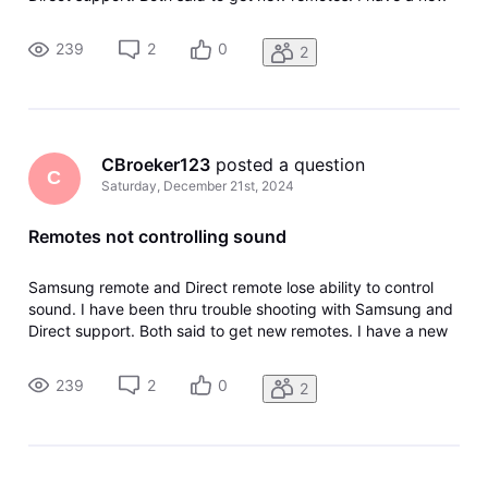
Direct remote and a new Samsung universal remote. Both
paired successfully. Worked well for about two days. If I
239
2
0
2
unplug TV whi
CBroeker123
 posted a question
C
Saturday, December 21st, 2024
Remotes not controlling sound
Samsung remote and Direct remote lose ability to control
sound. I have been thru trouble shooting with Samsung and
Direct support. Both said to get new remotes. I have a new
Direct remote and a new Samsung universal remote. Both
paired successfully. Worked well for about two days. If I
239
2
0
2
unplug TV whi