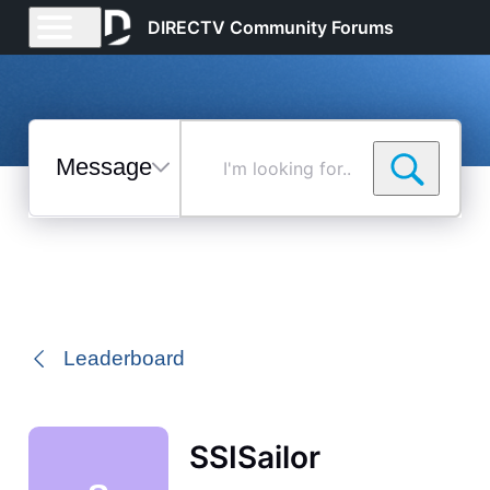
DIRECTV Community Forums
Messages
I'm
looking
for...
Selected
Messages
Leaderboard
SSISailor