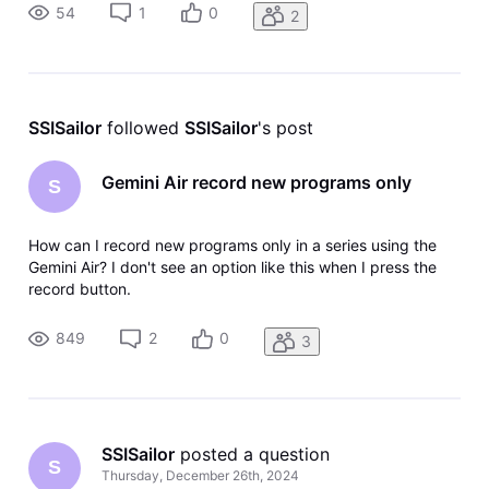
54
1
0
2
SSISailor
 followed 
SSISailor
's post
Gemini Air record new programs only
S
How can I record new programs only in a series using the
Gemini Air? I don't see an option like this when I press the
record button.
849
2
0
3
SSISailor
 posted a question
S
Thursday, December 26th, 2024