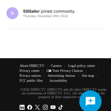
SSISailor
 joined community.
S
Thursday, December 26th, 2024
About DIRECTV
|
Careers
|
Legal policy center
|
Privacy center
|
Your Privacy Choices
|
Privacy notices
|
Advertising choices
|
Site map
|
FCC public files
|
Accessibility
©2026 DIRECTV. DIRECTV and all other DIRECTV marks
are trademarks of DIRECTV, LLC. All other marks are the
property of their respective owners.