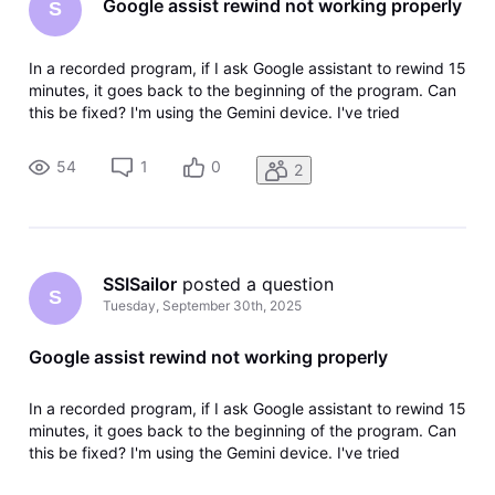
Google assist rewind not working properly
S
In a recorded program, if I ask Google assistant to rewind 15
minutes, it goes back to the beginning of the program. Can
this be fixed? I'm using the Gemini device. I've tried
rebooting to no avail.
54
1
0
2
SSISailor
 posted a question
S
Tuesday, September 30th, 2025
Google assist rewind not working properly
In a recorded program, if I ask Google assistant to rewind 15
minutes, it goes back to the beginning of the program. Can
this be fixed? I'm using the Gemini device. I've tried
rebooting to no avail.