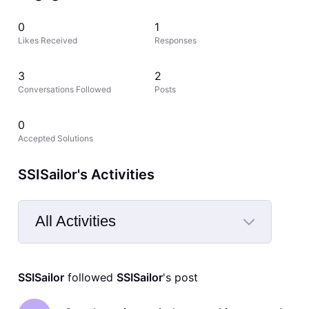
0
1
Likes Received
Responses
3
2
Conversations Followed
Posts
0
Accepted Solutions
SSISailor's Activities
All Activities
Selected
All
SSISailor
 followed 
SSISailor
's post
Activities