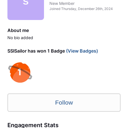
S
New Member
Joined
Thursday, December 26th, 2024
About me
No bio added
SSISailor has won 1 Badge
(View Badges)
Follow
Engagement Stats