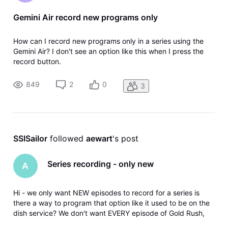
Gemini Air record new programs only
How can I record new programs only in a series using the
Gemini Air? I don't see an option like this when I press the
record button.
849
2
0
3
SSISailor
 followed 
aewart
's post
Series recording - only new
A
Hi - we only want NEW episodes to record for a series is
there a way to program that option like it used to be on the
dish service? We don't want EVERY episode of Gold Rush,
Expedition Unknown...etc recorded - just the new.