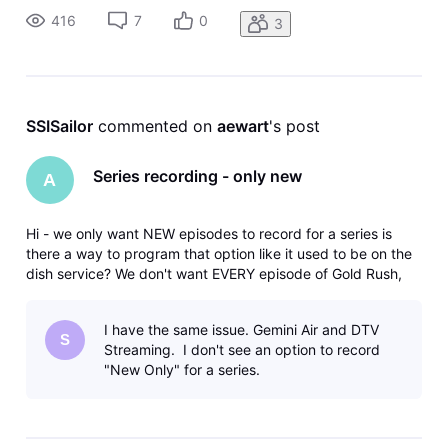
416
7
0
3
SSISailor
 commented on 
aewart
's post
Series recording - only new
A
Hi - we only want NEW episodes to record for a series is
there a way to program that option like it used to be on the
dish service? We don't want EVERY episode of Gold Rush,
Expedition Unknown...etc recorded - just the new.
I have the same issue. Gemini Air and DTV
S
Streaming. I don't see an option to record
"New Only" for a series.