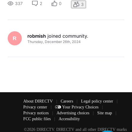
tried resetting the device and reinstalling the apps but it j
337
2
0
3
robmish
 joined community.
R
Thursday, December 26th, 2024
About DIRECTV
|
Careers
|
Legal policy center
|
Privacy center
|
Your Privacy Choices
|
Privacy notices
|
Advertising choices
|
Site map
|
FCC public files
|
Accessibility
©2026 DIRECTV. DIRECTV and all other DIRECTV marks