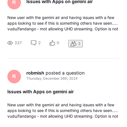
Issues with Apps on gemini air
R
New user with the gemini air and having issues with a few
apps looking to see if this is something others have seen.....
vudu/fandango - mot allowing UHD streaming. Option is not
even there netflix - not allowing UHD or atmos sound i have
tried resetting the device and reinstalling the apps but it j
337
2
0
3
robmish
 posted a question
R
Thursday, December 26th, 2024
Issues with Apps on gemini air
New user with the gemini air and having issues with a few
apps looking to see if this is something others have seen.....
vudu/fandango - mot allowing UHD streaming. Option is not
even there netflix - not allowing UHD or atmos sound i have