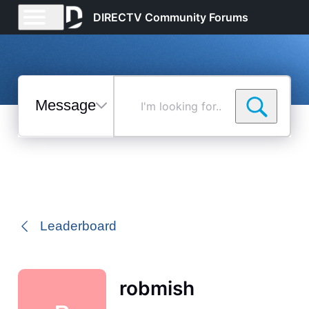
DIRECTV Community Forums
Messages
I'm
looking
for...
Selected
Messages
Leaderboard
robmish