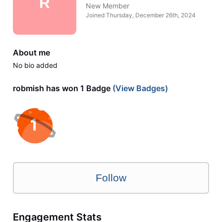
R
New Member
Joined
Thursday, December 26th, 2024
About me
No bio added
robmish has won 1 Badge
(View Badges)
Follow
Engagement Stats