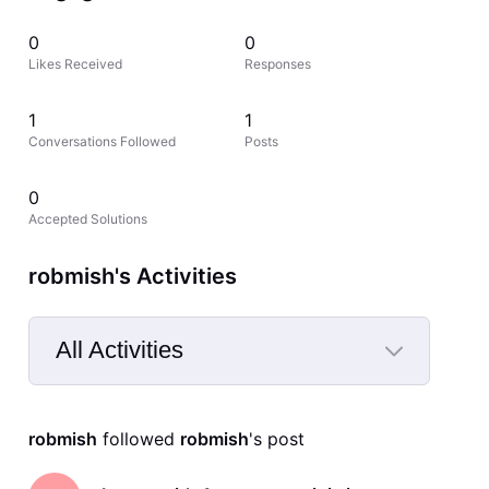
0
0
Likes Received
Responses
1
1
Conversations Followed
Posts
0
Accepted Solutions
robmish's Activities
All Activities
Selected
All
robmish
 followed 
robmish
's post
Activities