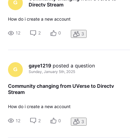
G
Directv Stream
How do i create a new account
12
2
0
3
gaye1219
 posted a question
G
Sunday, January 5th, 2025
Community changing from UVerse to Directv
Stream
How do i create a new account
12
2
0
3