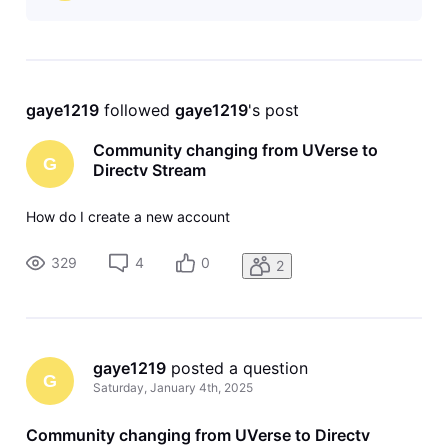
gaye1219
 followed 
gaye1219
's post
Community changing from UVerse to
G
Directv Stream
How do I create a new account
329
4
0
2
gaye1219
 posted a question
G
Saturday, January 4th, 2025
Community changing from UVerse to Directv