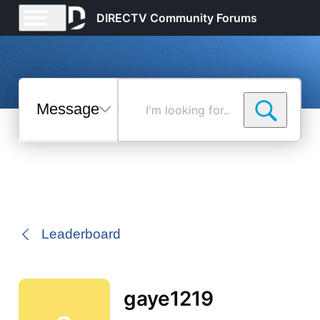
DIRECTV Community Forums
Messages
I'm
looking
for...
Selected
Messages
Leaderboard
gaye1219