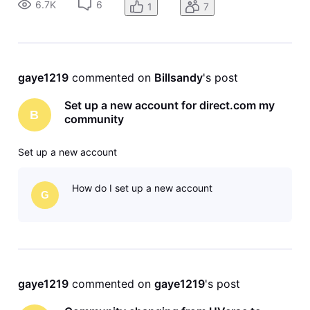
6.7K
6
1
7
gaye1219
 commented on 
Billsandy
's post
Set up a new account for direct.com my
B
community
Set up a new account
How do I set up a new account
G
gaye1219
 commented on 
gaye1219
's post