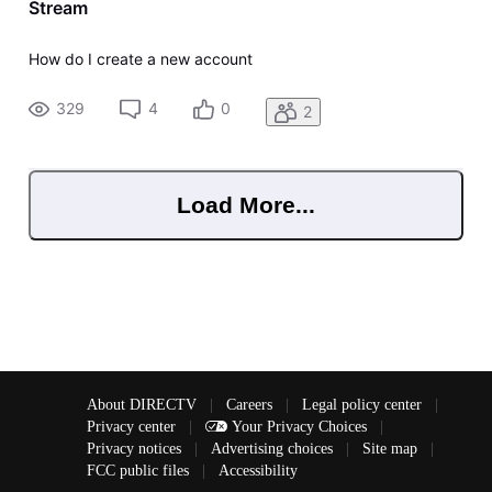
Stream
How do I create a new account
329
4
0
2
Load More...
About DIRECTV
|
Careers
|
Legal policy center
|
Privacy center
|
Your Privacy Choices
|
Privacy notices
|
Advertising choices
|
Site map
|
FCC public files
|
Accessibility