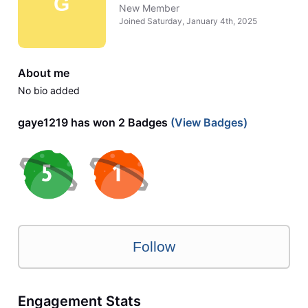
G
New Member
Joined
Saturday, January 4th, 2025
About me
No bio added
gaye1219 has won 2 Badges
(View Badges)
Follow
Engagement Stats