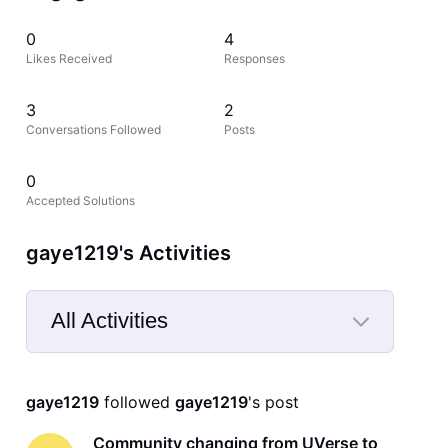
0
4
Likes Received
Responses
3
2
Conversations Followed
Posts
0
Accepted Solutions
gaye1219's Activities
All Activities
Selected
All
gaye1219
 followed 
gaye1219
's post
Activities
Community changing from UVerse to