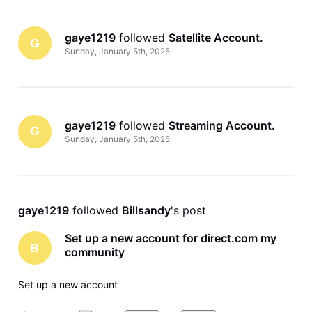
gaye1219
 followed 
Satellite Account
.
G
Sunday, January 5th, 2025
gaye1219
 followed 
Streaming Account
.
G
Sunday, January 5th, 2025
gaye1219
 followed 
Billsandy
's post
Set up a new account for direct.com my
B
community
Set up a new account