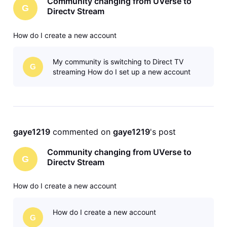
Community changing from UVerse to
G
Directv Stream
How do I create a new account
My community is switching to Direct TV
G
streaming How do I set up a new account
gaye1219
 commented on 
gaye1219
's post
Community changing from UVerse to
G
Directv Stream
How do I create a new account
How do I create a new account
G