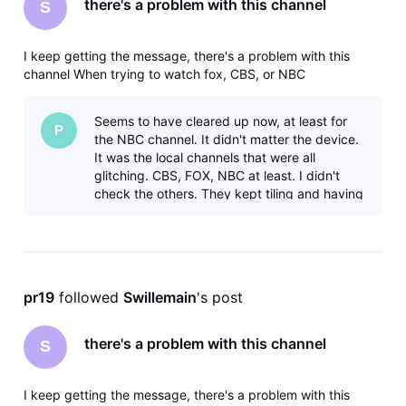
there's a problem with this channel
S
I keep getting the message, there's a problem with this
channel When trying to watch fox, CBS, or NBC
Seems to have cleared up now, at least for
P
the NBC channel. It didn't matter the device.
It was the local channels that were all
glitching. CBS, FOX, NBC at least. I didn't
check the others. They kept tiling and having
cut-outs. It was clearly an iss
pr19
 followed 
Swillemain
's post
there's a problem with this channel
S
I keep getting the message, there's a problem with this