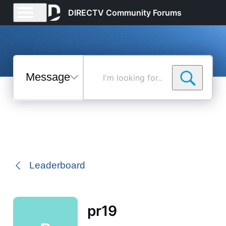
DIRECTV Community Forums
Messages
I'm
looking
for...
Selected
Messages
Leaderboard
pr19