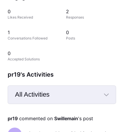
0
2
Likes Received
Responses
1
0
Conversations Followed
Posts
0
Accepted Solutions
pr19's Activities
All Activities
Selected
All
pr19
 commented on 
Swillemain
's post
Activities