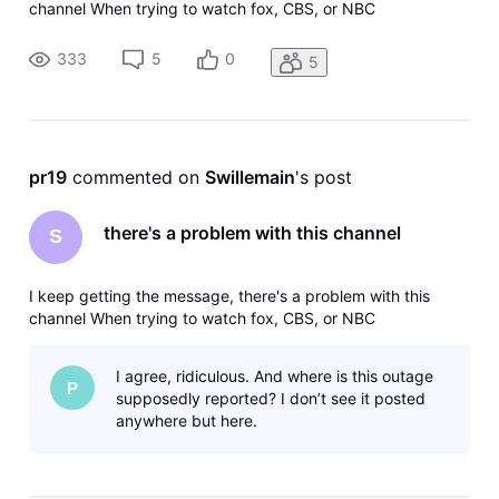
channel When trying to watch fox, CBS, or NBC
333
5
0
5
pr19
 commented on 
Swillemain
's post
there's a problem with this channel
S
I keep getting the message, there's a problem with this
channel When trying to watch fox, CBS, or NBC
I agree, ridiculous. And where is this outage
P
supposedly reported? I don’t see it posted
anywhere but here.