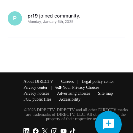
pr19
 joined community.
P
Monday, January 6th, 2025
About DIRECTV
|
Careers
|
Legal policy center
|
Privacy center
|
Your Privacy Choices
|
Privacy notices
|
Advertising choices
|
Site map
|
FCC public files
|
Accessibility
©2026 DIRECTV. DIRECTV and all other DIRECTV marks
are trademarks of DIRECTV, LLC. All other marks are the
property of their respective owners.