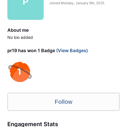
P
Joined
Monday, January 6th, 2025
About me
No bio added
pr19 has won 1 Badge
(View Badges)
Follow
Engagement Stats