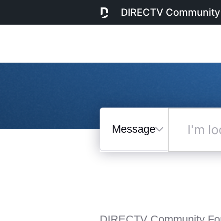
DIRECTV Community
Messages
I'm
looking
for...
Selected
Messages
DIRECTV Community Fo