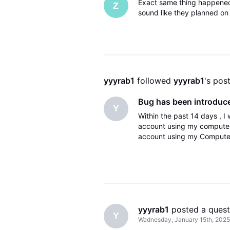
Exact same thing happened t
Z
sound like they planned on f
yyyrab1
 followed 
yyyrab1
's pos
Bug has been introduce
Y
Within the past 14 days , I
account using my computer 
account using my Computer
the two accounts , I am log
yyyrab1
 posted a quest
Y
Wednesday, January 15th, 2025