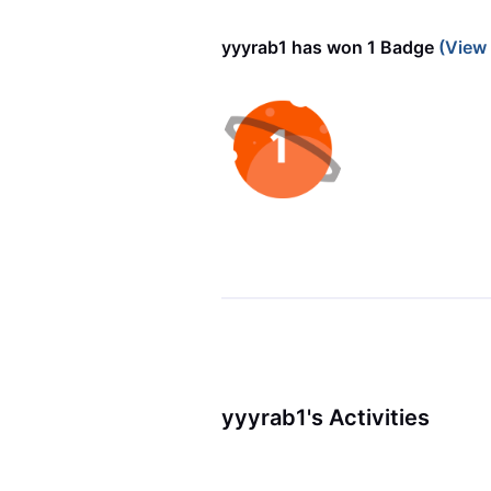
yyyrab1 has won 1 Badge
(View
yyyrab1's Activities