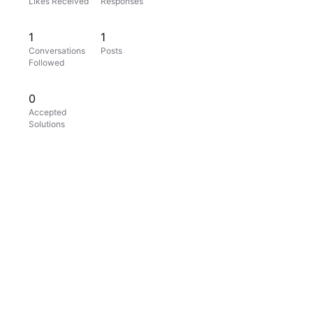
Likes Received
Responses
1
1
Conversations
Posts
Followed
0
Accepted
Solutions