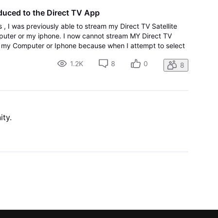
duced to the Direct TV App
 , I was previously able to stream my Direct TV Satellite
uter or my iphone. I now cannot stream MY Direct TV
g my Computer or Iphone because when I attempt to select
counts , I am logged out, and then returned t
1.2K
8
0
8
ity.