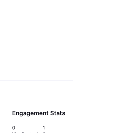
Engagement Stats
0
1