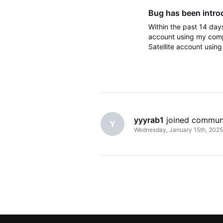
Bug has been intro
Within the past 14 days
account using my comp
Satellite account usin
from one of the two ac
yyyrab1
 joined commun
Y
Wednesday, January 15th, 2025