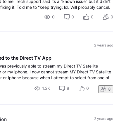
o me. Tech support said its a "known issue" but it didn't
ixing it. Told me to "keep trying: lol. Will probably cancel.
0
0
0
0
t
2 years ago
d to the Direct TV App
 was previously able to stream my Direct TV Satellite
or my iphone. I now cannot stream MY Direct TV Satellite
 or Iphone because when I attempt to select from one of
ged out, and then returned t
1.2K
8
0
8
ion
2 years ago