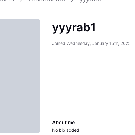
yyyrab1
Joined
Wednesday, January 15th, 2025
About me
No bio added