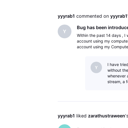
yyyrab1
 commented on 
yyyrab1
Bug has been introduce
Y
Within the past 14 days , I
account using my computer 
account using my Computer
the two accounts , I am log
I have trie
Y
without the
whenever a 
stream, a 
yyyrab1
 liked 
zarathustraween
'