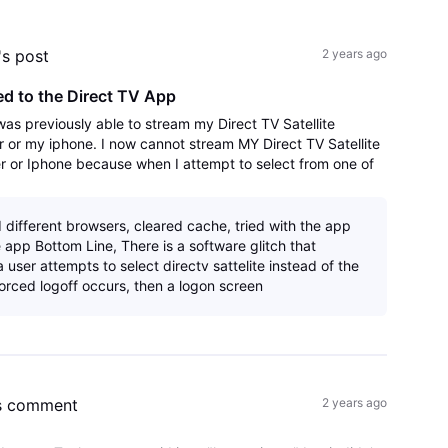
All
Activities
's post
2 years ago
d to the Direct TV App
 was previously able to stream my Direct TV Satellite
or my iphone. I now cannot stream MY Direct TV Satellite
 or Iphone because when I attempt to select from one of
ged out, and then returned t
d different browsers, cleared cache, tried with the app
 app Bottom Line, There is a software glitch that
user attempts to select directv sattelite instead of the
forced logoff occurs, then a logon screen
s comment
2 years ago