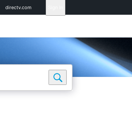
directv.com
Sign In