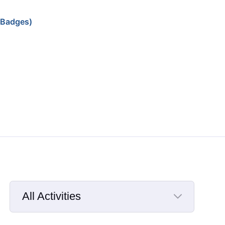
 Badges)
All Activities
Selected