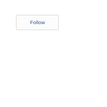
Follow