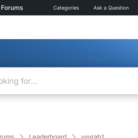
 Forums
Categories
Ask a Question
rums
Leaderboard
yyyrab1