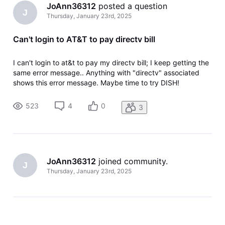
JoAnn36312
 posted a question
J
Thursday, January 23rd, 2025
Can't login to AT&T to pay directv bill
I can't login to at&t to pay my directv bill; I keep getting the
same error message.. Anything with "directv" associated
shows this error message. Maybe time to try DISH!
523
4
0
3
JoAnn36312
 joined community.
J
Thursday, January 23rd, 2025