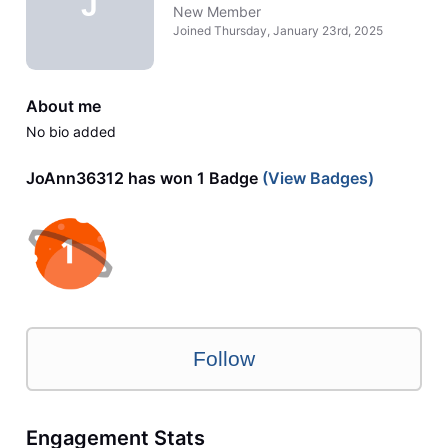
J
New Member
Joined
Thursday, January 23rd, 2025
About me
No bio added
JoAnn36312 has won 1 Badge
(View Badges)
Follow
Engagement Stats