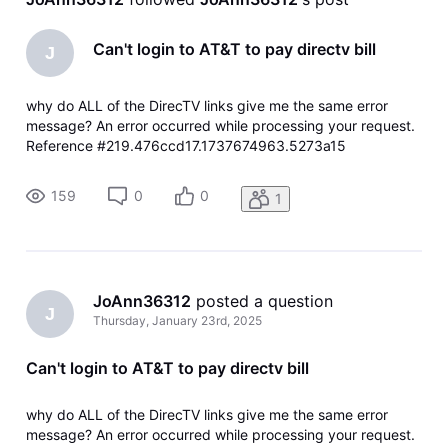
Can't login to AT&T to pay directv bill
J
why do ALL of the DirecTV links give me the same error
message? An error occurred while processing your request.
Reference #219.476ccd17.1737674963.5273a15
https://errors.edgesuite.net/219.476ccd17.1737674963.527
3a15
159
0
0
1
JoAnn36312
 posted a question
J
Thursday, January 23rd, 2025
Can't login to AT&T to pay directv bill
why do ALL of the DirecTV links give me the same error
message? An error occurred while processing your request.