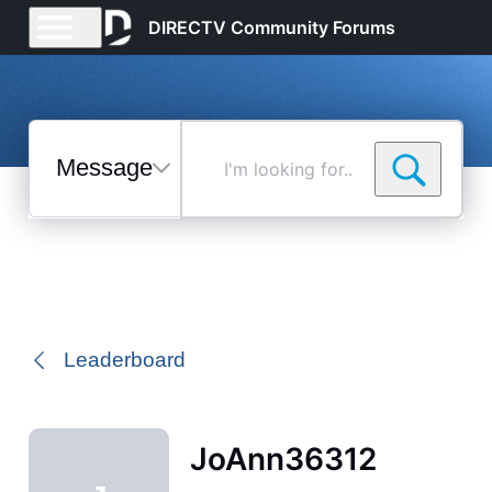
DIRECTV Community Forums
Messages
I'm
looking
for...
Selected
Messages
Leaderboard
JoAnn36312