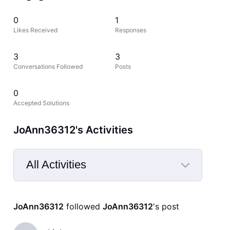
0
1
Likes Received
Responses
3
3
Conversations Followed
Posts
0
Accepted Solutions
JoAnn36312's Activities
All Activities
Selected
All
JoAnn36312
 followed 
JoAnn36312
's post
Activities