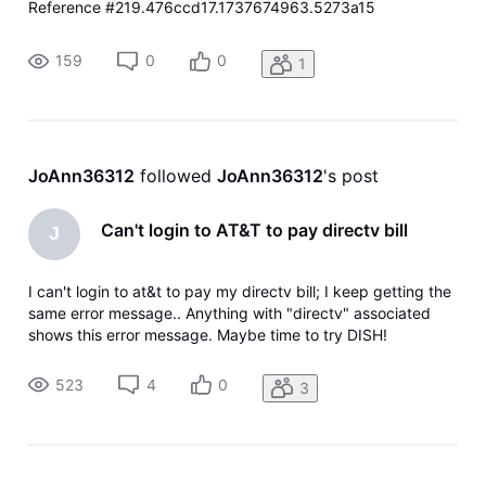
Reference #219.476ccd17.1737674963.5273a15
https://errors.edgesuite.net/219.476ccd17.1737674963.527
3a15
159
0
0
1
JoAnn36312
 followed 
JoAnn36312
's post
Can't login to AT&T to pay directv bill
J
I can't login to at&t to pay my directv bill; I keep getting the
same error message.. Anything with "directv" associated
shows this error message. Maybe time to try DISH!
523
4
0
3