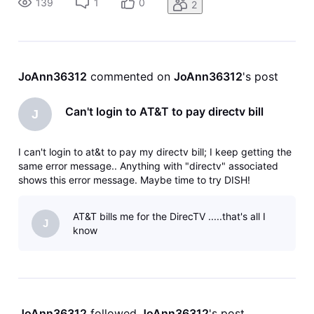
139
1
0
2
JoAnn36312
 commented on 
JoAnn36312
's post
Can't login to AT&T to pay directv bill
J
I can't login to at&t to pay my directv bill; I keep getting the
same error message.. Anything with "directv" associated
shows this error message. Maybe time to try DISH!
AT&T bills me for the DirecTV .....that's all I
J
know
JoAnn36312
 followed 
JoAnn36312
's post