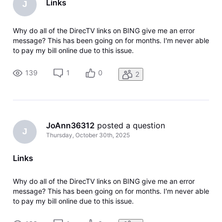
Links
J
Why do all of the DirecTV links on BING give me an error
message? This has been going on for months. I'm never able
to pay my bill online due to this issue.
139
1
0
2
JoAnn36312
 posted a question
J
Thursday, October 30th, 2025
Links
Why do all of the DirecTV links on BING give me an error
message? This has been going on for months. I'm never able
to pay my bill online due to this issue.