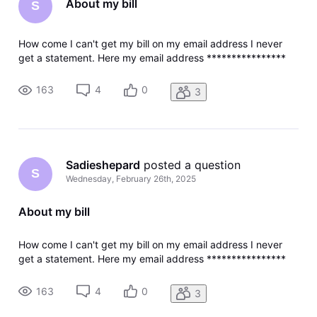
About my bill
S
How come I can't get my bill on my email address I never
get a statement. Here my email address ****************
163
4
0
3
Sadieshepard
 posted a question
S
Wednesday, February 26th, 2025
About my bill
How come I can't get my bill on my email address I never
get a statement. Here my email address ****************
163
4
0
3