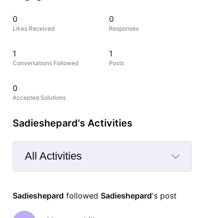
0
0
Likes Received
Responses
1
1
Conversations Followed
Posts
0
Accepted Solutions
Sadieshepard's Activities
All Activities
Selected
All
Sadieshepard
 followed 
Sadieshepard
's post
Activities