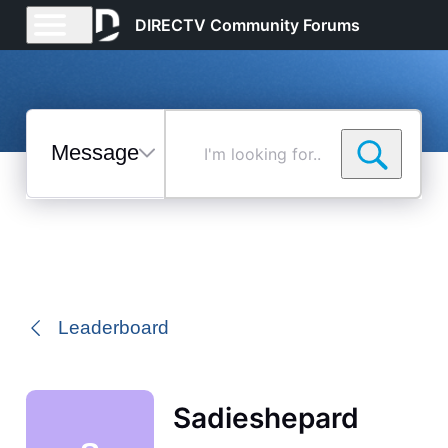
DIRECTV Community Forums
Messages
I'm
looking
for...
Selected
Messages
Leaderboard
Sadieshepard