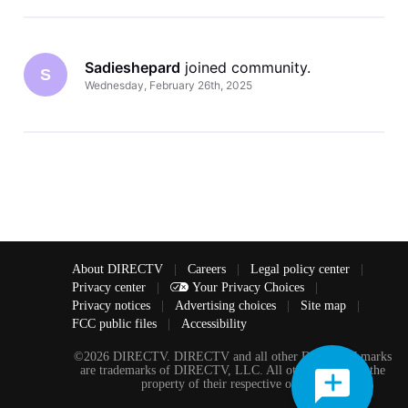
Sadieshepard
 joined community.
S
Wednesday, February 26th, 2025
About DIRECTV
|
Careers
|
Legal policy center
|
Privacy center
|
Your Privacy Choices
|
Privacy notices
|
Advertising choices
|
Site map
|
FCC public files
|
Accessibility
©2026 DIRECTV. DIRECTV and all other DIRECTV marks
are trademarks of DIRECTV, LLC. All other marks are the
property of their respective owners.