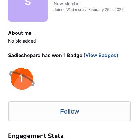
S
New Member
Joined
Wednesday, February 26th, 2025
About me
No bio added
Sadieshepard has won 1 Badge
(View Badges)
Follow
Engagement Stats