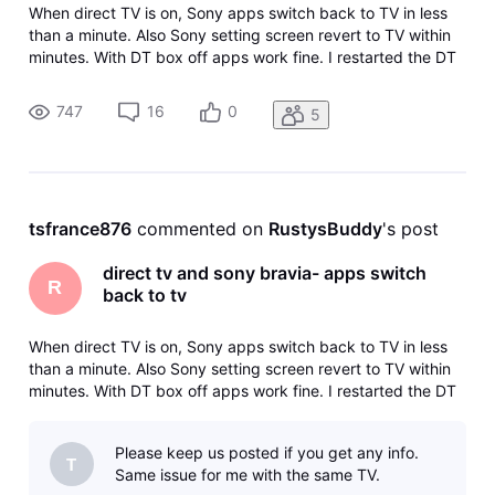
When direct TV is on, Sony apps switch back to TV in less
than a minute. Also Sony setting screen revert to TV within
minutes. With DT box off apps work fine. I restarted the DT
box and it works fine until I turn it off and then back on.
Then its back to reverting.
747
16
0
5
tsfrance876
 commented on 
RustysBuddy
's post
direct tv and sony bravia- apps switch
R
back to tv
When direct TV is on, Sony apps switch back to TV in less
than a minute. Also Sony setting screen revert to TV within
minutes. With DT box off apps work fine. I restarted the DT
box and it works fine until I turn it off and then back on.
Then its back to reverting.
Please keep us posted if you get any info.
T
Same issue for me with the same TV.