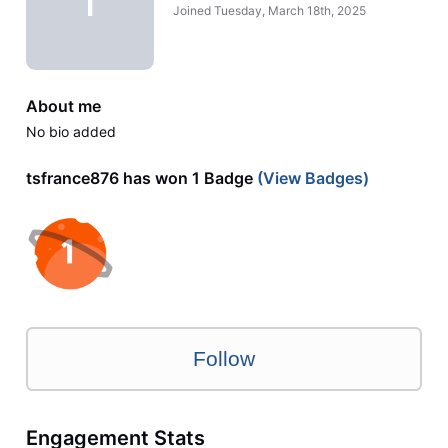
T
Joined
Tuesday, March 18th, 2025
About me
No bio added
tsfrance876 has won 1 Badge
(View Badges)
Follow
Engagement Stats