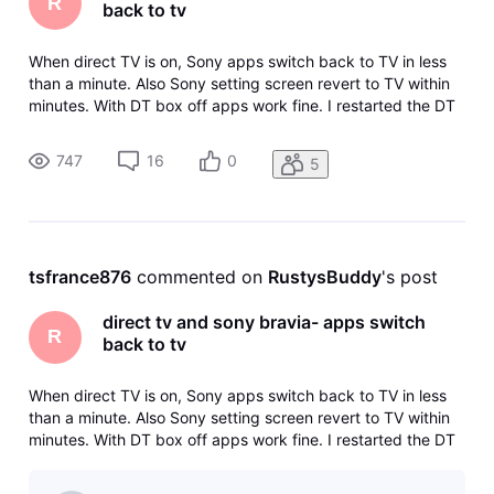
R
back to tv
When direct TV is on, Sony apps switch back to TV in less
than a minute. Also Sony setting screen revert to TV within
minutes. With DT box off apps work fine. I restarted the DT
box and it works fine until I turn it off and then back on.
Then its back to reverting.
747
16
0
5
tsfrance876
 commented on 
RustysBuddy
's post
direct tv and sony bravia- apps switch
R
back to tv
When direct TV is on, Sony apps switch back to TV in less
than a minute. Also Sony setting screen revert to TV within
minutes. With DT box off apps work fine. I restarted the DT
box and it works fine until I turn it off and then back on.
Then its back to reverting.