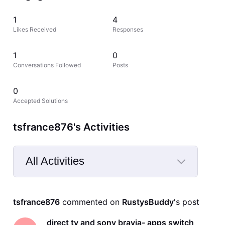
1
4
Likes Received
Responses
1
0
Conversations Followed
Posts
0
Accepted Solutions
tsfrance876's Activities
All Activities
Selected
All
tsfrance876
 commented on 
RustysBuddy
's post
Activities
direct tv and sony bravia- apps switch