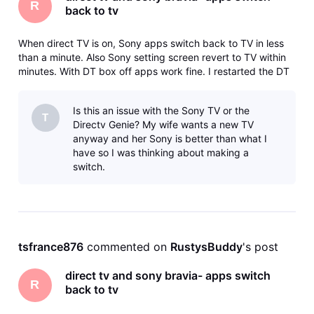
R
back to tv
When direct TV is on, Sony apps switch back to TV in less
than a minute. Also Sony setting screen revert to TV within
minutes. With DT box off apps work fine. I restarted the DT
box and it works fine until I turn it off and then back on.
Then its back to reverting.
Is this an issue with the Sony TV or the
T
Directv Genie? My wife wants a new TV
anyway and her Sony is better than what I
have so I was thinking about making a
switch.
tsfrance876
 commented on 
RustysBuddy
's post
direct tv and sony bravia- apps switch
R
back to tv