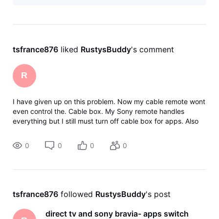
tsfrance876
 liked 
RustysBuddy
's comment
R
I have given up on this problem. Now my cable remote wont
even control the. Cable box. My Sony remote handles
everything but I still must turn off cable box for apps. Also
the Sony remote is small and unlit. Pain in the low light. I'm
going to contac
0
0
0
0
tsfrance876
 followed 
RustysBuddy
's post
direct tv and sony bravia- apps switch