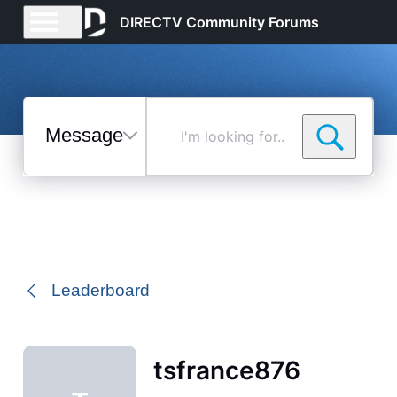
DIRECTV Community Forums
Messages
I'm
looking
for...
Selected
Messages
Leaderboard
tsfrance876