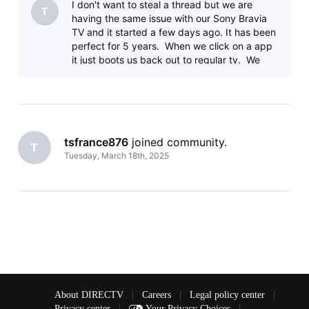
I don't want to steal a thread but we are
T
having the same issue with our Sony Bravia
TV and it started a few days ago. It has been
perfect for 5 years. When we click on a app
it just boots us back out to regular tv. We
have tried all the
tsfrance876
 joined community.
T
Tuesday, March 18th, 2025
About DIRECTV
|
Careers
|
Legal policy center
|
Privacy center
|
Your Privacy Choices
|