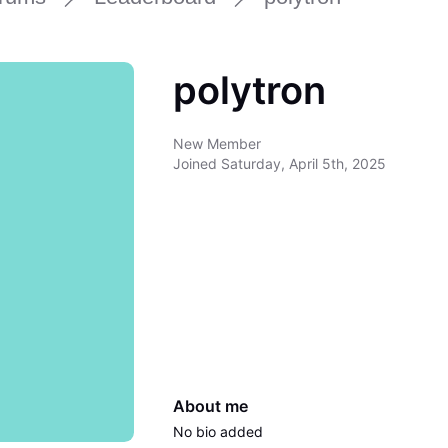
polytron
New Member
Joined
Saturday, April 5th, 2025
About me
No bio added