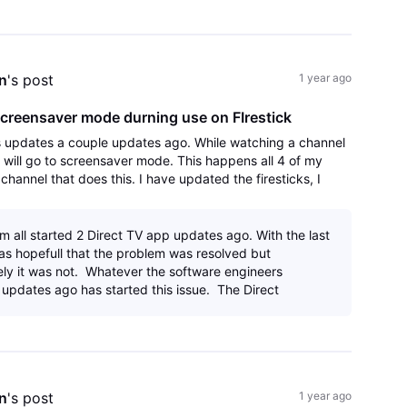
n
's post
1 year ago
creensaver mode durning use on FIrestick
s updates a couple updates ago. While watching a channel
k will go to screensaver mode. This happens all 4 of my
y channel that does this. I have updated the firesticks, I
app and reinstalled an
m all started 2 Direct TV app updates ago. With the last
as hopefull that the problem was resolved but
ely it was not. Whatever the software engineers
updates ago has started this issue. The Direct
n
's post
1 year ago