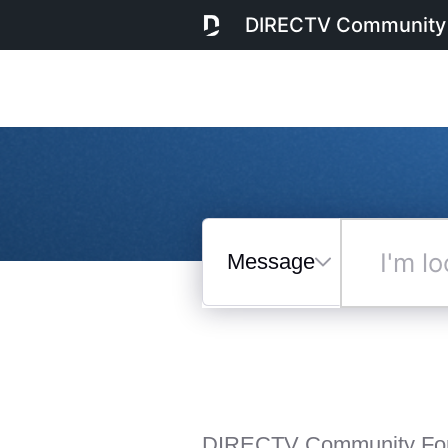
DIRECTV Community
Messages
I'm
looking
for...
Selected
Messages
DIRECTV Community Fo