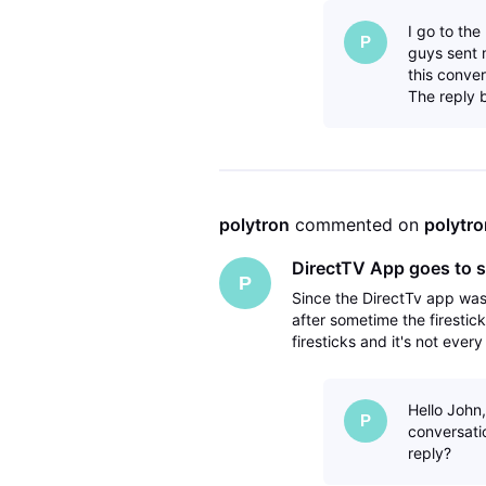
I go to th
P
guys sent 
this conver
The reply 
polytron
 commented on 
polytro
DirectTV App goes to s
P
Since the DirectTv app wa
after sometime the firestic
firesticks and it's not ever
have deleted the directTV 
Hello John,
P
conversatio
reply?