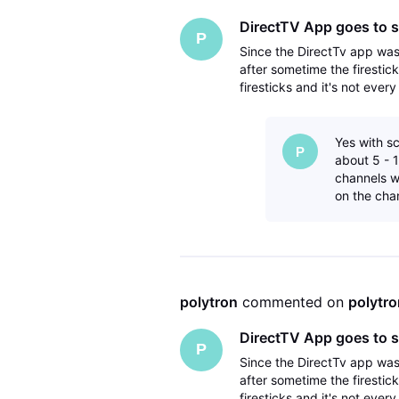
DirectTV App goes to s
P
Since the DirectTv app wa
after sometime the firestic
firesticks and it's not ever
have deleted the directTV 
Yes with sc
P
about 5 - 1
channels wi
on the cha
polytron
 commented on 
polytro
DirectTV App goes to s
P
Since the DirectTv app wa
after sometime the firestic
firesticks and it's not ever