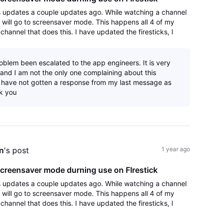
s updates a couple updates ago. While watching a channel
k will go to screensaver mode. This happens all 4 of my
y channel that does this. I have updated the firesticks, I
app and reinstalled an
oblem been escalated to the app engineers. It is very
 and I am not the only one complaining about this
 have not gotten a response from my last message as
k you
n
's post
1 year ago
creensaver mode durning use on FIrestick
s updates a couple updates ago. While watching a channel
k will go to screensaver mode. This happens all 4 of my
y channel that does this. I have updated the firesticks, I
app and reinstalled an