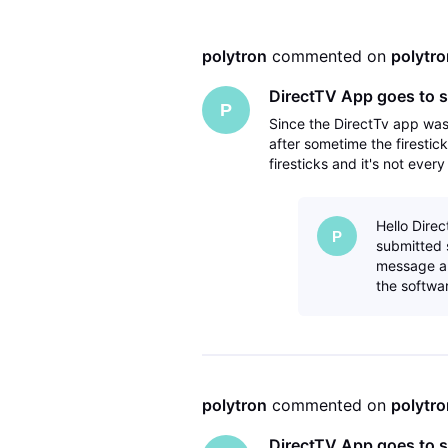
polytron
 commented on 
polytro
DirectTV App goes to s
P
Since the DirectTv app wa
after sometime the firestic
firesticks and it's not ever
have deleted the directTV 
Hello Direc
P
submitted 
message an
the softwar
polytron
 commented on 
polytro
DirectTV App goes to s