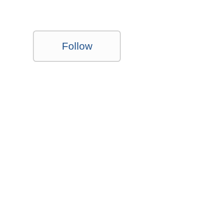
Follow