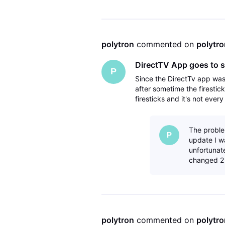
polytron
 commented on 
polytro
DirectTV App goes to s
P
Since the DirectTv app wa
after sometime the firestic
firesticks and it's not ever
have deleted the directTV 
The proble
P
update I w
unfortunat
changed 2 
polytron
 commented on 
polytro