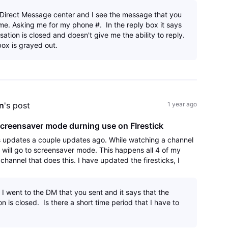
e Direct Message center and I see the message that you
me. Asking me for my phone #. In the reply box it says
sation is closed and doesn't give me the ability to reply.
box is grayed out.
n
's post
1 year ago
creensaver mode durning use on FIrestick
s updates a couple updates ago. While watching a channel
k will go to screensaver mode. This happens all 4 of my
y channel that does this. I have updated the firesticks, I
app and reinstalled an
 I went to the DM that you sent and it says that the
n is closed. Is there a short time period that I have to