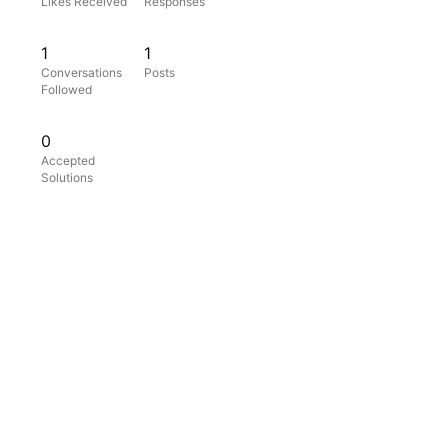
Likes Received
Responses
1
1
Conversations
Posts
Followed
0
Accepted
Solutions