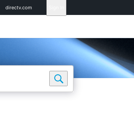
directv.com
Sign In