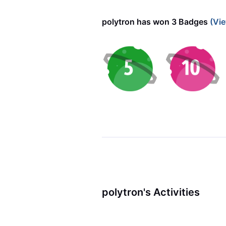
polytron has won 3 Badges
(Vie
polytron's Activities