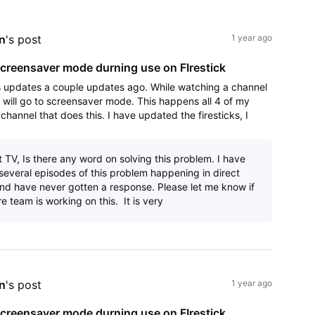
All
Activities
n
's post
1 year ago
creensaver mode durning use on FIrestick
s updates a couple updates ago. While watching a channel
k will go to screensaver mode. This happens all 4 of my
y channel that does this. I have updated the firesticks, I
app and reinstalled an
t TV, Is there any word on solving this problem. I have
several episodes of this problem happening in direct
d have never gotten a response. Please let me know if
e team is working on this. It is very
n
's post
1 year ago
creensaver mode durning use on FIrestick