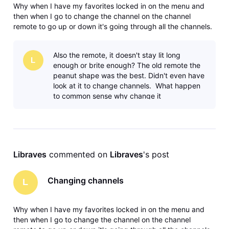
Why when I have my favorites locked in on the menu and
then when I go to change the channel on the channel
remote to go up or down it's going through all the channels.
Why? The satellite system didn't do that you had it locked in
your favorites, went up and down on your favorites. Maybe
Also the remote, it doesn't stay lit long
I'm missing
L
enough or brite enough? The old remote the
peanut shape was the best. Didn't even have
look at it to change channels. What happen
to common sense why change it
Libraves
 commented on 
Libraves
's post
Changing channels
L
Why when I have my favorites locked in on the menu and
then when I go to change the channel on the channel