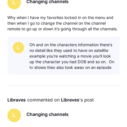
Changing channels
L
Why when I have my favorites locked in on the menu and
then when I go to change the channel on the channel
remote to go up or down it's going through all the channels.
Why? The satellite system didn't do that you had it locked in
your favorites, went up and down on your favorites. Maybe
Oh and on the characters information there's
I'm missing
L
no detail like they used to have on satellite
example you're watching a movie you'll look
up the character you had DOB and so on. On
tv shows they also took away on an episode
the listing of the cha
Libraves
 commented on 
Libraves
's post
Changing channels
L