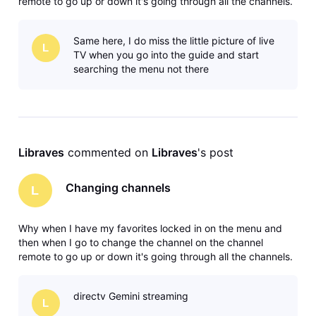
remote to go up or down it's going through all the channels.
Why? The satellite system didn't do that you had it locked in
your favorites, went up and down on your favorites. Maybe
Same here, I do miss the little picture of live
I'm missing
L
TV when you go into the guide and start
searching the menu not there
Libraves
 commented on 
Libraves
's post
Changing channels
L
Why when I have my favorites locked in on the menu and
then when I go to change the channel on the channel
remote to go up or down it's going through all the channels.
Why? The satellite system didn't do that you had it locked in
your favorites, went up and down on your favorites. Maybe
directv Gemini streaming
I'm missing
L