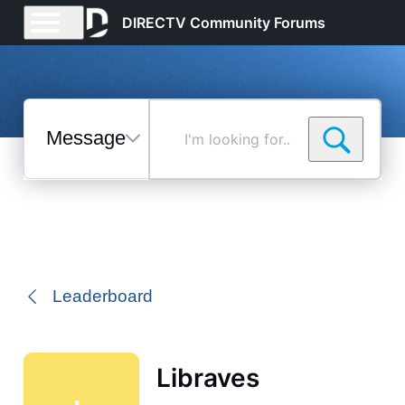
DIRECTV Community Forums
Messages
I'm
looking
for...
Selected
Messages
Leaderboard
Libraves