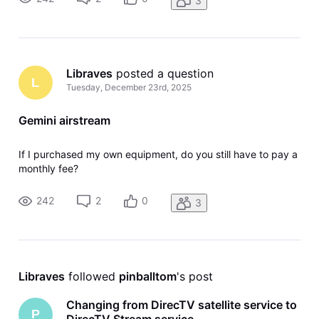
3
Libraves
 posted a question
L
Tuesday, December 23rd, 2025
Gemini airstream
If I purchased my own equipment, do you still have to pay a
monthly fee?
242
2
0
3
Libraves
 followed 
pinballtom
's post
Changing from DirecTV satellite service to
P
DirecTV Stream service