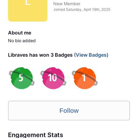
L
New Member
Joined
Saturday, April 19th, 2025
About me
No bio added
Libraves has won 3 Badges
(View Badges)
Follow
Engagement Stats