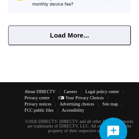
monthly device fee?
Load More...
About DIRECTV
|
Careers
|
Legal policy center
|
Privacy center
|
Your Privacy Choices
|
Privacy notices
|
Advertising choices
|
Site map
|
FCC public files
|
Accessibility
©2026 DIRECTV. DIRECTV and all other DIRECTV marks
are trademarks of DIRECTV, LLC. All other marks are the
property of their respective owners.