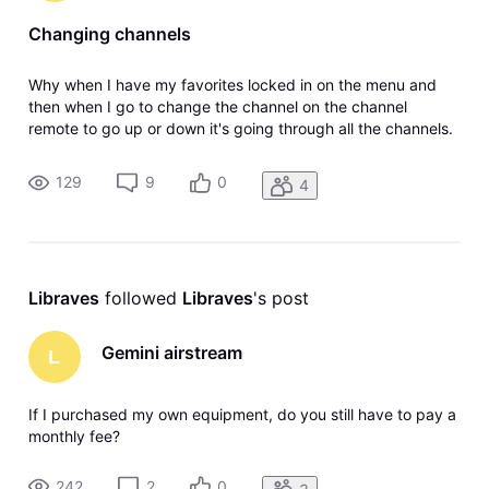
Changing channels
Why when I have my favorites locked in on the menu and
then when I go to change the channel on the channel
remote to go up or down it's going through all the channels.
Why? The satellite system didn't do that you had it locked in
your favorites, went up and down on your favorites. Maybe
129
9
0
4
I'm missing
Libraves
 followed 
Libraves
's post
Gemini airstream
L
If I purchased my own equipment, do you still have to pay a
monthly fee?
242
2
0