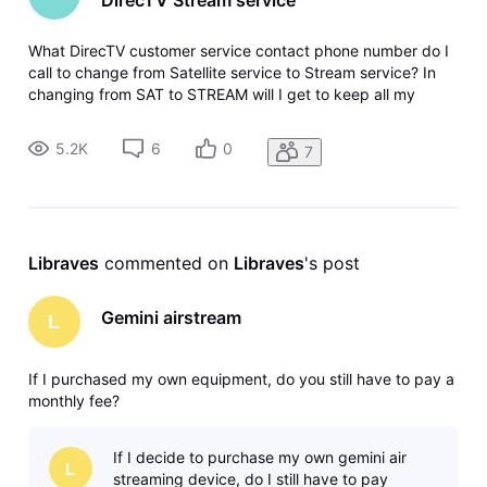
What DirecTV customer service contact phone number do I
call to change from Satellite service to Stream service? In
changing from SAT to STREAM will I get to keep all my
reward Perks accumulated while subscribed to the SAT
service (15+ yrs), as well as my appreciation packages that
5.2K
6
0
7
I had while a sat
Libraves
 commented on 
Libraves
's post
Gemini airstream
L
If I purchased my own equipment, do you still have to pay a
monthly fee?
If I decide to purchase my own gemini air
L
streaming device, do I still have to pay