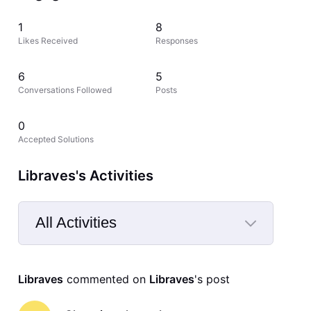
1
8
Likes Received
Responses
6
5
Conversations Followed
Posts
0
Accepted Solutions
Libraves's Activities
All Activities
Selected
All
Libraves
 commented on 
Libraves
's post
Activities