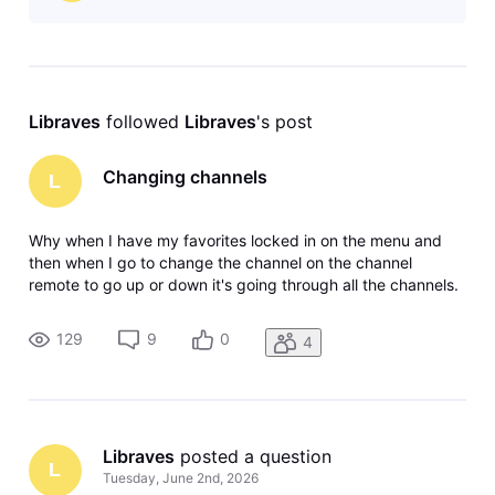
Libraves
 followed 
Libraves
's post
Changing channels
L
Why when I have my favorites locked in on the menu and
then when I go to change the channel on the channel
remote to go up or down it's going through all the channels.
Why? The satellite system didn't do that you had it locked in
your favorites, went up and down on your favorites. Maybe
129
9
0
4
I'm missing
Libraves
 posted a question
L
Tuesday, June 2nd, 2026