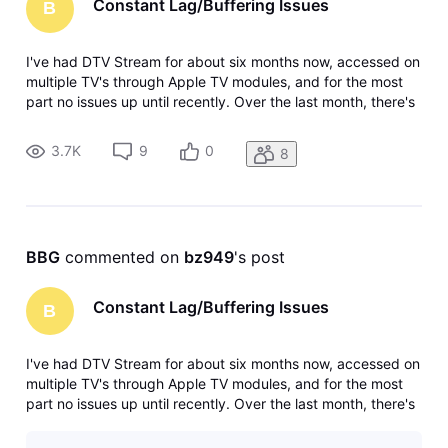
Constant Lag/Buffering Issues
B
I've had DTV Stream for about six months now, accessed on
multiple TV's through Apple TV modules, and for the most
part no issues up until recently. Over the last month, there's
been near constant issues with some of the channels with
respect to lag/buffering. First it started with some live
3.7K
9
0
8
sports,
BBG
 commented on 
bz949
's post
Constant Lag/Buffering Issues
B
I've had DTV Stream for about six months now, accessed on
multiple TV's through Apple TV modules, and for the most
part no issues up until recently. Over the last month, there's
been near constant issues with some of the channels with
respect to lag/buffering. First it started with some live