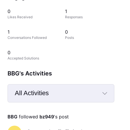
0
1
Likes Received
Responses
1
0
Conversations Followed
Posts
0
Accepted Solutions
BBG's Activities
All Activities
Selected
All
BBG
 followed 
bz949
's post
Activities