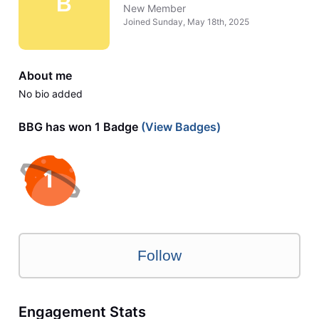
B
New Member
Joined
Sunday, May 18th, 2025
About me
No bio added
BBG has won 1 Badge
(View Badges)
Follow
Engagement Stats