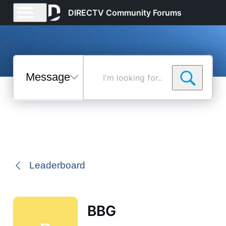
DIRECTV Community Forums
Messages
I'm
looking
for...
Selected
Messages
Leaderboard
BBG