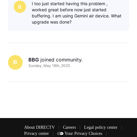
I too just started having this problem ,
sports,
B
worked great before now just started
buffering. I am using Gemini air device. What
upgrade was done?
BBG
 joined community.
B
Sunday, May 18th, 2025
About DIRECTV
|
Careers
|
Legal policy center
|
Privacy center
|
Your Privacy Choices
|