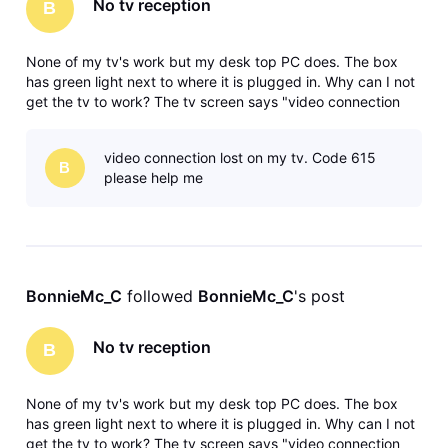
No tv reception
B
None of my tv's work but my desk top PC does. The box
has green light next to where it is plugged in. Why can I not
get the tv to work? The tv screen says "video connection
lost, Result Code: 615 Please help!
video connection lost on my tv. Code 615
B
please help me
BonnieMc_C
 followed 
BonnieMc_C
's post
No tv reception
B
None of my tv's work but my desk top PC does. The box
has green light next to where it is plugged in. Why can I not
get the tv to work? The tv screen says "video connection