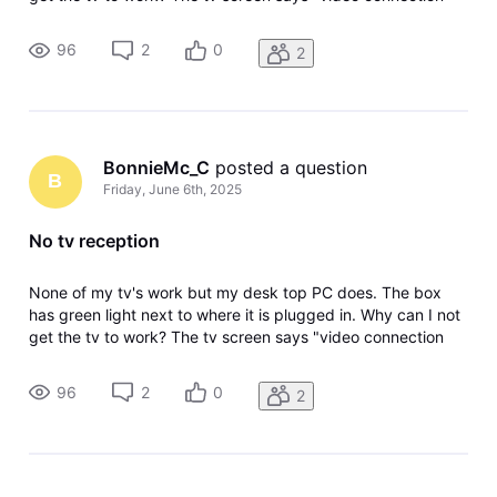
lost, Result Code: 615 Please help!
96
2
0
2
BonnieMc_C
 posted a question
B
Friday, June 6th, 2025
No tv reception
None of my tv's work but my desk top PC does. The box
has green light next to where it is plugged in. Why can I not
get the tv to work? The tv screen says "video connection
lost, Result Code: 615 Please help!
96
2
0
2