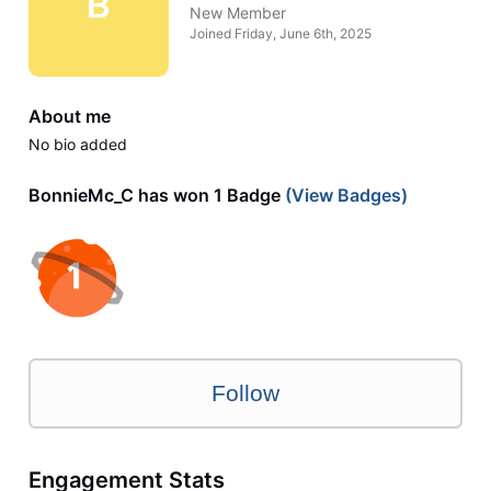
B
New Member
Joined
Friday, June 6th, 2025
About me
No bio added
BonnieMc_C has won 1 Badge
(View Badges)
Follow
Engagement Stats