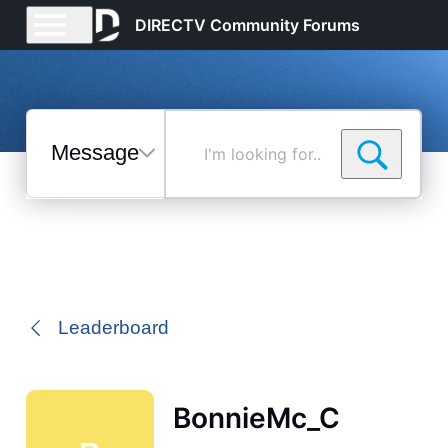
DIRECTV Community Forums
Messages
I'm
looking
for...
Selected
Messages
Leaderboard
BonnieMc_C