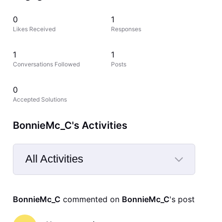
0
1
Likes Received
Responses
1
1
Conversations Followed
Posts
0
Accepted Solutions
BonnieMc_C's Activities
All Activities
Selected
All
BonnieMc_C
 commented on 
BonnieMc_C
's post
Activities