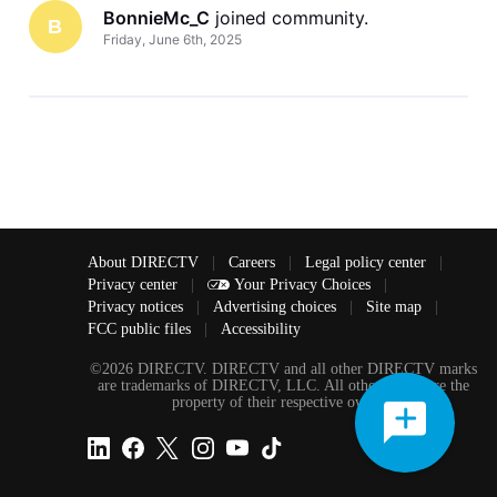
BonnieMc_C
 joined community.
B
Friday, June 6th, 2025
About DIRECTV
|
Careers
|
Legal policy center
|
Privacy center
|
Your Privacy Choices
|
Privacy notices
|
Advertising choices
|
Site map
|
FCC public files
|
Accessibility
©2026 DIRECTV. DIRECTV and all other DIRECTV marks
are trademarks of DIRECTV, LLC. All other marks are the
property of their respective owners.