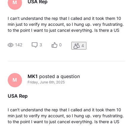
USA Rep
M
I can't understand the rep that I called and it took them 10
min just to verify my account, so I hung up. very frustrating.
to the point I want to just cancel everything. Is there a US
Rep number?
142
3
0
4
MK1
 posted a question
M
Friday, June 6th, 2025
USA Rep
I can't understand the rep that I called and it took them 10
min just to verify my account, so I hung up. very frustrating.
to the point I want to just cancel everything. Is there a US
Rep number?