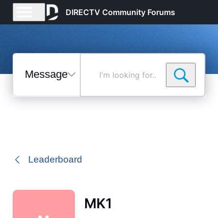
DIRECTV Community Forums
Messages
I'm
looking
for...
Selected
Messages
Leaderboard
MK1