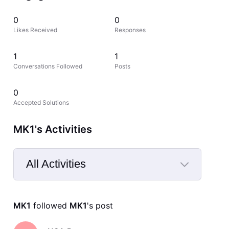
0
0
Likes Received
Responses
1
1
Conversations Followed
Posts
0
Accepted Solutions
MK1's Activities
All Activities
Selected
All
MK1
 followed 
MK1
's post
Activities