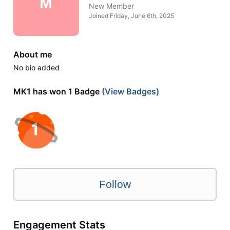
M
New Member
Joined
Friday, June 6th, 2025
About me
No bio added
MK1 has won 1 Badge
(View Badges)
Follow
Engagement Stats