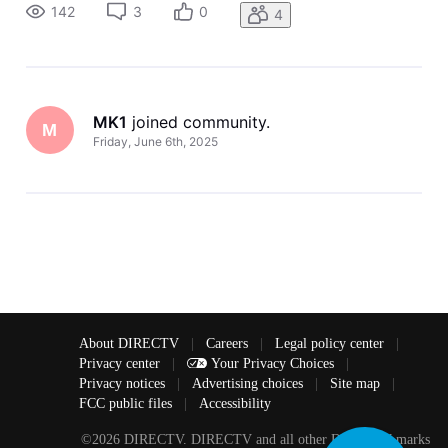
142
3
0
4
MK1
 joined community.
M
Friday, June 6th, 2025
About DIRECTV
|
Careers
|
Legal policy center
|
Privacy center
|
Your Privacy Choices
|
Privacy notices
|
Advertising choices
|
Site map
|
FCC public files
|
Accessibility
©2026 DIRECTV. DIRECTV and all other DIRECTV marks