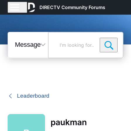
DIRECTV Community Forums
Messages
I'm
looking
for...
Selected
Messages
Leaderboard
paukman