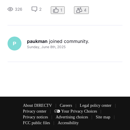
the input again it closes the TCL input options. I have not
been able to change the input.
326
2
1
4
paukman
 joined community.
P
Sunday, June 8th, 2025
About DIRECTV
|
Careers
|
Legal policy center
|
Privacy center
|
Your Privacy Choices
|
Privacy notices
|
Advertising choices
|
Site map
|
FCC public files
|
Accessibility