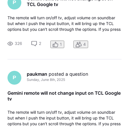
P
TCL Google tv
The remote will turn on/off tv, adjust volume on soundbar
but when I push the input button, it will bring up the TCL
options but you can't scroll through the options. If you press
the input again it closes the TCL input options. I have not
been able to change the input.
326
2
1
4
paukman
 posted a question
P
Sunday, June 8th, 2025
Gemini remote will not change input on TCL Google
tv
The remote will turn on/off tv, adjust volume on soundbar
but when I push the input button, it will bring up the TCL
options but you can't scroll through the options. If you press