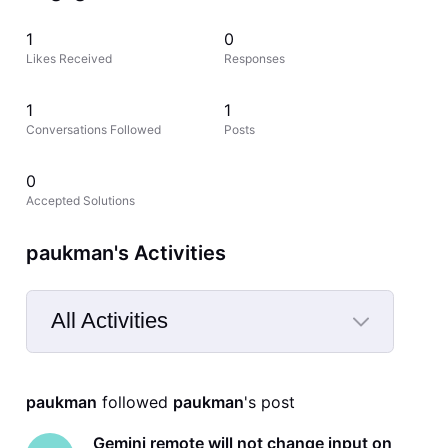
1
0
Likes Received
Responses
1
1
Conversations Followed
Posts
0
Accepted Solutions
paukman's Activities
All Activities
Selected
All
paukman
 followed 
paukman
's post
Activities
Gemini remote will not change input on