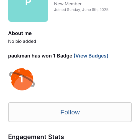
P
New Member
Joined
Sunday, June 8th, 2025
About me
No bio added
paukman has won 1 Badge
(View Badges)
Follow
Engagement Stats