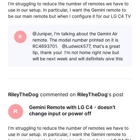
I’m struggling to reduce the number of remotes we have to
use in our setup. In particular, I want the Gemini remote to
be our main remote but when I configure it for our LG C4 TV
(either going through “Standard” or “Manual” programming)
the doesn’t fully work. Namely, the Input and Off buttons
@Juniper, I'm talking about the Gemini Air
don’t
R
remote. The model number printed on it is
RC4693701. @Ludwick577, that's a great
tip, thank you! I'm not home right now but
will be next week and will definitely give this
a try. I had t
RileyTheDog
 commented on 
RileyTheDog
's post
Gemini Remote with LG C4 - doesn’t
R
change input or power off
I’m struggling to reduce the number of remotes we have to
use in our setup. In particular, I want the Gemini remote to