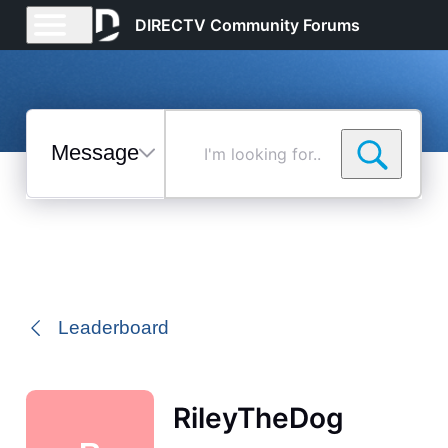
DIRECTV Community Forums
Messages
I'm
looking
for...
Selected
Messages
Leaderboard
RileyTheDog