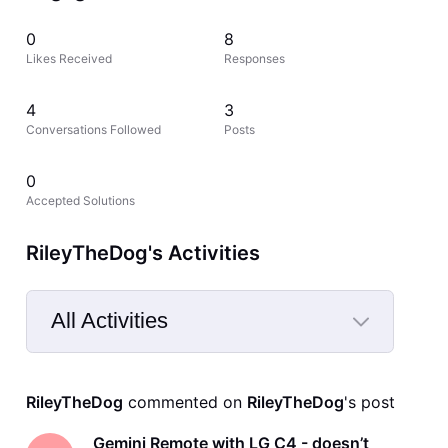
0
8
Likes Received
Responses
4
3
Conversations Followed
Posts
0
Accepted Solutions
RileyTheDog's Activities
All Activities
Selected
All
RileyTheDog
 commented on 
RileyTheDog
's post
Activities
Gemini Remote with LG C4 - doesn’t