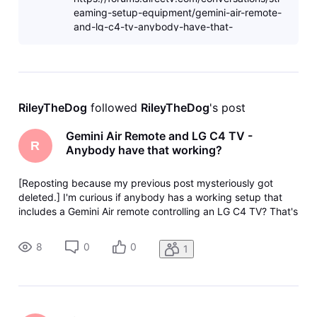
eaming-setup-equipment/gemini-air-remote-
and-lg-c4-tv-anybody-have-that-
working/686bfe9a11318457fa3b8ec6
RileyTheDog
 followed 
RileyTheDog
's post
Gemini Air Remote and LG C4 TV -
R
Anybody have that working?
[Reposting because my previous post mysteriously got
deleted.] I'm curious if anybody has a working setup that
includes a Gemini Air remote controlling an LG C4 TV? That's
the config I have and the Gemini remote's Input and Off
buttons don't correctly control the LG TV when I press them.
8
0
0
1
I tried con