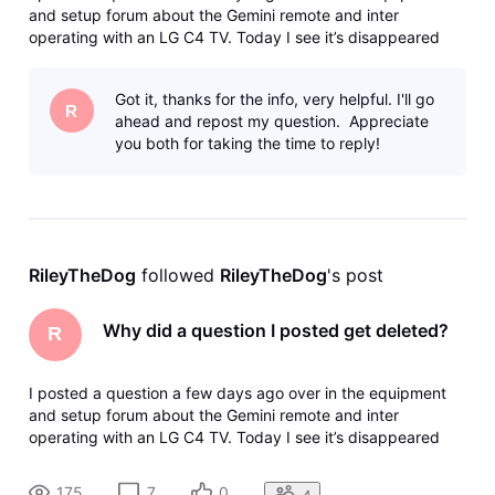
and setup forum about the Gemini remote and inter
operating with an LG C4 TV. Today I see it’s disappeared
with no trace in my profile and no kind of notice. How do I
find out what happened to it? I’m fairly sure it didn’t break
Got it, thanks for the info, very helpful. I'll go
any of the for
R
ahead and repost my question. Appreciate
you both for taking the time to reply!
RileyTheDog
 followed 
RileyTheDog
's post
Why did a question I posted get deleted?
R
I posted a question a few days ago over in the equipment
and setup forum about the Gemini remote and inter
operating with an LG C4 TV. Today I see it’s disappeared
with no trace in my profile and no kind of notice. How do I
find out what happened to it? I’m fairly sure it didn’t break
175
7
0