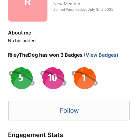
R
New Member
Joined
Wednesday, July 2nd, 2025
About me
No bio added
RileyTheDog has won 3 Badges
(View Badges)
Follow
Engagement Stats