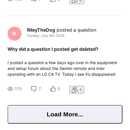
4
any of the for
RileyTheDog
 posted a question
R
Sunday, July 6th, 2025
Why did a question I posted get deleted?
I posted a question a few days ago over in the equipment
and setup forum about the Gemini remote and inter
operating with an LG C4 TV. Today I see it’s disappeared
with no trace in my profile and no kind of notice. How do I
find out what happened to it? I’m fairly sure it didn’t break
175
7
0
4
any of the for
Load More...