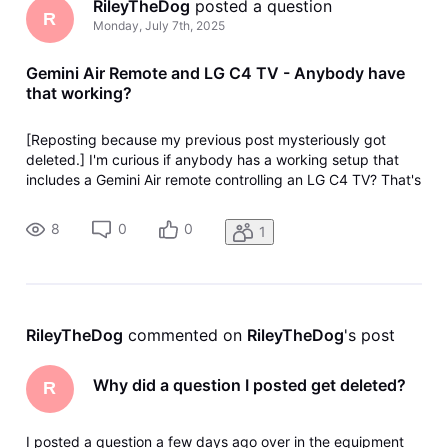
RileyTheDog
 posted a question
R
Monday, July 7th, 2025
Gemini Air Remote and LG C4 TV - Anybody have
that working?
[Reposting because my previous post mysteriously got
deleted.] I'm curious if anybody has a working setup that
includes a Gemini Air remote controlling an LG C4 TV? That's
the config I have and the Gemini remote's Input and Off
buttons don't correctly control the LG TV when I press them.
8
0
0
1
I tried con
RileyTheDog
 commented on 
RileyTheDog
's post
Why did a question I posted get deleted?
R
I posted a question a few days ago over in the equipment