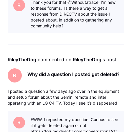
Thank you for that @Withoutatrace. I'm new
any of the for
R
to these forums. Is there a way to get a
response from DIRECTV about the issue I
posted about, in addition to gathering any
community help?
RileyTheDog
 commented on 
RileyTheDog
's post
Why did a question I posted get deleted?
R
I posted a question a few days ago over in the equipment
and setup forum about the Gemini remote and inter
operating with an LG C4 TV. Today I see it’s disappeared
with no trace in my profile and no kind of notice. How do I
find out what happened to it? I’m fairly sure it didn’t break
FWIW, I reposted my question. Curious to see
any of the for
R
if it gets deleted again or not.
https://forums.directv.com/conversations/str