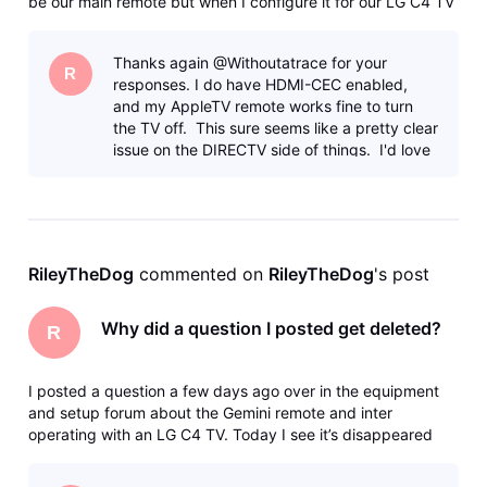
be our main remote but when I configure it for our LG C4 TV
(either going through “Standard” or “Manual” programming)
the doesn’t fully work. Namely, the Input and Off buttons
Thanks again @Withoutatrace for your
don’t
R
responses. I do have HDMI-CEC enabled,
and my AppleTV remote works fine to turn
the TV off. This sure seems like a pretty clear
issue on the DIRECTV side of things. I'd love
to know if DIRECTV tests s
RileyTheDog
 commented on 
RileyTheDog
's post
Why did a question I posted get deleted?
R
I posted a question a few days ago over in the equipment
and setup forum about the Gemini remote and inter
operating with an LG C4 TV. Today I see it’s disappeared
with no trace in my profile and no kind of notice. How do I
find out what happened to it? I’m fairly sure it didn’t break