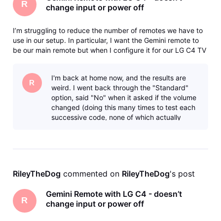
R
change input or power off
I’m struggling to reduce the number of remotes we have to
use in our setup. In particular, I want the Gemini remote to
be our main remote but when I configure it for our LG C4 TV
(either going through “Standard” or “Manual” programming)
the doesn’t fully work. Namely, the Input and Off buttons
I'm back at home now, and the results are
don’t
R
weird. I went back through the "Standard"
option, said "No" when it asked if the volume
changed (doing this many times to test each
successive code, none of which actually
changed the volume) and none of the
RileyTheDog
 commented on 
RileyTheDog
's post
Gemini Remote with LG C4 - doesn’t
R
change input or power off