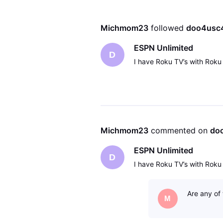
Michmom23
 followed 
doo4usc
ESPN Unlimited
D
I have Roku TV’s with Roku
Michmom23
 commented on 
do
ESPN Unlimited
D
I have Roku TV’s with Roku
Are any of
M