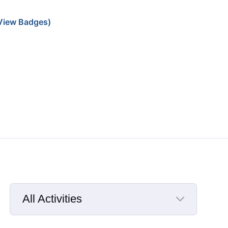
View Badges)
All Activities
Selected