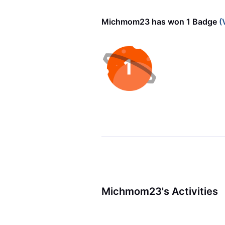
Michmom23 has won 1 Badge
(
Michmom23's Activities