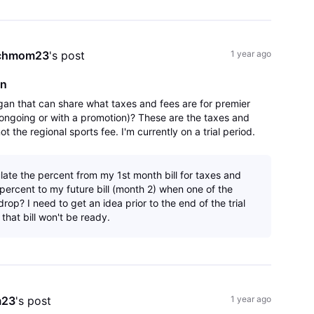
chmom23
's post
1 year ago
an
gan that can share what taxes and fees are for premier
ongoing or with a promotion)? These are the taxes and
t the regional sports fee. I'm currently on a trial period.
re are not any hidden su
late the percent from my 1st month bill for taxes and
percent to my future bill (month 2) when one of the
rop? I need to get an idea prior to the end of the trial
that bill won't be ready.
m23
's post
1 year ago