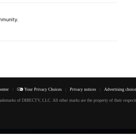
mmunity.
center
|
Your Privacy Choices
|
Privacy notices
|
Advertising choic
arks of DIRECTV, LLC. All other marks are the property of their respecti