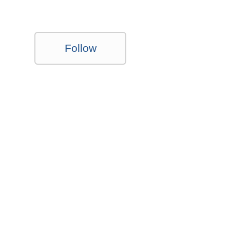
Follow