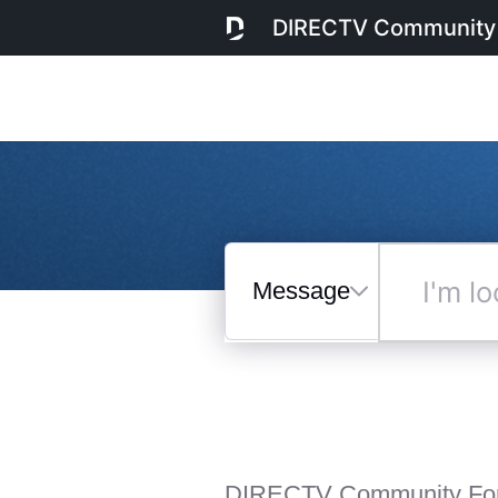
DIRECTV Community
Messages
I'm
looking
for...
Selected
Messages
DIRECTV Community Fo