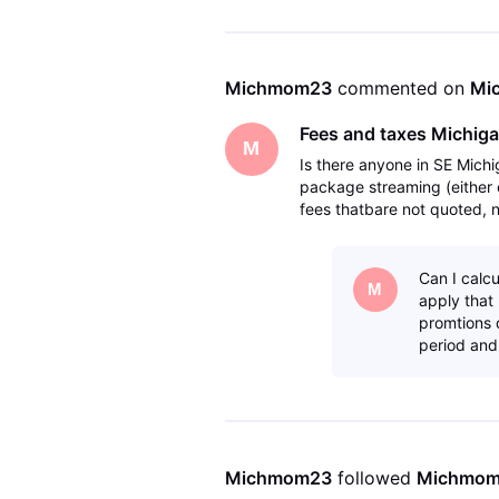
Michmom23
 commented on 
Mi
Fees and taxes Michig
M
Is there anyone in SE Michi
package streaming (either 
fees thatbare not quoted, no
Just want to make sure the
Can I calcu
M
apply that 
promtions d
period and 
Michmom23
 followed 
Michmo