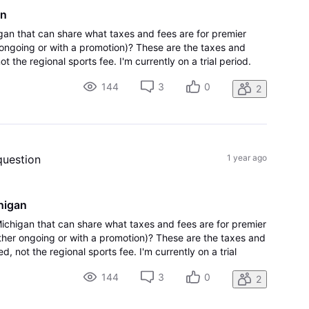
an
gan that can share what taxes and fees are for premier
ongoing or with a promotion)? These are the taxes and
t the regional sports fee. I'm currently on a trial period.
re are not any hidden su
144
3
0
2
question
1 year ago
higan
Michigan that can share what taxes and fees are for premier
her ongoing or with a promotion)? These are the taxes and
, not the regional sports fee. I'm currently on a trial
ake sure there are not any hidden su
144
3
0
2