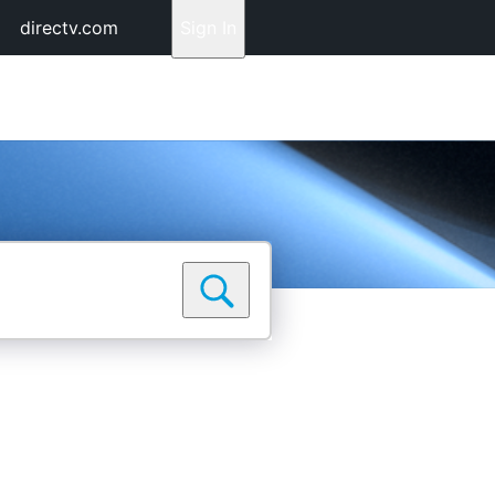
directv.com
Sign In