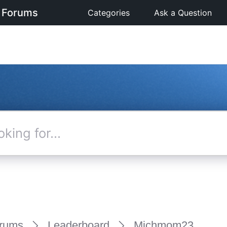
 Forums
Categories
Ask a Question
rums
Leaderboard
Michmom23