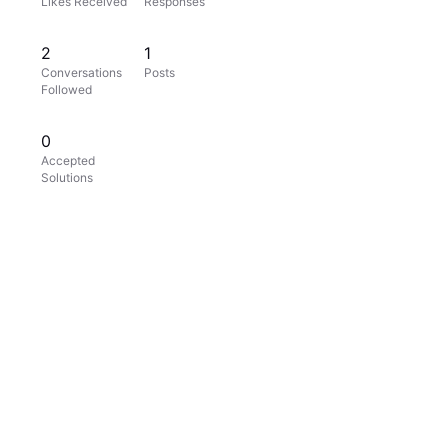
Likes Received
Responses
2
1
Conversations
Posts
Followed
0
Accepted
Solutions