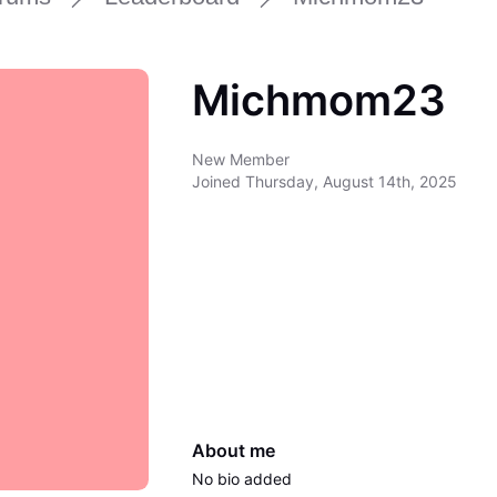
Michmom23
New Member
Joined
Thursday, August 14th, 2025
About me
No bio added