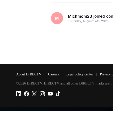
Michmom23
 joined co
M
Thursday, August 14th, 2025
About DIRECTV
|
Careers
|
Legal policy center
|
Privacy 
©2026 DIRECTV. DIRECTV and all other DIRECTV marks are tradem