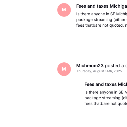
Fees and taxes Michig
M
Is there anyone in SE Michi
package streaming (either 
fees thatbare not quoted, no
Just want to make sure the
Michmom23
 posted a 
M
Thursday, August 14th, 2025
Fees and taxes Mic
Is there anyone in SE 
package streaming (eit
fees thatbare not quoted
period. Just want to m