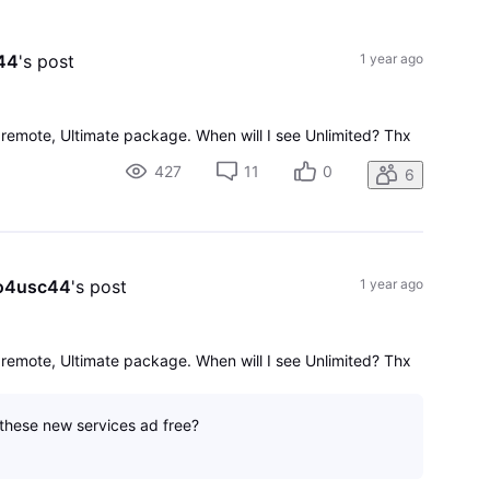
All
Activities
44
's post
1 year ago
 remote, Ultimate package. When will I see Unlimited? Thx
427
11
0
6
o4usc44
's post
1 year ago
 remote, Ultimate package. When will I see Unlimited? Thx
 these new services ad free?