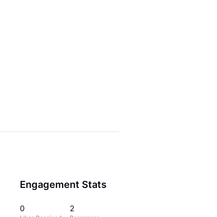
Engagement Stats
0
2