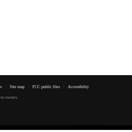
es
|
Site map
|
FCC public files
|
Accessibility
ve owners.