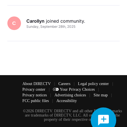
Carollyn
 joined community.
C
Sunday, September 28th, 2025
About DIRECTV
|
Careers
|
Legal policy center
|
Privacy center
|
Your Privacy Choices
|
Privacy notices
|
Advertising choices
|
Site map
|
FCC public files
|
Accessibility
©2026 DIRECTV. DIRECTV and all other DIRECTV marks
are trademarks of DIRECTV, LLC. All other marks are the
property of their respective owners.