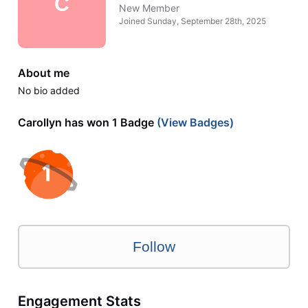
C
New Member
Joined
Sunday, September 28th, 2025
About me
No bio added
Carollyn has won 1 Badge
(View Badges)
Follow
Engagement Stats