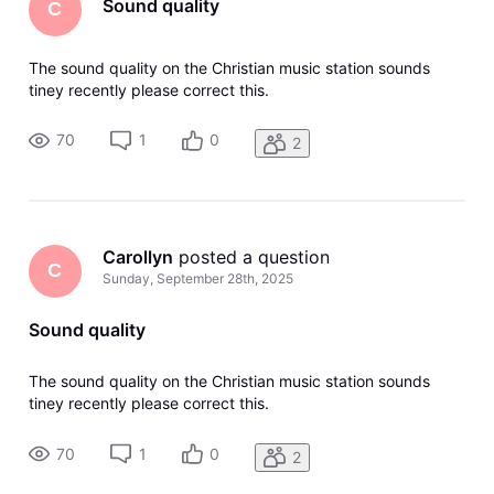
Sound quality
C
The sound quality on the Christian music station sounds
tiney recently please correct this.
70
1
0
2
Carollyn
 posted a question
C
Sunday, September 28th, 2025
Sound quality
The sound quality on the Christian music station sounds
tiney recently please correct this.
70
1
0
2