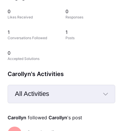
0
0
Likes Received
Responses
1
1
Conversations Followed
Posts
0
Accepted Solutions
Carollyn's Activities
All Activities
Selected
All
Carollyn
 followed 
Carollyn
's post
Activities