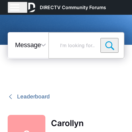
DIRECTV Community Forums
Messages
I'm
looking
for...
Selected
Messages
Leaderboard
Carollyn