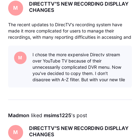
DIRECTTV"S NEW RECORDING DISPLLAY
M
CHANGES
The recent updates to DirecTV's recording system have
made it more complicated for users to manage their
recordings, with many reporting difficulties in accessing and
deleting shows. The new interface has been criticized for
being less intuitive and requiring more steps to perform
I chose the more expensive Directv stream
basic functions li
M
over YouTube TV because of their
unnecessarily complicated DVR menu. Now
you've decided to copy them. I don't
disagree with A-Z filter. But with your new tile
system, if the icon doesn't tell you what the
sho
Madmon
 liked 
msims1225
's post
DIRECTTV"S NEW RECORDING DISPLLAY
M
CHANGES