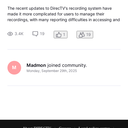
The recent updates to DirecTV's recording system have
made it more complicated for users to manage their
recordings, with many reporting difficulties in accessing and
deleting shows. The new interface has been criticized for
being less intuitive and requiring more steps to perform
3.4K
19
1
19
basic functions li
Madmon
 joined community.
M
Monday, September 29th, 2025