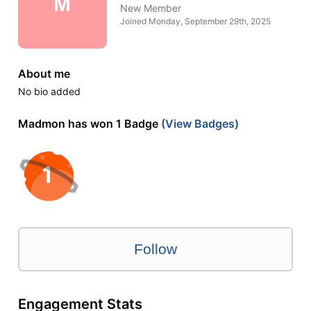
M
New Member
Joined
Monday, September 29th, 2025
About me
No bio added
Madmon has won 1 Badge
(View Badges)
Follow
Engagement Stats