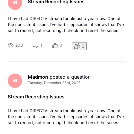
Stream Recording Issues
M
I have had DIRECTV stream for almost a year now. One of
the consistent issues I’ve had is episodes of shows that I’ve
set to record, not recording. I check and reset the series
recording to make sure that I’m set to record all episodes,
not just new. But they still seem to skip recordings randomly.
203
1
0
2
Madmon
 posted a question
M
Tuesday, December 23rd, 2025
Stream Recording Issues
I have had DIRECTV stream for almost a year now. One of
the consistent issues I’ve had is episodes of shows that I’ve
set to record, not recording. I check and reset the series
recording to make sure that I’m set to record all episodes,