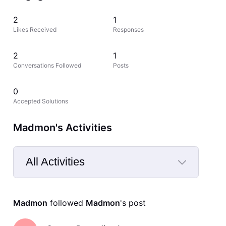
2
1
Likes Received
Responses
2
1
Conversations Followed
Posts
0
Accepted Solutions
Madmon's Activities
All Activities
Selected
All
Madmon
 followed 
Madmon
's post
Activities