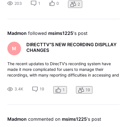
not just new. But they still seem to skip recordings randomly.
203
1
0
2
Madmon
 followed 
msims1225
's post
DIRECTTV"S NEW RECORDING DISPLLAY
M
CHANGES
The recent updates to DirecTV's recording system have
made it more complicated for users to manage their
recordings, with many reporting difficulties in accessing and
deleting shows. The new interface has been criticized for
being less intuitive and requiring more steps to perform
3.4K
19
1
19
basic functions li
Madmon
 commented on 
msims1225
's post