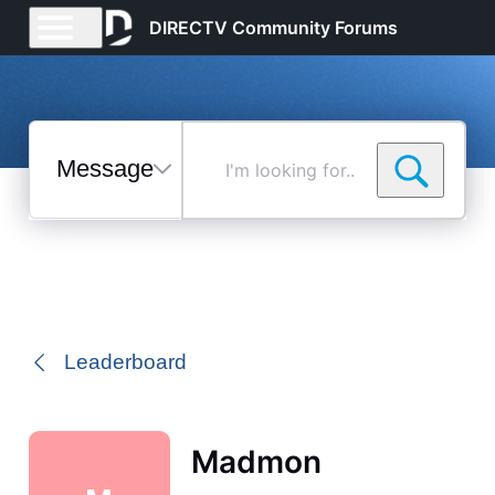
DIRECTV Community Forums
Messages
I'm
looking
for...
Selected
Messages
Leaderboard
Madmon