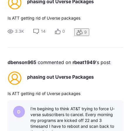
phasing out Uverse Packages
Is ATT getting rid of Uverse packages
3.3K
14
0
9
dbenson965
 commented on 
rbeat1949
's post
phasing out Uverse Packages
Is ATT getting rid of Uverse packages
I'm begining to think AT&T trying to force U-
D
verse subscribers to cancel. Every morning
my programs are kicked off 22 and 3
timesand I have to reboot and scan back to