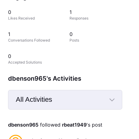
0
1
Likes Received
Responses
1
0
Conversations Followed
Posts
0
Accepted Solutions
dbenson965's Activities
All Activities
Selected
All
dbenson965
 followed 
rbeat1949
's post
Activities