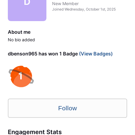
D
New Member
Joined
Wednesday, October 1st, 2025
About me
No bio added
dbenson965 has won 1 Badge
(View Badges)
Follow
Engagement Stats