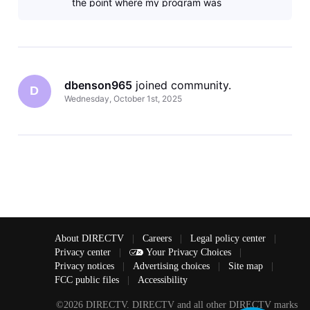
the point where my program was
interrupted. Also AT&T has raised my
dbenson965
 joined community.
D
Wednesday, October 1st, 2025
About DIRECTV
|
Careers
|
Legal policy center
|
Privacy center
|
Your Privacy Choices
|
Privacy notices
|
Advertising choices
|
Site map
|
FCC public files
|
Accessibility
©2026 DIRECTV. DIRECTV and all other DIRECTV marks