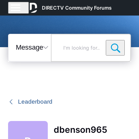
DIRECTV Community Forums
Messages
I'm
looking
for...
Selected
Messages
Leaderboard
dbenson965