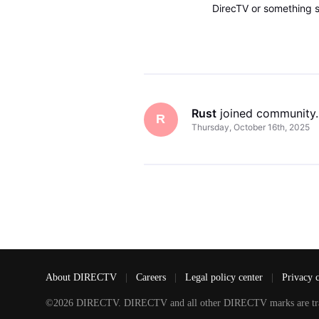
DirecTV or something si
watch DirecTV channels
Rust
 joined community.
R
Thursday, October 16th, 2025
About DIRECTV
|
Careers
|
Legal policy center
|
Privacy 
©2026 DIRECTV. DIRECTV and all other DIRECTV marks are tradem