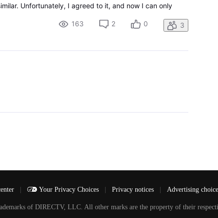
milar. Unfortunately, I agreed to it, and now I can only
. I want to go back to being able to see liv
163
2
0
3
center
|
Your Privacy Choices
|
Privacy notices
|
Advertising choic
arks of DIRECTV, LLC. All other marks are the property of their respecti