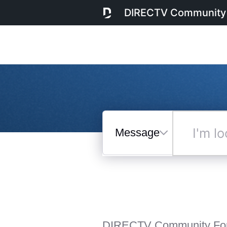
DIRECTV Community
Messages
I'm
looking
for...
Selected
Messages
DIRECTV Community Fo