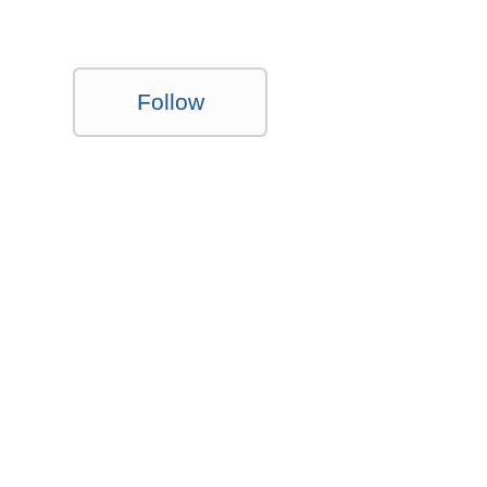
Follow