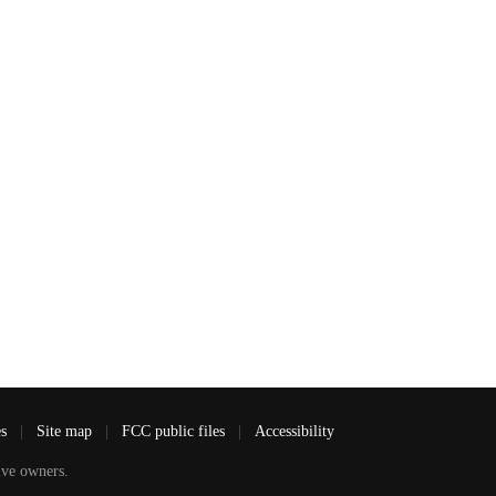
es
|
Site map
|
FCC public files
|
Accessibility
ve owners.