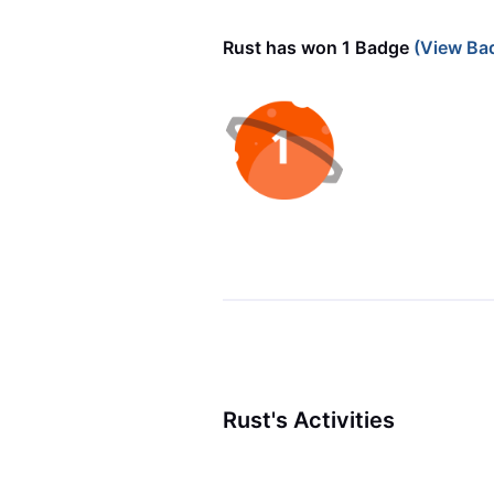
Rust has won 1 Badge
(View Ba
Rust's Activities