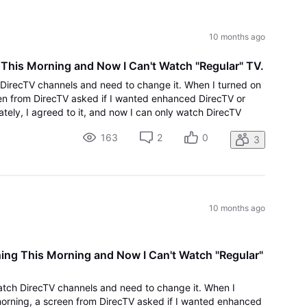
All
Activities
10 months ago
 This Morning and Now I Can't Watch "Regular" TV.
h DirecTV channels and need to change it. When I turned on
en from DirecTV asked if I wanted enhanced DirecTV or
ately, I agreed to it, and now I can only watch DirecTV
 to being able to see liv
163
2
0
3
10 months ago
hing This Morning and Now I Can't Watch "Regular"
watch DirecTV channels and need to change it. When I
orning, a screen from DirecTV asked if I wanted enhanced