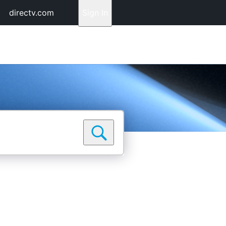
directv.com
Sign In