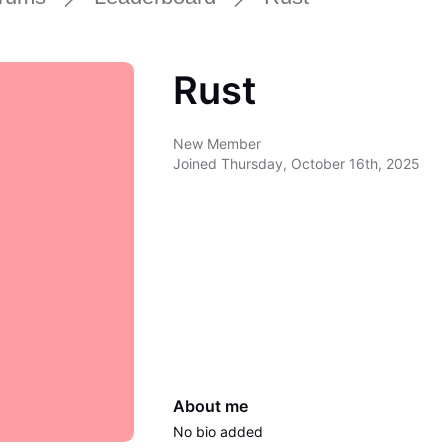
Rust
New Member
Joined
Thursday, October 16th, 2025
About me
No bio added