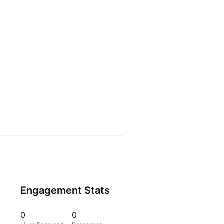
Engagement Stats
0
0