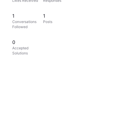
Likes Received
Responses
1
1
Conversations
Posts
Followed
0
Accepted
Solutions