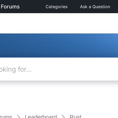
 Forums
Categories
Ask a Question
rums
Leaderboard
Rust