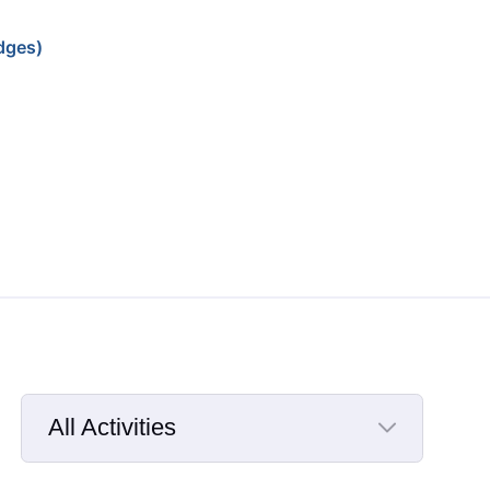
dges)
All Activities
Selected