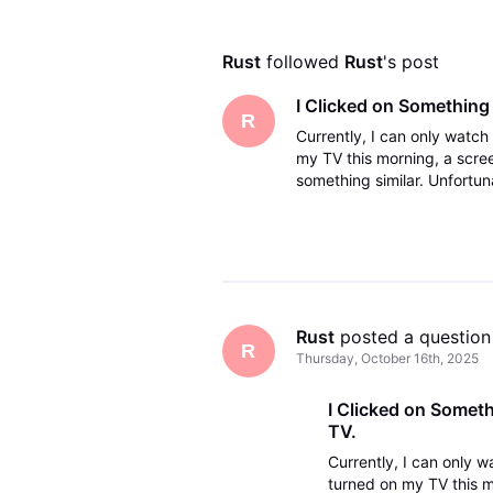
Rust
 followed 
Rust
's post
I Clicked on Something
R
Currently, I can only watc
my TV this morning, a scre
something similar. Unfortun
channels. I want to go back
Rust
 posted a question
R
Thursday, October 16th, 2025
I Clicked on Somet
TV.
Currently, I can only 
turned on my TV this m