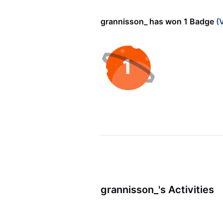
grannisson_ has won 1 Badge
(V
grannisson_'s Activities