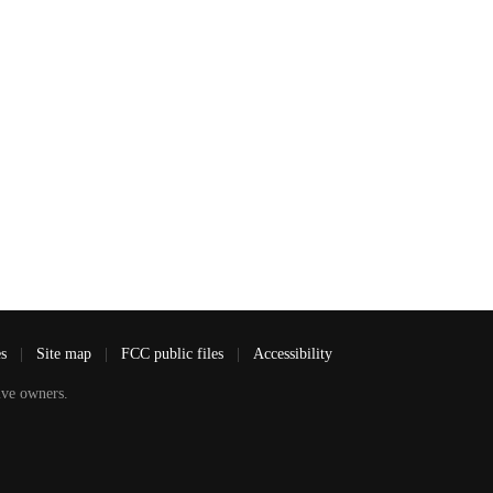
es
|
Site map
|
FCC public files
|
Accessibility
ve owners.