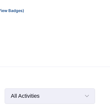
iew Badges)
All Activities
Selected