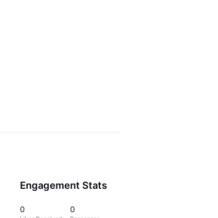
Engagement Stats
0
0