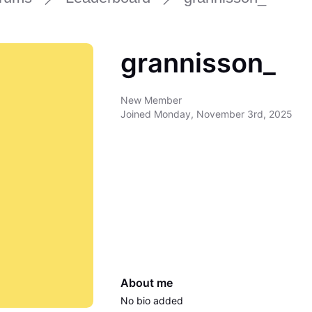
grannisson_
New Member
Joined
Monday, November 3rd, 2025
About me
No bio added