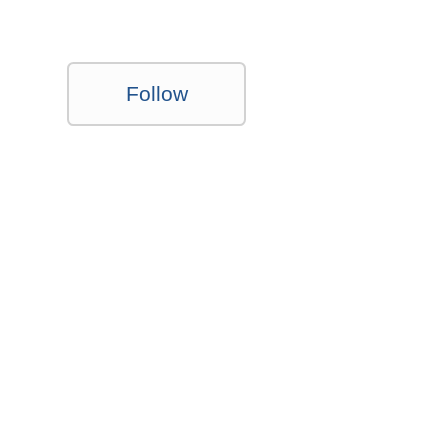
Follow