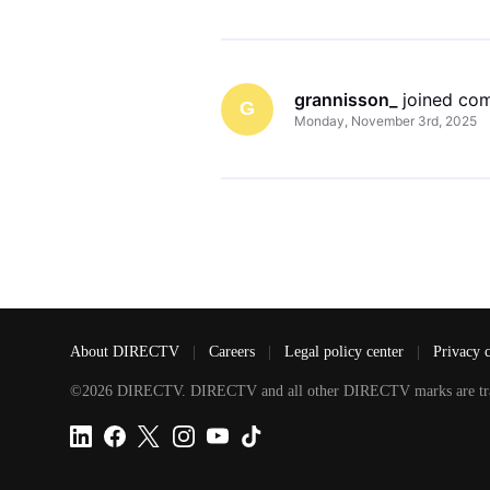
grannisson_
 joined co
G
Monday, November 3rd, 2025
About DIRECTV
|
Careers
|
Legal policy center
|
Privacy 
©2026 DIRECTV. DIRECTV and all other DIRECTV marks are tradem