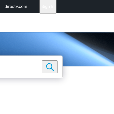
directv.com
Sign In