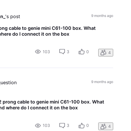
All
Activities
on_
's post
9 months ago
ong cable to genie mini C61-100 box. What
here do I connect it on the box
103
3
0
4
question
9 months ago
 prong cable to genie mini C61-100 box. What
nd where do I connect it on the box
103
3
0
4