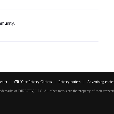
mmunity.
center
|
Your Privacy Choices
|
Privacy notices
|
Advertising choic
arks of DIRECTV, LLC. All other marks are the property of their respecti