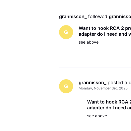
grannisson_
 followed 
granniss
Want to hook RCA 2 pr
G
adapter do I need and w
see above
grannisson_
 posted a 
G
Monday, November 3rd, 2025
Want to hook RCA 2
adapter do I need a
see above