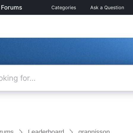
 Forums
Categories
Ask a Question
rums
Leaderboard
grannisson_