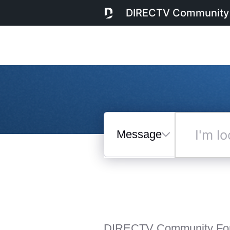
DIRECTV Community
Messages
I'm
looking
for...
Selected
Messages
DIRECTV Community Fo