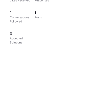
Likes Received
Responses
1
1
Conversations
Posts
Followed
0
Accepted
Solutions