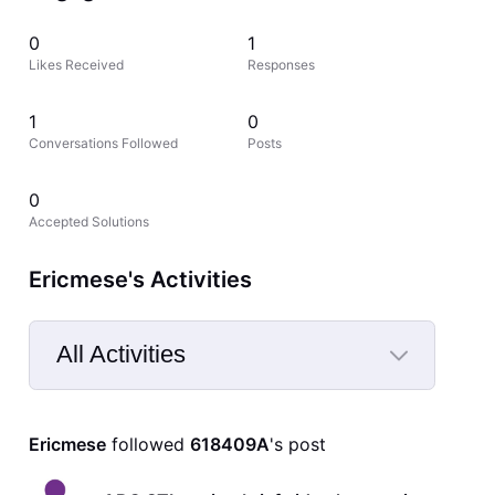
0
1
Likes Received
Responses
1
0
Conversations Followed
Posts
0
Accepted Solutions
Ericmese's Activities
All Activities
Selected
All
Ericmese
 followed 
618409A
's post
Activities