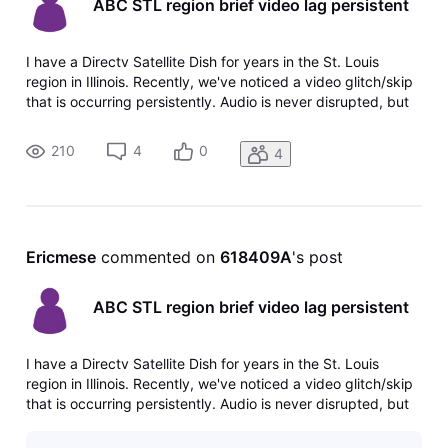
ABC STL region brief video lag persistent
I have a Directv Satellite Dish for years in the St. Louis
region in Illinois. Recently, we've noticed a video glitch/skip
that is occurring persistently. Audio is never disrupted, but
the video picture will freeze a split second and then jump
right back in sync with audio. This occurs about every 1
210
4
0
4
Ericmese
 commented on 
618409A
's post
ABC STL region brief video lag persistent
I have a Directv Satellite Dish for years in the St. Louis
region in Illinois. Recently, we've noticed a video glitch/skip
that is occurring persistently. Audio is never disrupted, but
the video picture will freeze a split second and then jump
right back in sync with audio. This occurs about every 1