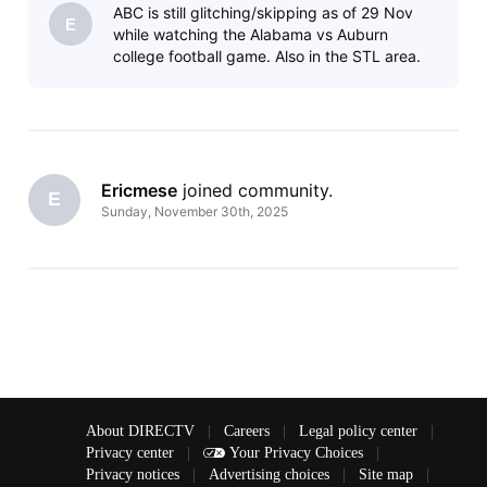
ABC is still glitching/skipping as of 29 Nov
E
while watching the Alabama vs Auburn
college football game. Also in the STL area.
Ericmese
 joined community.
E
Sunday, November 30th, 2025
About DIRECTV
|
Careers
|
Legal policy center
|
Privacy center
|
Your Privacy Choices
|
Privacy notices
|
Advertising choices
|
Site map
|