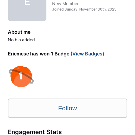
E
New Member
Joined
Sunday, November 30th, 2025
About me
No bio added
Ericmese has won 1 Badge
(View Badges)
Follow
Engagement Stats