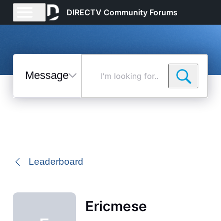
DIRECTV Community Forums
Messages
I'm
looking
for...
Selected
Messages
Leaderboard
Ericmese