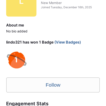
L
New Member
Joined
Tuesday, December 16th, 2025
About me
No bio added
lindo321 has won 1 Badge
(View Badges)
Follow
Engagement Stats