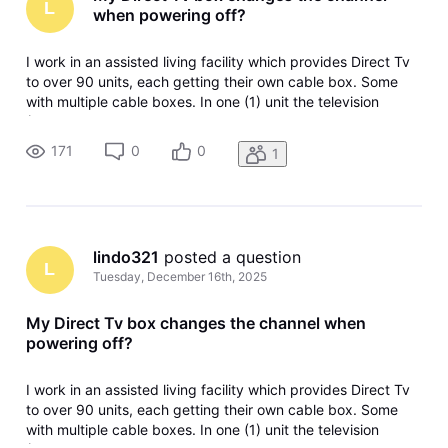
L
when powering off?
I work in an assisted living facility which provides Direct Tv
to over 90 units, each getting their own cable box. Some
with multiple cable boxes. In one (1) unit the television
(Vizio) and the Direct Tv box both work, and all channels
can be watched as desired. However, when the resident
171
0
0
1
turns off
lindo321
 posted a question
L
Tuesday, December 16th, 2025
My Direct Tv box changes the channel when
powering off?
I work in an assisted living facility which provides Direct Tv
to over 90 units, each getting their own cable box. Some
with multiple cable boxes. In one (1) unit the television