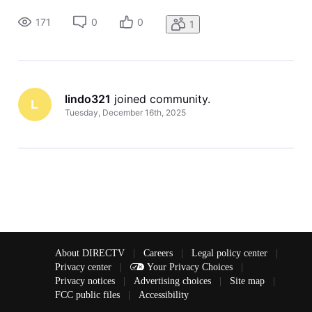
(Vizio) and the Direct Tv box both work, and all channels
can be watched as desired. However, when the resident
171
0
0
1
turns off
lindo321
 joined community.
L
Tuesday, December 16th, 2025
About DIRECTV
|
Careers
|
Legal policy center
|
Privacy center
|
Your Privacy Choices
|
Privacy notices
|
Advertising choices
|
Site map
|
FCC public files
|
Accessibility