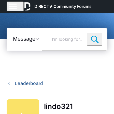
DIRECTV Community Forums
Messages
I'm
looking
for...
Selected
Messages
Leaderboard
lindo321