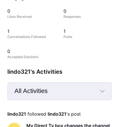
0
0
Likes Received
Responses
1
1
Conversations Followed
Posts
0
Accepted Solutions
lindo321's Activities
All Activities
Selected
All
lindo321
 followed 
lindo321
's post
Activities
My Direct Tv box changes the channel