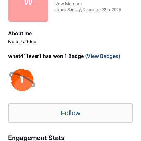
W
New Member
Joined
Sunday, December 28th, 2025
About me
No bio added
what411ever1 has won 1 Badge
(View Badges)
Follow
Engagement Stats