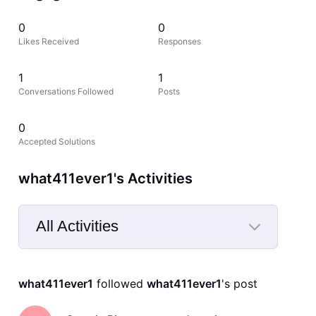
0
0
Likes Received
Responses
1
1
Conversations Followed
Posts
0
Accepted Solutions
what411ever1's Activities
All Activities
Selected
All
what411ever1
 followed 
what411ever1
's post
Activities