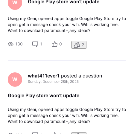
Google Play store won't update
W
Using my Geni, opened apps toggle Google Play Store try to
open get a message check your wifi. Wifi is working fine.
Want to download paramount+,any ideas?
130
1
0
2
what411ever1
 posted a question
W
Sunday, December 28th, 2025
Google Play store won't update
Using my Geni, opened apps toggle Google Play Store try to
open get a message check your wifi. Wifi is working fine.
Want to download paramount+,any ideas?