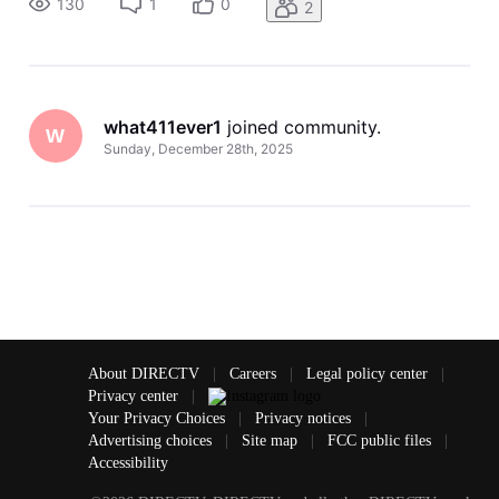
130
1
0
2
what411ever1
 joined community.
W
Sunday, December 28th, 2025
About DIRECTV
|
Careers
|
Legal policy center
|
Privacy center
|
Your Privacy Choices
|
Privacy notices
|
Advertising choices
|
Site map
|
FCC public files
|
Accessibility