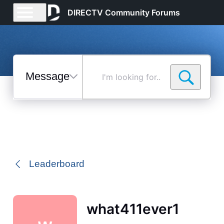
DIRECTV Community Forums
Messages
I'm
looking
for...
Selected
Messages
Leaderboard
what411ever1