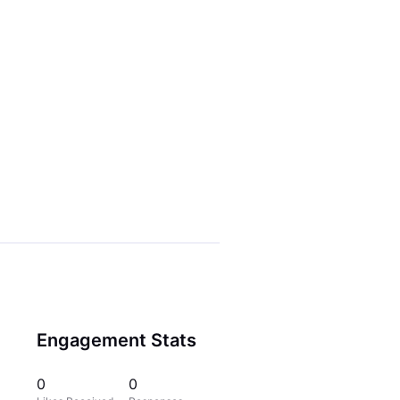
Engagement Stats
0
0