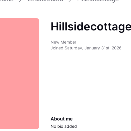
Hillsidecottag
New Member
Joined
Saturday, January 31st, 2026
About me
No bio added