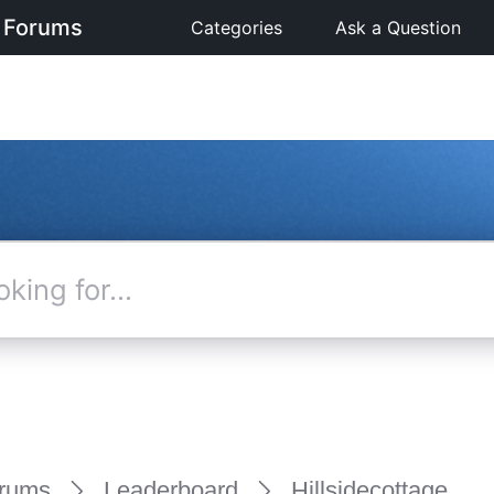
 Forums
Categories
Ask a Question
rums
Leaderboard
Hillsidecottage