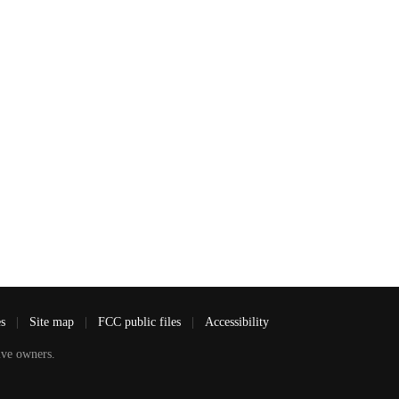
es
|
Site map
|
FCC public files
|
Accessibility
ve owners.