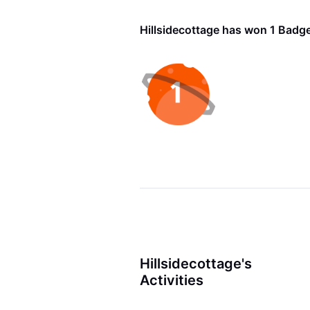
Hillsidecottage has won 1 Badg
Hillsidecottage's
Activities