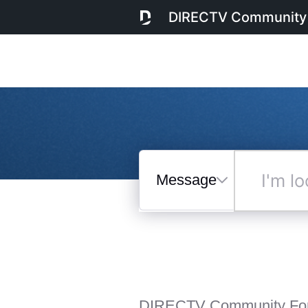
DIRECTV Community
Messages
I'm
looking
for...
Selected
Messages
DIRECTV Community Fo