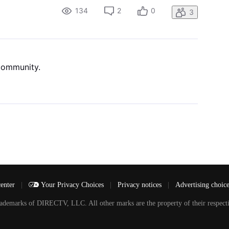
134
2
0
3
 community.
center
|
Your Privacy Choices
|
Privacy notices
|
Advertising choic
arks of DIRECTV, LLC. All other marks are the property of their respecti