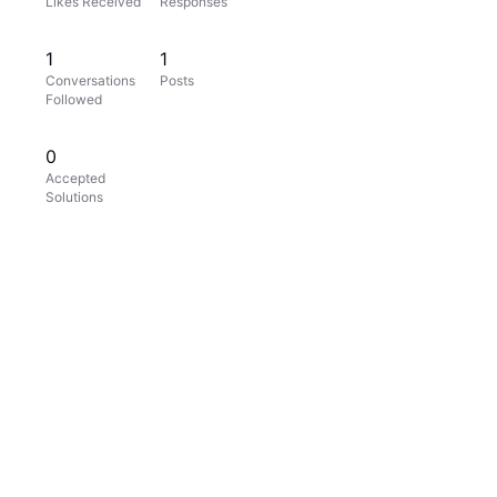
Likes Received
Responses
1
1
Conversations
Posts
Followed
0
Accepted
Solutions