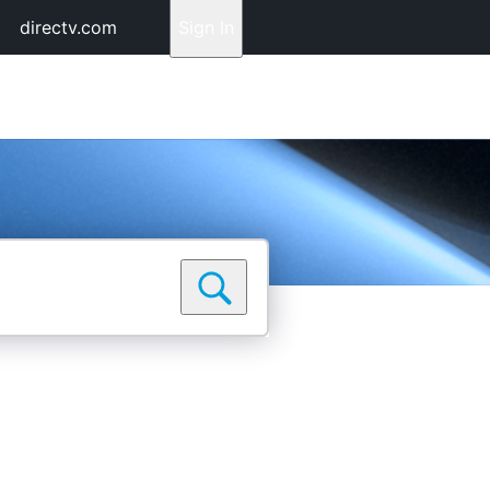
directv.com
Sign In