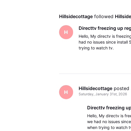
Hillsidecottage
 followed 
Hillsid
Directtv freezing up reg
H
Hello, My directv is freez
had no issues since install
trying to watch tv.
Hillsidecottage
 posted
H
Saturday, January 31st, 2026
Directtv freezing up
Hello, My directv is f
we had no issues since 
when trying to watch t