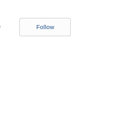
e
Follow