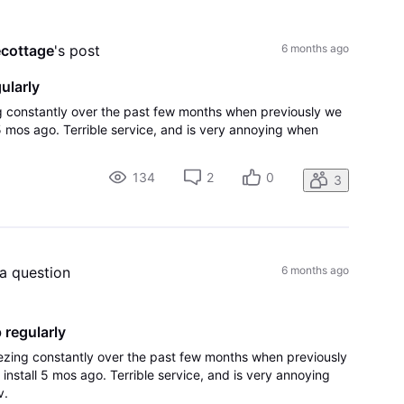
All
Activities
ecottage
's post
6 months ago
ularly
ing constantly over the past few months when previously we
 5 mos ago. Terrible service, and is very annoying when
134
2
0
3
 a question
6 months ago
 regularly
reezing constantly over the past few months when previously
install 5 mos ago. Terrible service, and is very annoying
v.