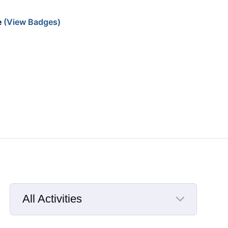
e
(View Badges)
All Activities
Selected