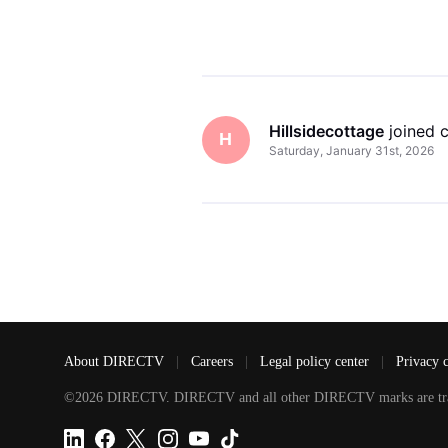
Hillsidecottage
 joined
H
Saturday, January 31st, 2026
About DIRECTV
|
Careers
|
Legal policy center
|
Privacy 
©2026 DIRECTV. DIRECTV and all other DIRECTV marks are tradem