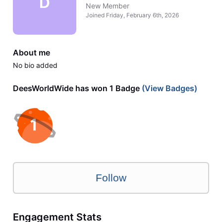
D
New Member
Joined
Friday, February 6th, 2026
About me
No bio added
DeesWorldWide has won 1 Badge
(View Badges)
Follow
Engagement Stats