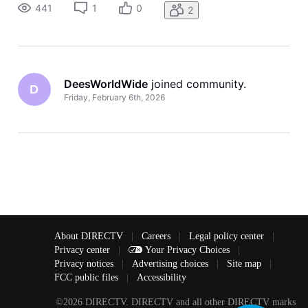
up. I have an elderly family member that has no motor skills
441
1
0
2
to p
DeesWorldWide
 joined community.
D
Friday, February 6th, 2026
About DIRECTV
|
Careers
|
Legal policy center
|
Privacy center
|
Your Privacy Choices
|
Privacy notices
|
Advertising choices
|
Site map
|
FCC public files
|
Accessibility
©2026 DIRECTV. DIRECTV and all other DIRECTV marks