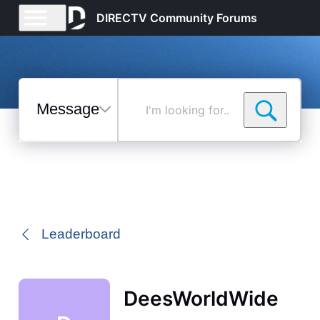
DIRECTV Community Forums
Messages
I'm
looking
for...
Selected
Messages
Leaderboard
DeesWorldWide