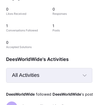
0
0
Likes Received
Responses
1
1
Conversations Followed
Posts
0
Accepted Solutions
DeesWorldWide's Activities
All Activities
Selected
All
DeesWorldWide
 followed 
DeesWorldWide
's post
Activities