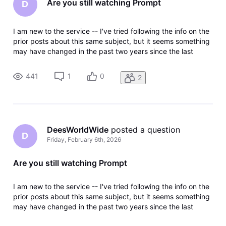
Are you still watching Prompt
D
I am new to the service -- I've tried following the info on the
prior posts about this same subject, but it seems something
may have changed in the past two years since the last
thread on this subject because the message keeps popping
up. I have an elderly family member that has no motor skills
441
1
0
2
to p
DeesWorldWide
 posted a question
D
Friday, February 6th, 2026
Are you still watching Prompt
I am new to the service -- I've tried following the info on the
prior posts about this same subject, but it seems something
may have changed in the past two years since the last
thread on this subject because the message keeps popping