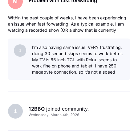
Problem with fast forwarding
M
WIthin the past couple of weeks, I have been experiencing
an issue when fast forwarding. As a typical example, I am
watcing a recorded show (OR a show that is currently
recording) and I fast forward say 5 minutes. I will get the
clocking icon - then eventually a message that says there
I'm also having same issue. VERY frustrating.
was an error
1
doing 30 second skips seems to work better.
My TV is 65 inch TCL with Roku. seems to
work fine on phone and tablet. I have 250
megabyte connection, so it's not a speed
issue. PLEASE FIX. It sounds like th
12BBQ
 joined community.
1
Wednesday, March 4th, 2026