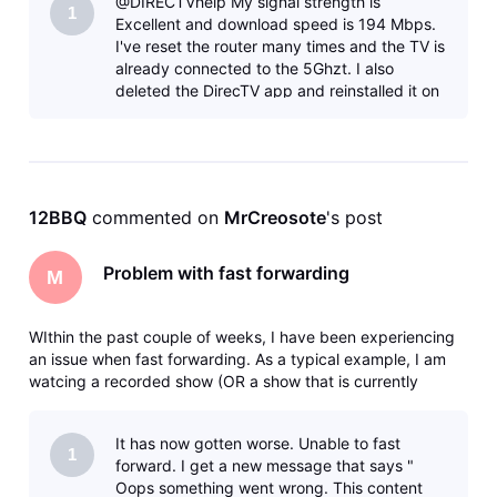
@DIRECTVhelp My signal strength is
was an error
1
Excellent and download speed is 194 Mbps.
I've reset the router many times and the TV is
already connected to the 5Ghzt. I also
deleted the DirecTV app and reinstalled it on
my TCL/Roku TV and that didn't help.&nbs
12BBQ
 commented on 
MrCreosote
's post
Problem with fast forwarding
M
WIthin the past couple of weeks, I have been experiencing
an issue when fast forwarding. As a typical example, I am
watcing a recorded show (OR a show that is currently
recording) and I fast forward say 5 minutes. I will get the
clocking icon - then eventually a message that says there
It has now gotten worse. Unable to fast
was an error
1
forward. I get a new message that says "
Oops something went wrong. This content