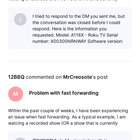
recording) and I fast forward say 5 minutes. I will get the
clocking icon - then eventually a message that says there
I tried to respond to the DM you sent me, but
was an error
1
the conversation was closed before I could
respond. Here is the information you
requested. Model: A116X - Roku TV Serial
number: X00300NRNWAY Software version:
15.3.4 build 818-88 Timestamp: 2026-07-
04T2
12BBQ
 commented on 
MrCreosote
's post
Problem with fast forwarding
M
WIthin the past couple of weeks, I have been experiencing
an issue when fast forwarding. As a typical example, I am
watcing a recorded show (OR a show that is currently
recording) and I fast forward say 5 minutes. I will get the
clocking icon - then eventually a message that says there