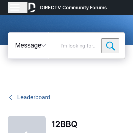
DIRECTV Community Forums
Messages
I'm
looking
for...
Selected
Messages
Leaderboard
12BBQ