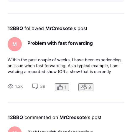
work?
12BBQ
 followed 
MrCreosote
's post
Problem with fast forwarding
M
WIthin the past couple of weeks, I have been experiencing
an issue when fast forwarding. As a typical example, I am
watcing a recorded show (OR a show that is currently
recording) and I fast forward say 5 minutes. I will get the
clocking icon - then eventually a message that says there
1.2K
39
1
9
was an error
12BBQ
 commented on 
MrCreosote
's post