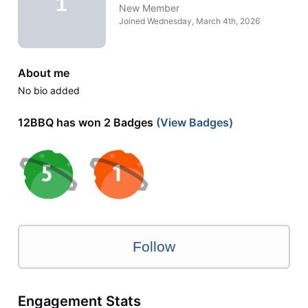
1
New Member
Joined
Wednesday, March 4th, 2026
About me
No bio added
12BBQ has won 2 Badges
(View Badges)
Follow
Engagement Stats