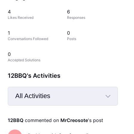
4
6
Likes Received
Responses
1
0
Conversations Followed
Posts
0
Accepted Solutions
12BBQ's Activities
All Activities
Selected
All
12BBQ
 commented on 
MrCreosote
's post
Activities