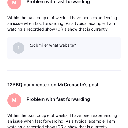
Problem with fast forwarding
M
WIthin the past couple of weeks, I have been experiencing
an issue when fast forwarding. As a typical example, I am
watcing a recorded show (OR a show that is currently
recording) and I fast forward say 5 minutes. I will get the
clocking icon - then eventually a message that says there
@cbmiller what website?
was an error
1
12BBQ
 commented on 
MrCreosote
's post
Problem with fast forwarding
M
WIthin the past couple of weeks, I have been experiencing
an issue when fast forwarding. As a typical example, I am
watcing a recorded show (OR a show that is currently