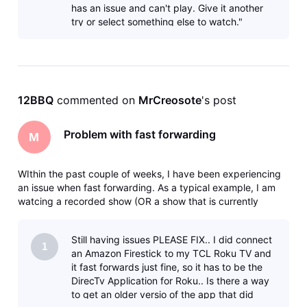
has an issue and can't play. Give it another
try or select something else to watch."
10007-013 I'm unable to watch that show
eve
12BBQ
 commented on 
MrCreosote
's post
Problem with fast forwarding
M
WIthin the past couple of weeks, I have been experiencing
an issue when fast forwarding. As a typical example, I am
watcing a recorded show (OR a show that is currently
recording) and I fast forward say 5 minutes. I will get the
clocking icon - then eventually a message that says there
Still having issues PLEASE FIX.. I did connect
was an error
1
an Amazon Firestick to my TCL Roku TV and
it fast forwards just fine, so it has to be the
DirecTv Application for Roku.. Is there a way
to get an older versio of the app that did