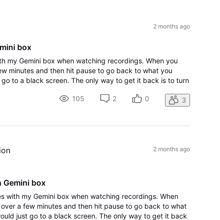
All
Activities
2 months ago
emini box
ith my Gemini box when watching recordings. When you
few minutes and then hit pause to go back to what you
 go to a black screen. The only way to get it back is to turn
 it back on. The other i
105
2
0
3
ion
2 months ago
h Gemini box
es with my Gemini box when watching recordings. When
r over a few minutes and then hit pause to go back to what
ould just go to a black screen. The only way to get it back