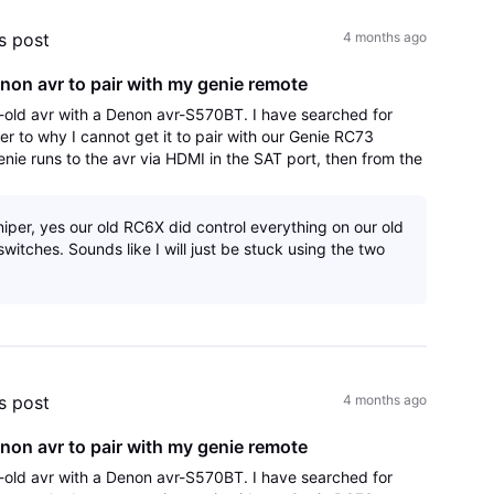
's post
4 months ago
non avr to pair with my genie remote
old avr with a Denon avr-S570BT. I have searched for
er to why I cannot get it to pair with our Genie RC73
enie runs to the avr via HDMI in the SAT port, then from the
r port to the HDMI arc
iper, yes our old RC6X did control everything on our old
witches. Sounds like I will just be stuck using the two
's post
4 months ago
non avr to pair with my genie remote
old avr with a Denon avr-S570BT. I have searched for