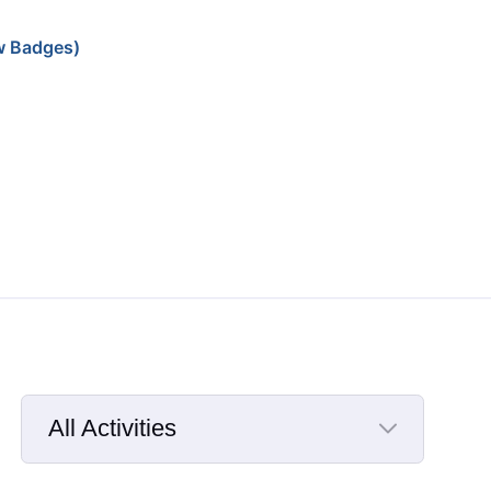
w Badges)
All Activities
Selected