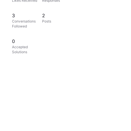
Likes Received
Responses
3
2
Conversations
Posts
Followed
0
Accepted
Solutions