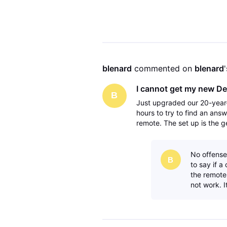
is to turn off the gemin
blenard
 commented on 
blenard
I cannot get my new De
B
Just upgraded our 20-year-
hours to try to find an answ
remote. The set up is the g
avr to the tv via the monito
No offense
B
to say if 
the remote 
not work. It