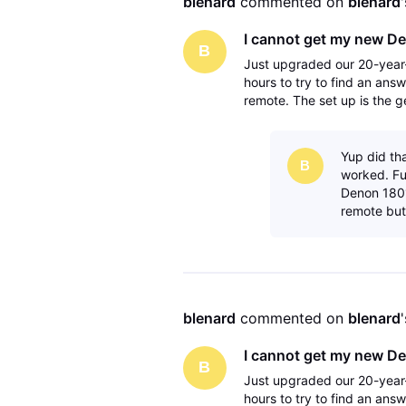
blenard
 commented on 
blenard
I cannot get my new De
B
Just upgraded our 20-year-
hours to try to find an answ
remote. The set up is the g
avr to the tv via the monito
Yup did th
B
worked. Fu
Denon 1801
remote but
blenard
 commented on 
blenard
I cannot get my new De
B
Just upgraded our 20-year-
hours to try to find an answ