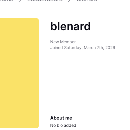
blenard
New Member
Joined
Saturday, March 7th, 2026
About me
No bio added