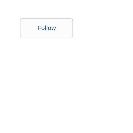
Follow