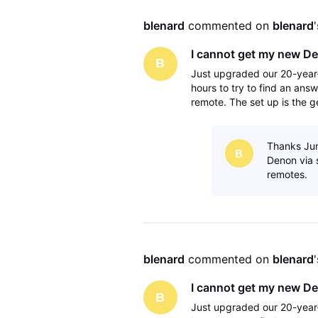
blenard
 commented on 
blenard
I cannot get my new De
B
Just upgraded our 20-year-
hours to try to find an answ
remote. The set up is the g
avr to the tv via the monito
Thanks Jun
B
Denon via s
remotes.
blenard
 commented on 
blenard
I cannot get my new De
B
Just upgraded our 20-year-