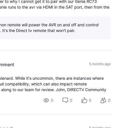
er to why I cannot get it to pair with our Genie RC73
enie runs to the avr via HDMI in the SAT port, then from the
r port to the HDMI arc
non remote will power the AVR on and off and control
 It's the Direct tv remote that won't pair.
omment
5 months ago
blenard. While it's uncommon, there are instances where
ull compatibility, which can also impact remote
his along to our team for review. John, DIRECTV Community
0
0
0
0
5 months ago