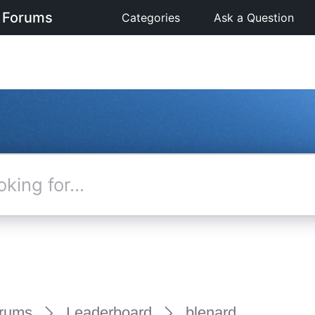
 Forums
Categories
Ask a Question
rums
Leaderboard
blenard