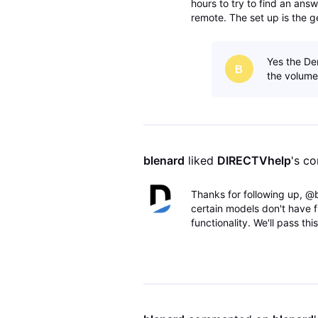
hours to try to find an answ
remote. The set up is the g
avr to the tv via the monito
Yes the De
B
the volume.
blenard
 liked 
DIRECTVhelp
's c
Thanks for following up, @
certain models don't have f
functionality. We'll pass t
Team