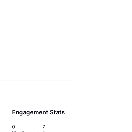
Engagement Stats
0
7