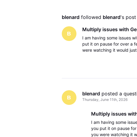
blenard
 followed 
blenard
's post
Multiply issues with G
B
I am having some issues w
put it on pause for over a 
were watching it would just
off the gemini and then turn
blenard
 posted a quest
B
Thursday, June 11th, 2026
Multiply issues wit
I am having some issu
you put it on pause fo
you were watching it w