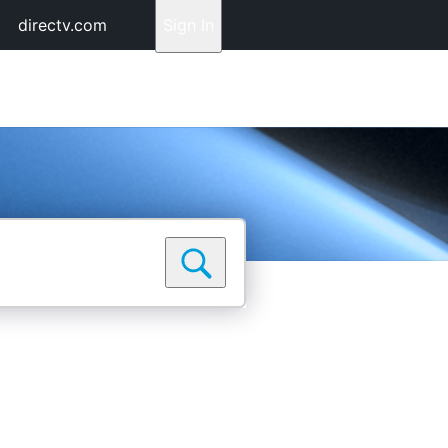
directv.com
Sign In