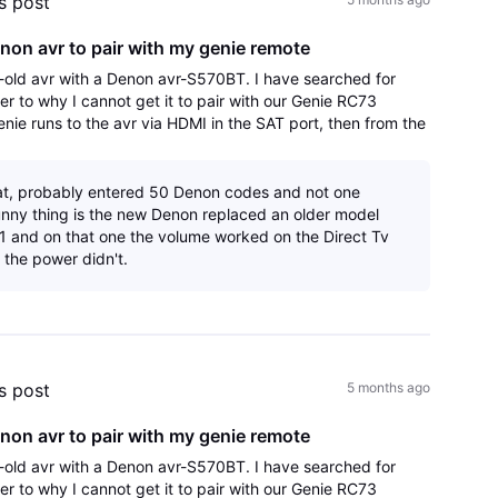
's post
non avr to pair with my genie remote
old avr with a Denon avr-S570BT. I have searched for
er to why I cannot get it to pair with our Genie RC73
enie runs to the avr via HDMI in the SAT port, then from the
r port to the HDMI arc
at, probably entered 50 Denon codes and not one
nny thing is the new Denon replaced an older model
 and on that one the volume worked on the Direct Tv
 the power didn't.
's post
5 months ago
non avr to pair with my genie remote
old avr with a Denon avr-S570BT. I have searched for
er to why I cannot get it to pair with our Genie RC73