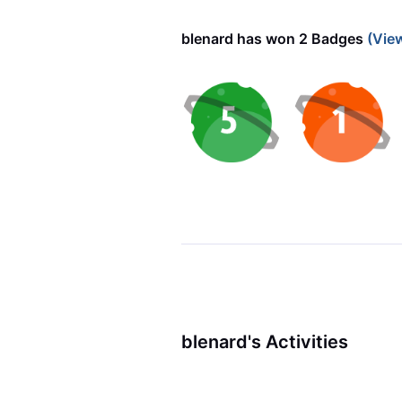
blenard has won 2 Badges
(Vie
blenard's Activities