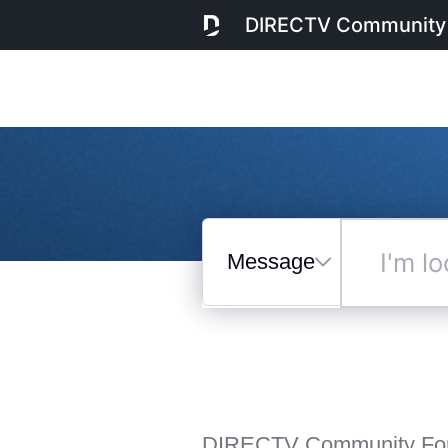
DIRECTV Community
Messages
I'm
looking
for...
Selected
Messages
DIRECTV Community Fo