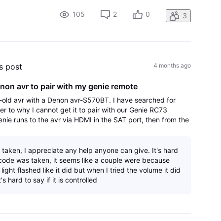
i and then turn it back on. The other i
105
2
0
3
's post
4 months ago
non avr to pair with my genie remote
old avr with a Denon avr-S570BT. I have searched for
er to why I cannot get it to pair with our Genie RC73
enie runs to the avr via HDMI in the SAT port, then from the
r port to the HDMI arc
 taken, I appreciate any help anyone can give. It's hard
a code was taken, it seems like a couple were because
light flashed like it did but when I tried the volume it did
's hard to say if it is controlled