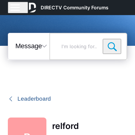
DIRECTV Community Forums
Messages
I'm
looking
for...
Selected
Messages
Leaderboard
relford