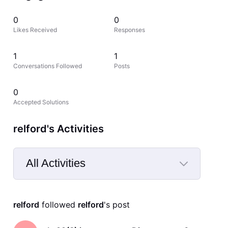
0
0
Likes Received
Responses
1
1
Conversations Followed
Posts
0
Accepted Solutions
relford's Activities
All Activities
Selected
All
relford
 followed 
relford
's post
Activities