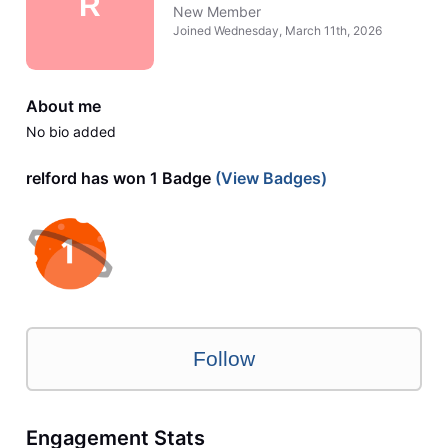
R
New Member
Joined
Wednesday, March 11th, 2026
About me
No bio added
relford has won 1 Badge
(View Badges)
Follow
Engagement Stats