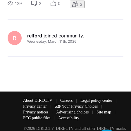
it doesn't get better? Thanks
129
2
0
3
relford
 joined community.
R
Wednesday, March 11th, 2026
About DIRECTV
|
Careers
|
Legal policy center
|
Privacy center
|
Your Privacy Choices
|
Privacy notices
|
Advertising choices
|
Site map
|
FCC public files
|
Accessibility
©2026 DIRECTV. DIRECTV and all other DIRECTV marks