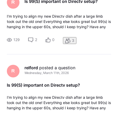
Is 99(S) important on Directv setup?
R
I'm trying to align my new Directv dish after a large limb
took out the old one! Everything else looks great but 99(s) is
hanging in the upper 60s, should I keep trying? Have any
idea what's on that satellite, and is my wife going to kill me if
it doesn't get better? Thanks
129
2
0
3
relford
 posted a question
R
Wednesday, March 11th, 2026
Is 99(S) important on Directv setup?
I'm trying to align my new Directv dish after a large limb
took out the old one! Everything else looks great but 99(s) is
hanging in the upper 60s, should I keep trying? Have any
idea what's on that satellite, and is my wife going to kill me if