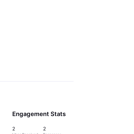
Engagement Stats
2
2