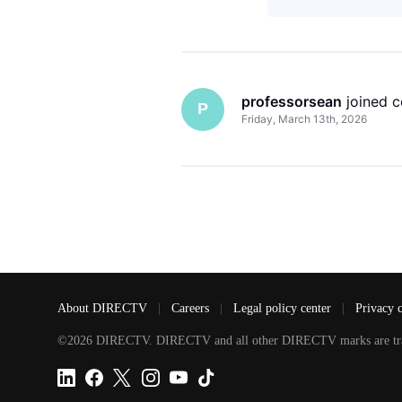
professorsean
 joined 
P
Friday, March 13th, 2026
About DIRECTV
|
Careers
|
Legal policy center
|
Privacy 
©2026 DIRECTV. DIRECTV and all other DIRECTV marks are tradem