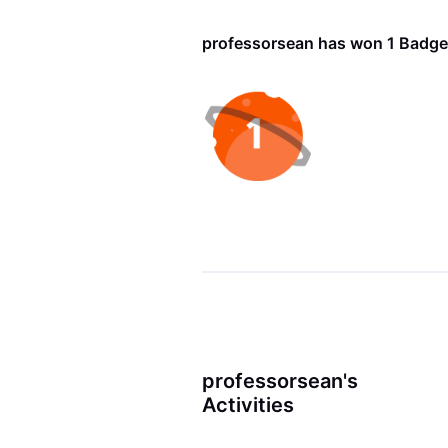
professorsean has won 1 Badge
professorsean's
Activities