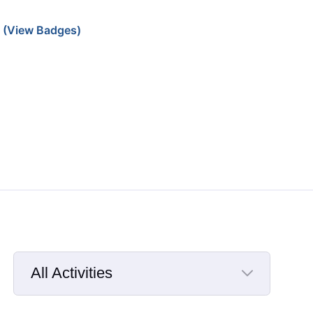
(View Badges)
All Activities
Selected