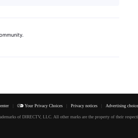
community.
center
|
Your Privacy Choices
|
Privacy notices
|
Advertising choic
arks of DIRECTV, LLC. All other marks are the property of their respecti