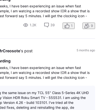
weeks, I have been experiencing an issue when fast
xample, I am watcing a recorded show (OR a show that is
ast forward say 5 minutes. I will get the clocking icon -
that says there was an error
1.2K
39
1
9
rCreosote
's post
5 months ago
arding
weeks, I have been experiencing an issue when fast
xample, I am watcing a recorded show (OR a show that is
ast forward say 5 minutes. I will get the clocking icon -
that says there was an error
g the same issue on my TCL 55" Class 5-Series 4K UHD
 Vision HDR Roku Smart TV - 55S531. I am using the
 Version 4.26 - build 103101. I've tried all the
d fixes, deleting and reinstalling the app, de