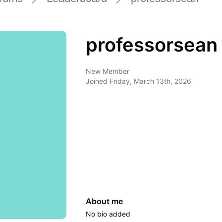
professorsean
New Member
Joined
Friday, March 13th, 2026
About me
No bio added