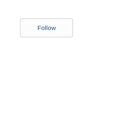
Follow