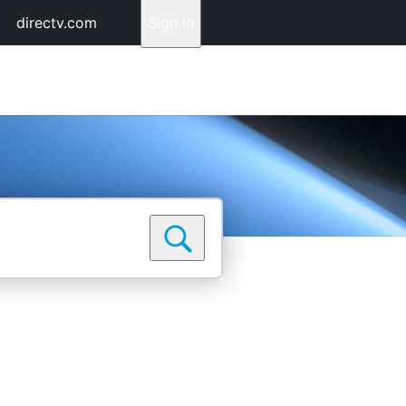
directv.com
Sign In