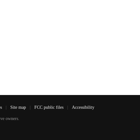
es
|
Site map
|
FCC public files
|
Accessibility
ve owners.