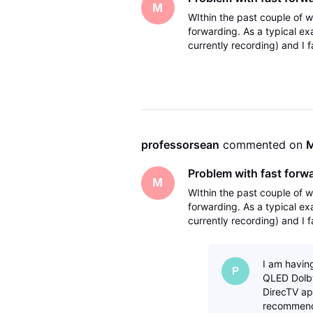
M
WIthin the past couple of 
forwarding. As a typical e
currently recording) and I f
then eventually a message 
professorsean
 commented on 
M
Problem with fast forw
M
WIthin the past couple of 
forwarding. As a typical e
currently recording) and I f
then eventually a message 
I am havin
P
QLED Dolby
DirecTV app
recommende