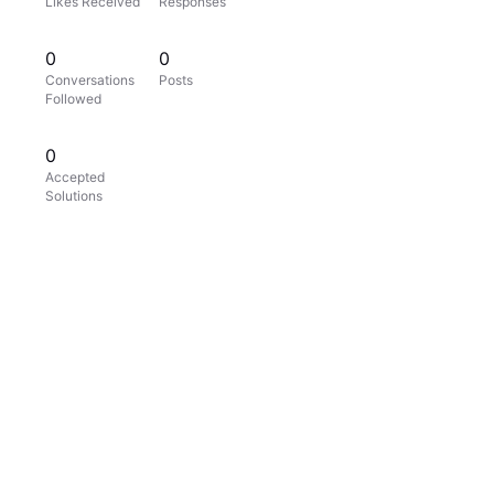
Likes Received
Responses
0
0
Conversations
Posts
Followed
0
Accepted
Solutions