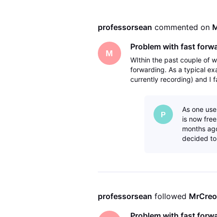
professorsean
 commented on 
M
Problem with fast forw
M
WIthin the past couple of 
forwarding. As a typical e
currently recording) and I f
then eventually a message 
As one use
P
is now fre
months ago
decided to
professorsean
 followed 
MrCreo
Problem with fast forw