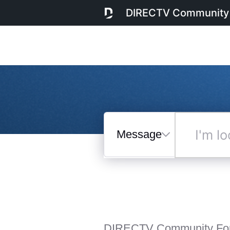
DIRECTV Community
Messages
I'm
looking
for...
Selected
Messages
DIRECTV Community Fo