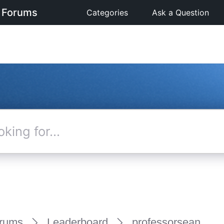
 Forums
Categories
Ask a Question
rums
Leaderboard
professorsean