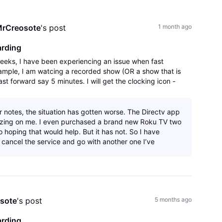
All
Activities
rCreosote
's post
1 month ago
arding
weeks, I have been experiencing an issue when fast
xample, I am watcing a recorded show (OR a show that is
ast forward say 5 minutes. I will get the clocking icon -
that says there was an error
r notes, the situation has gotten worse. The Directv app
ezing on me. I even purchased a brand new Roku TV two
 hoping that would help. But it has not. So I have
 cancel the service and go with another one I’ve
sote
's post
5 months ago
arding