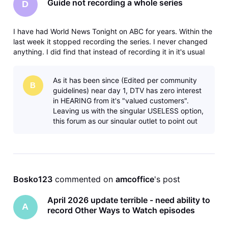
Guide not recording a whole series
D
I have had World News Tonight on ABC for years. Within the
last week it stopped recording the series. I never changed
anything. I did find that instead of recording it in it's usual
5:30PM time slot it was recording at 9PM on some alternate
channel or at midnight. I canceled all of the series. I tri
As it has been since (Edited per community
B
guidelines) near day 1, DTV has zero interest
in HEARING from it's "valued customers".
Leaving us with the singular USELESS option,
this forum as our singular outlet to point out
any aspect of their increas
Bosko123
 commented on 
amcoffice
's post
April 2026 update terrible - need ability to
A
record Other Ways to Watch episodes