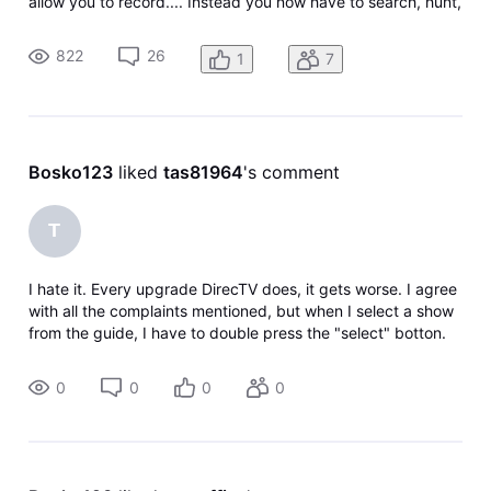
allow you to record.... Instead you now have to search, hunt,
and peck your way through the guide to do each
separately. Please fix and bring back the ability to record
822
26
1
7
different/later airings
Bosko123
 liked 
tas81964
's comment
T
I hate it. Every upgrade DirecTV does, it gets worse. I agree
with all the complaints mentioned, but when I select a show
from the guide, I have to double press the "select" botton.
Push once to watch, but a tile shows up giving me an option
to watch
0
0
0
0