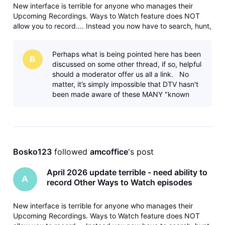
New interface is terrible for anyone who manages their
Upcoming Recordings. Ways to Watch feature does NOT
allow you to record.... Instead you now have to search, hunt,
and peck your way through the guide to do each
separately. Please fix and bring back the ability to record
Perhaps what is being pointed here has been
different/later airings
B
discussed on some other thread, if so, helpful
should a moderator offer us all a link. No
matter, it’s simply impossible that DTV hasn't
been made aware of these MANY "known
issues". Yet, here we are. A
Bosko123
 followed 
amcoffice
's post
April 2026 update terrible - need ability to
A
record Other Ways to Watch episodes
New interface is terrible for anyone who manages their
Upcoming Recordings. Ways to Watch feature does NOT