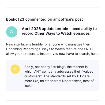
Bosko123
 commented on 
amcoffice
's post
April 2026 update terrible - need ability to
A
record Other Ways to Watch episodes
New interface is terrible for anyone who manages their
Upcoming Recordings. Ways to Watch feature does NOT
allow you to record.... Instead you now have to search, hunt,
and peck your way through the guide to do each
separately. Please fix and bring back the ability to record
Sadly, not nearly "striking", the manner in
different/later airings
B
which ANY company addresses their "valued
customers". The standards set by DTV are
more like, no standards! Nonetheless, best of
luck!