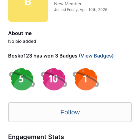
B
New Member
Joined
Friday, April 10th, 2026
About me
No bio added
Bosko123 has won 3 Badges
(View Badges)
Follow
Engagement Stats