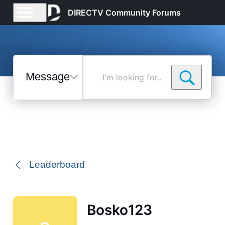
DIRECTV Community Forums
Messages
I'm
looking
for...
Selected
Messages
Leaderboard
Bosko123