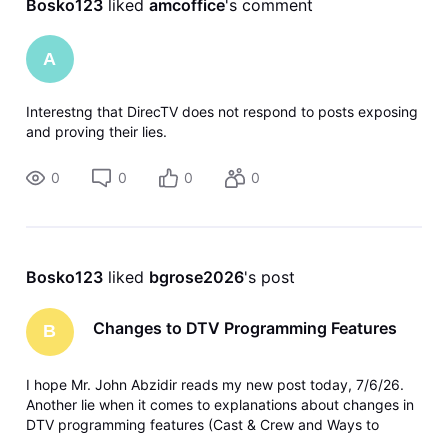
Bosko123
 liked 
amcoffice
's comment
A
Interestng that DirecTV does not respond to posts exposing
and proving their lies.
0
0
0
0
Bosko123
 liked 
bgrose2026
's post
Changes to DTV Programming Features
B
I hope Mr. John Abzidir reads my new post today, 7/6/26.
Another lie when it comes to explanations about changes in
DTV programming features (Cast & Crew and Ways to
Watch). No one asked for this change.