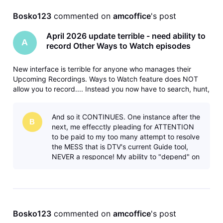
Bosko123
 commented on 
amcoffice
's post
April 2026 update terrible - need ability to
A
record Other Ways to Watch episodes
New interface is terrible for anyone who manages their
Upcoming Recordings. Ways to Watch feature does NOT
allow you to record.... Instead you now have to search, hunt,
and peck your way through the guide to do each
separately. Please fix and bring back the ability to record
And so it CONTINUES. One instance after the
different/later airings
B
next, me effecctly pleading for ATTENTION
to be paid to my too many attempt to resolve
the MESS that is DTV's current Guide tool,
NEVER a responce! My ability to "depend" on
the Series Manager is now fully
Bosko123
 commented on 
amcoffice
's post