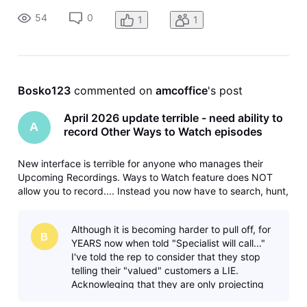
54
0
1
1
Bosko123
 commented on 
amcoffice
's post
April 2026 update terrible - need ability to
A
record Other Ways to Watch episodes
New interface is terrible for anyone who manages their
Upcoming Recordings. Ways to Watch feature does NOT
allow you to record.... Instead you now have to search, hunt,
and peck your way through the guide to do each
separately. Please fix and bring back the ability to record
Although it is becoming harder to pull off, for
different/later airings
B
YEARS now when told "Specialist will call..."
I've told the rep to consider that they stop
telling their "valued" customers a LIE.
Acknowleging that they are only projecting
what they have been told to