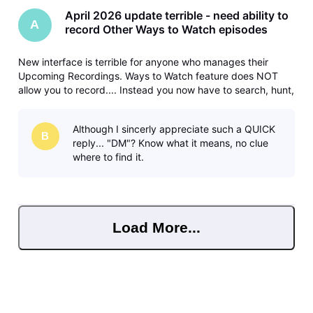
April 2026 update terrible - need ability to
A
record Other Ways to Watch episodes
New interface is terrible for anyone who manages their
Upcoming Recordings. Ways to Watch feature does NOT
allow you to record.... Instead you now have to search, hunt,
and peck your way through the guide to do each
separately. Please fix and bring back the ability to record
Although I sincerly appreciate such a QUICK
different/later airings
B
reply... "DM"? Know what it means, no clue
where to find it.
Load More...