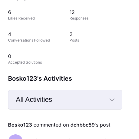
6
12
Likes Received
Responses
4
2
Conversations Followed
Posts
0
Accepted Solutions
Bosko123's Activities
All Activities
Selected
All
Bosko123
 commented on 
dchbbc59
's post
Activities