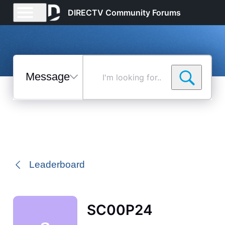
DIRECTV Community Forums
Messages
I'm
looking
for...
Selected
Messages
Leaderboard
SC00P24