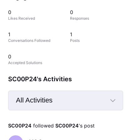
0
0
Likes Received
Responses
1
1
Conversations Followed
Posts
0
Accepted Solutions
SC00P24's Activities
All Activities
Selected
All
SC00P24
 followed 
SC00P24
's post
Activities