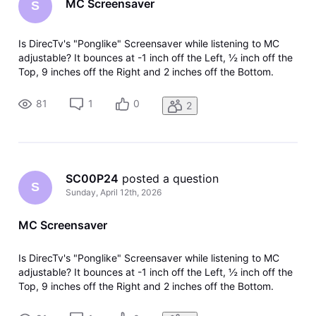
MC Screensaver
S
Is DirecTv's "Ponglike" Screensaver while listening to MC
adjustable? It bounces at -1 inch off the Left, ½ inch off the
Top, 9 inches off the Right and 2 inches off the Bottom.
81
1
0
2
SC00P24
 posted a question
S
Sunday, April 12th, 2026
MC Screensaver
Is DirecTv's "Ponglike" Screensaver while listening to MC
adjustable? It bounces at -1 inch off the Left, ½ inch off the
Top, 9 inches off the Right and 2 inches off the Bottom.