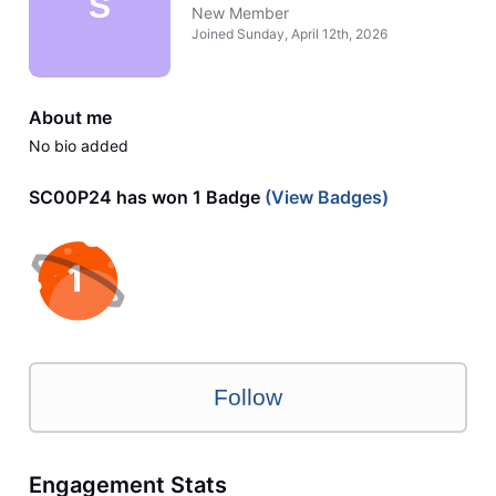
S
New Member
Joined
Sunday, April 12th, 2026
About me
No bio added
SC00P24 has won 1 Badge
(View Badges)
Follow
Engagement Stats