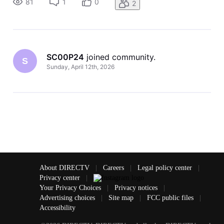
81
1
0
2
SC00P24
 joined community.
S
Sunday, April 12th, 2026
About DIRECTV
|
Careers
|
Legal policy center
|
Privacy center
|
Your Privacy Choices
|
Privacy notices
|
Advertising choices
|
Site map
|
FCC public files
|
Accessibility