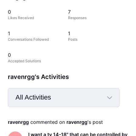
0
7
Likes Received
Responses
1
1
Conversations Followed
Posts
0
Accepted Solutions
ravenrgg's Activities
All Activities
Selected
All
ravenrgg
 commented on 
ravenrgg
's post
Activities
I want a tv 14-18" that can be controlled by