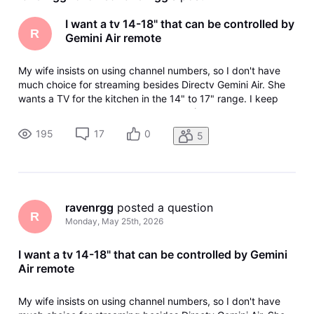
I want a tv 14-18" that can be controlled by
R
Gemini Air remote
My wife insists on using channel numbers, so I don't have
much choice for streaming besides Directv Gemini Air. She
wants a TV for the kitchen in the 14" to 17" range. I keep
getting the runaround from various AI (Use Samsung, they
don't make that size, Use this, it doesn't support HDMI-CEC)
195
17
0
5
and bas
ravenrgg
 posted a question
R
Monday, May 25th, 2026
I want a tv 14-18" that can be controlled by Gemini
Air remote
My wife insists on using channel numbers, so I don't have