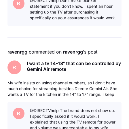
@DIRECTVhelp Don't make blanket
and bas
R
statement if you don't know. I spent an hour
setting up the TV after purchasing it
specifically on your assurances it would work.
ravenrgg
 commented on 
ravenrgg
's post
I want a tv 14-18" that can be controlled by
R
Gemini Air remote
My wife insists on using channel numbers, so I don't have
much choice for streaming besides Directv Gemini Air. She
wants a TV for the kitchen in the 14" to 17" range. I keep
getting the runaround from various AI (Use Samsung, they
don't make that size, Use this, it doesn't support HDMI-CEC)
@DIRECTVhelp The brand does not show up.
and bas
R
I specifically asked if it would work. I
explained that using the TV remote for power
and volume was unacceptable to my wife.