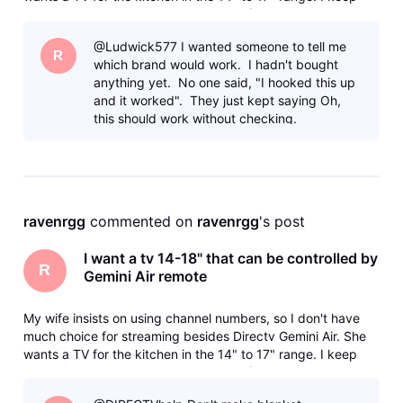
getting the runaround from various AI (Use Samsung, they
don't make that size, Use this, it doesn't support HDMI-CEC)
@Ludwick577 I wanted someone to tell me
and bas
R
which brand would work. I hadn't bought
anything yet. No one said, "I hooked this up
and it worked". They just kept saying Oh,
this should work without checking.
ravenrgg
 commented on 
ravenrgg
's post
I want a tv 14-18" that can be controlled by
R
Gemini Air remote
My wife insists on using channel numbers, so I don't have
much choice for streaming besides Directv Gemini Air. She
wants a TV for the kitchen in the 14" to 17" range. I keep
getting the runaround from various AI (Use Samsung, they
don't make that size, Use this, it doesn't support HDMI-CEC)