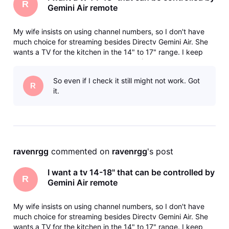
R
Gemini Air remote
My wife insists on using channel numbers, so I don't have
much choice for streaming besides Directv Gemini Air. She
wants a TV for the kitchen in the 14" to 17" range. I keep
getting the runaround from various AI (Use Samsung, they
don't make that size, Use this, it doesn't support HDMI-CEC)
So even if I check it still might not work. Got
and bas
R
it.
ravenrgg
 commented on 
ravenrgg
's post
I want a tv 14-18" that can be controlled by
R
Gemini Air remote
My wife insists on using channel numbers, so I don't have
much choice for streaming besides Directv Gemini Air. She
wants a TV for the kitchen in the 14" to 17" range. I keep