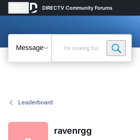
DIRECTV Community Forums
Messages
I'm
looking
for...
Selected
Messages
Leaderboard
ravenrgg