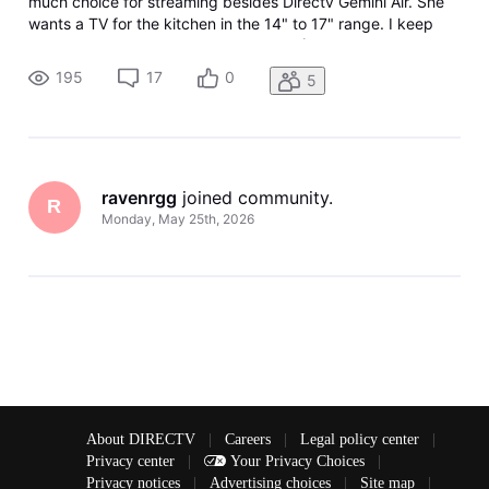
much choice for streaming besides Directv Gemini Air. She
wants a TV for the kitchen in the 14" to 17" range. I keep
getting the runaround from various AI (Use Samsung, they
don't make that size, Use this, it doesn't support HDMI-CEC)
195
17
0
5
and bas
ravenrgg
 joined community.
R
Monday, May 25th, 2026
About DIRECTV
|
Careers
|
Legal policy center
|
Privacy center
|
Your Privacy Choices
|
Privacy notices
|
Advertising choices
|
Site map
|