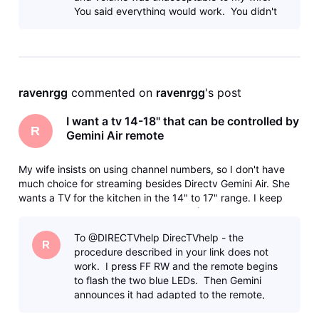
You said everything would work. You didn't
have any doubt. Make it work.
ravenrgg
 commented on 
ravenrgg
's post
I want a tv 14-18" that can be controlled by
R
Gemini Air remote
My wife insists on using channel numbers, so I don't have
much choice for streaming besides Directv Gemini Air. She
wants a TV for the kitchen in the 14" to 17" range. I keep
getting the runaround from various AI (Use Samsung, they
don't make that size, Use this, it doesn't support HDMI-CEC)
To @DIRECTVhelp DirecTVhelp - the
and bas
R
procedure described in your link does not
work. I press FF RW and the remote begins
to flash the two blue LEDs. Then Gemini
announces it had adapted to the remote,
then power and volume STILL don't work.