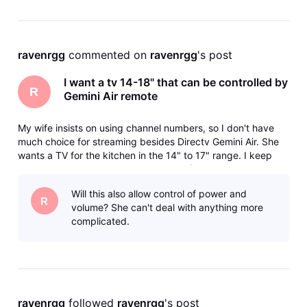
ravenrgg
 commented on 
ravenrgg
's post
I want a tv 14-18" that can be controlled by
R
Gemini Air remote
My wife insists on using channel numbers, so I don't have
much choice for streaming besides Directv Gemini Air. She
wants a TV for the kitchen in the 14" to 17" range. I keep
getting the runaround from various AI (Use Samsung, they
don't make that size, Use this, it doesn't support HDMI-CEC)
Will this also allow control of power and
and bas
R
volume? She can't deal with anything more
complicated.
ravenrgg
 followed 
ravenrgg
's post