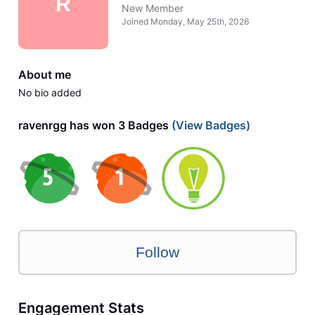
R
New Member
Joined
Monday, May 25th, 2026
About me
No bio added
ravenrgg has won 3 Badges
(View Badges)
Follow
Engagement Stats