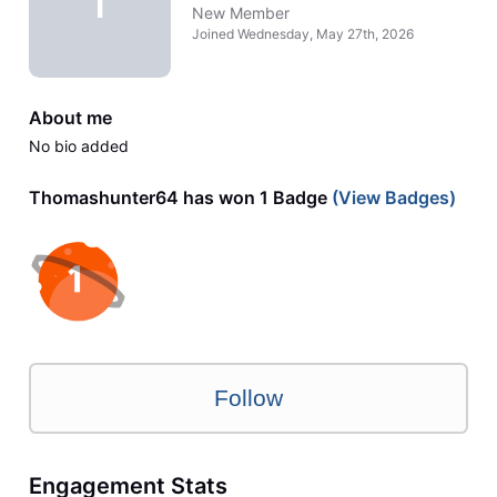
T
New Member
Joined
Wednesday, May 27th, 2026
About me
No bio added
Thomashunter64 has won 1 Badge
(View Badges)
Follow
Engagement Stats