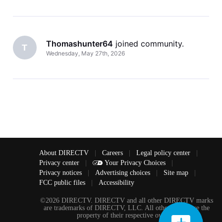
Thomashunter64
 joined community.
T
Wednesday, May 27th, 2026
About DIRECTV
|
Careers
|
Legal policy center
|
Privacy center
|
Your Privacy Choices
|
Privacy notices
|
Advertising choices
|
Site map
|
FCC public files
|
Accessibility
©2026 DIRECTV. DIRECTV and all other DIRECTV marks
are trademarks of DIRECTV, LLC. All other marks are the
property of their respective owners.