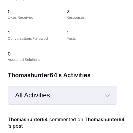
0
2
Likes Received
Responses
1
1
Conversations Followed
Posts
0
Accepted Solutions
Thomashunter64's Activities
All Activities
Selected
All
Thomashunter64
 commented on 
Thomashunter64
Activities
's post