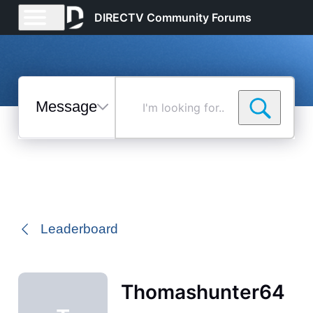
DIRECTV Community Forums
Messages
I'm
looking
for...
Selected
Messages
Leaderboard
Thomashunter64