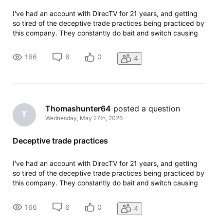
I've had an account with DirecTV for 21 years, and getting
so tired of the deceptive trade practices being practiced by
this company. They constantly do bait and switch causing
you to upgrade to get the channels you used to get for a
lesser price. I'm now canceling my account since they have
166
6
0
4
cancele
Thomashunter64
 posted a question
T
Wednesday, May 27th, 2026
Deceptive trade practices
I've had an account with DirecTV for 21 years, and getting
so tired of the deceptive trade practices being practiced by
this company. They constantly do bait and switch causing
you to upgrade to get the channels you used to get for a
lesser price. I'm now canceling my account since they have
166
6
0
4
cancele