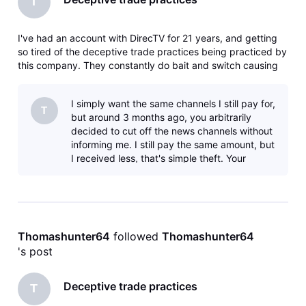
T
I've had an account with DirecTV for 21 years, and getting
so tired of the deceptive trade practices being practiced by
this company. They constantly do bait and switch causing
you to upgrade to get the channels you used to get for a
lesser price. I'm now canceling my account since they have
I simply want the same channels I still pay for,
cancele
T
but around 3 months ago, you arbitrarily
decided to cut off the news channels without
informing me. I still pay the same amount, but
I received less, that's simple theft. Your
company is a den of thiev
Thomashunter64
 followed 
Thomashunter64
's post
Deceptive trade practices
T