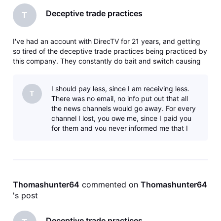
Deceptive trade practices
T
I've had an account with DirecTV for 21 years, and getting
so tired of the deceptive trade practices being practiced by
this company. They constantly do bait and switch causing
you to upgrade to get the channels you used to get for a
lesser price. I'm now canceling my account since they have
I should pay less, since I am receiving less.
cancele
T
There was no email, no info put out that all
the news channels would go away. For every
channel I lost, you owe me, since I paid you
for them and you never informed me that I
would no longer receive those
Thomashunter64
 commented on 
Thomashunter64
's post
Deceptive trade practices