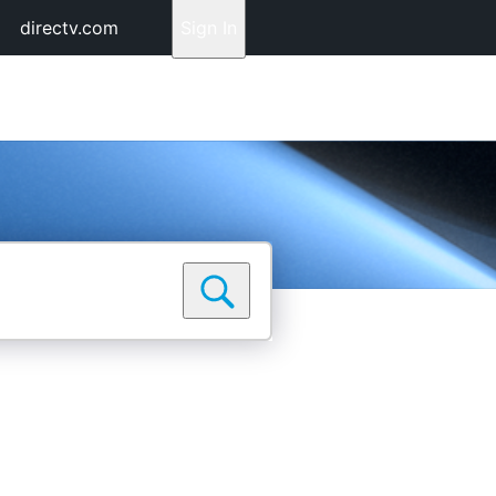
directv.com
Sign In