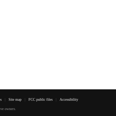
es
|
Site map
|
FCC public files
|
Accessibility
ve owners.