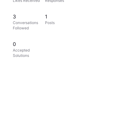
Likes Received
Responses
3
1
Conversations
Posts
Followed
0
Accepted
Solutions