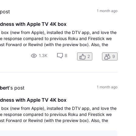
 post
1 month ago
rdness with Apple TV 4K box
 box (new from Apple), installed the DTV app, and love the
he response compared to previous Roku and Firestick we
st Forward or Rewind (with the preview box). Also, the
 90 seconds, then 60, then
1.3K
8
2
9
bert
's post
1 month ago
rdness with Apple TV 4K box
 box (new from Apple), installed the DTV app, and love the
he response compared to previous Roku and Firestick we
st Forward or Rewind (with the preview box). Also, the
 90 seconds, then 60, then