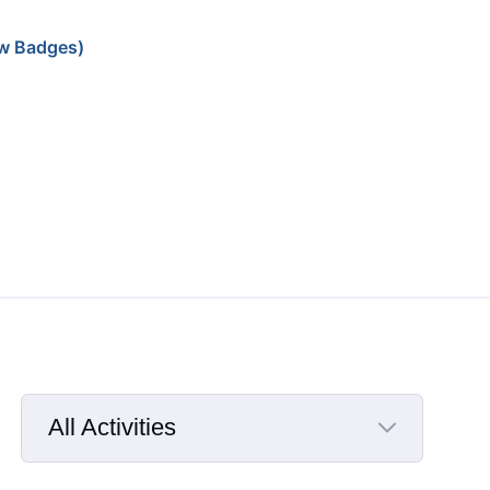
w Badges)
All Activities
Selected