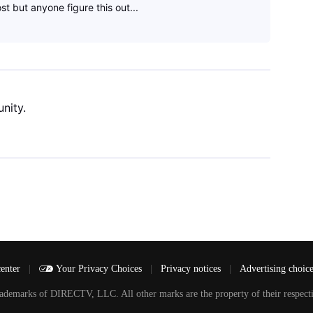
st but anyone figure this out...
nity.
center
|
Your Privacy Choices
|
Privacy notices
|
Advertising choic
arks of DIRECTV, LLC. All other marks are the property of their respecti