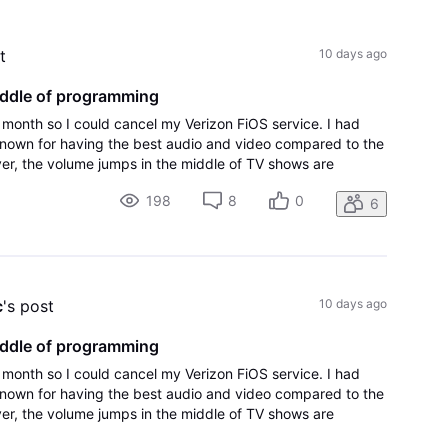
All
Activities
t
10 days ago
iddle of programming
t month so I could cancel my Verizon FiOS service. I had
nown for having the best audio and video compared to the
r, the volume jumps in the middle of TV shows are
g will be a deal-breaker for
198
8
0
6
c
's post
10 days ago
iddle of programming
t month so I could cancel my Verizon FiOS service. I had
nown for having the best audio and video compared to the
r, the volume jumps in the middle of TV shows are
g will be a deal-breaker for