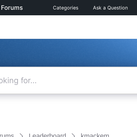
 Forums
Categories
Ask a Question
rums
Leaderboard
kmackem