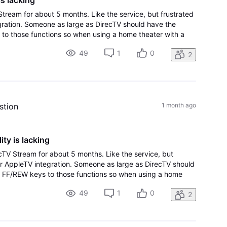
tream for about 5 months. Like the service, but frustrated
gration. Someone as large as DirecTV should have the
 to those functions so when using a home theater with a
roperly. Not to mention ty
49
1
0
2
stion
1 month ago
ty is lacking
cTV Stream for about 5 months. Like the service, but
or AppleTV integration. Someone as large as DirecTV should
p FF/REW keys to those functions so when using a home
y remote it works properly. Not to mention ty
49
1
0
2