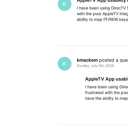
K
I have been using DirecTV S
with the poor AppleTV inte
ability to map FF/REW keys
3rd party remote it works p
kmackem
 posted a que
K
Sunday, July 5th, 2026
AppleTV App usabili
I have been using Dire
frustrated with the po
have the ability to ma
theater with a 3rd part