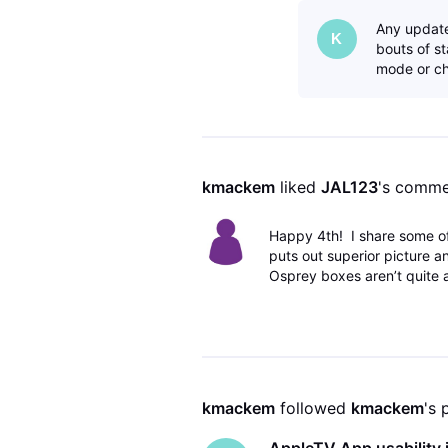
Any update
K
bouts of s
mode or ch
kmackem
 liked 
JAL123
's comme
Happy 4th! I share some o
puts out superior picture a
Osprey boxes aren’t quite
kmackem
 followed 
kmackem
's 
AppleTV App usability i