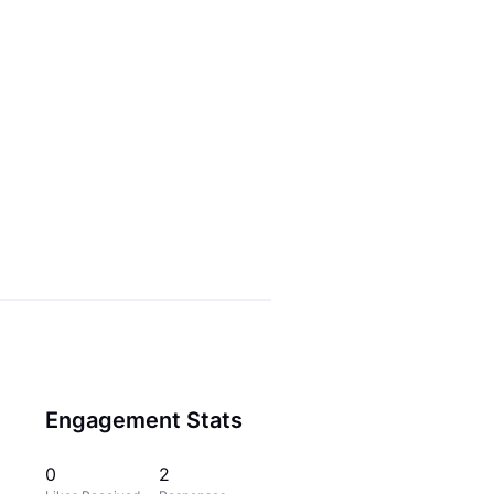
Engagement Stats
0
2