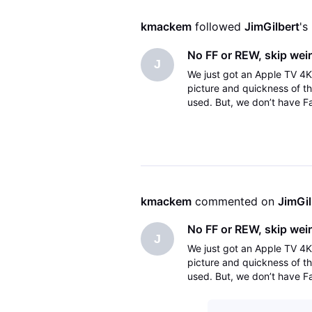
kmackem
 followed 
JimGilbert
's
No FF or REW, skip wei
J
We just got an Apple TV 4K
picture and quickness of t
used. But, we don’t have Fa
skip forward normally does
kmackem
 commented on 
JimGil
No FF or REW, skip wei
J
We just got an Apple TV 4K
picture and quickness of t
used. But, we don’t have Fa
skip forward normally does