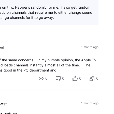
 on this. Happens randomly for me. I also get random
tatic on channels that require me to either change sound
ange channels for it to go away.
nt
1 month ago
f the same concerns. In my humble opinion, the Apple TV
nd loads channels instantly almost all of the time. The
 as good in the PQ department and
0
0
0
0
post
1 month ago
s lacking