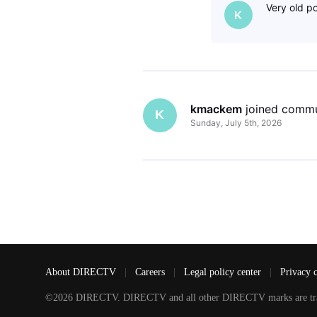
Very old po
K
kmackem
 joined commu
K
Sunday, July 5th, 2026
About DIRECTV
|
Careers
|
Legal policy center
|
Privacy 
©2026 DIRECTV. DIRECTV and all other DIRECTV marks are tradem