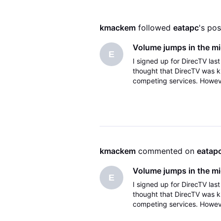
kmackem
 followed 
eatapc
's pos
Volume jumps in the m
E
I signed up for DirecTV las
thought that DirecTV was k
competing services. Howeve
incredibly annoying; this bu
kmackem
 commented on 
eatap
Volume jumps in the m
E
I signed up for DirecTV las
thought that DirecTV was k
competing services. Howeve
incredibly annoying; this bu