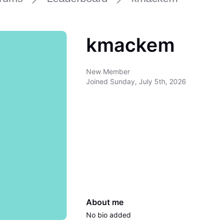
kmackem
New Member
Joined
Sunday, July 5th, 2026
About me
No bio added