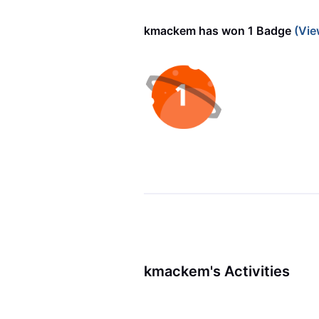
kmackem has won 1 Badge
(Vie
kmackem's Activities