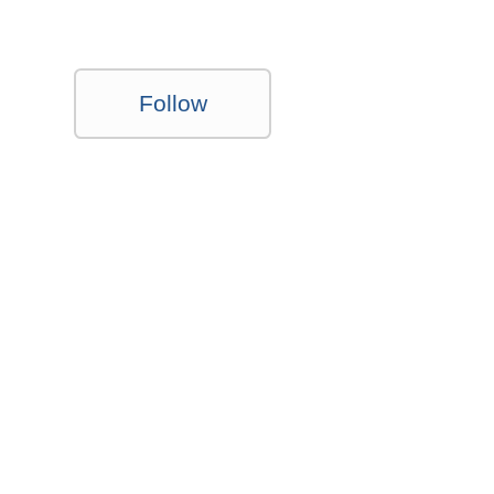
Follow