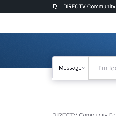
DIRECTV Community
Messages
I'm
looking
for...
Selected
Messages
DIRECTV Community Fo