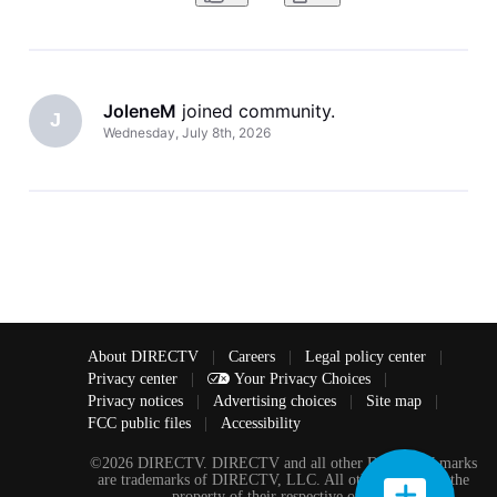
started in
JoleneM
 joined community.
J
Wednesday, July 8th, 2026
About DIRECTV
|
Careers
|
Legal policy center
|
Privacy center
|
Your Privacy Choices
|
Privacy notices
|
Advertising choices
|
Site map
|
FCC public files
|
Accessibility
©2026 DIRECTV. DIRECTV and all other DIRECTV marks
are trademarks of DIRECTV, LLC. All other marks are the
property of their respective owners.