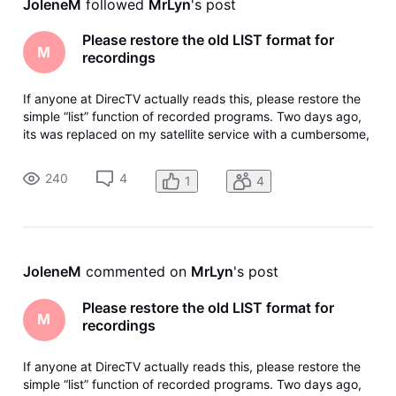
JoleneM
 followed 
MrLyn
's post
Please restore the old LIST format for
M
recordings
If anyone at DirecTV actually reads this, please restore the
simple “list” function of recorded programs. Two days ago,
its was replaced on my satellite service with a cumbersome,
counter-intuitive image-based screen with a “browse”
button that doesn’t browse, it takes you back where you
240
4
1
4
started in
JoleneM
 commented on 
MrLyn
's post
Please restore the old LIST format for
M
recordings
If anyone at DirecTV actually reads this, please restore the
simple “list” function of recorded programs. Two days ago,