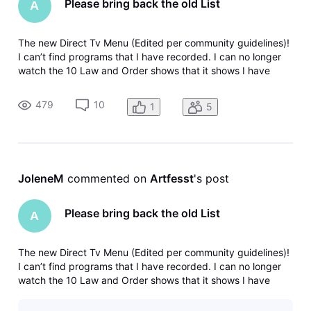
Please bring back the old List
A
The new Direct Tv Menu (Edited per community guidelines)!
I can’t find programs that I have recorded. I can no longer
watch the 10 Law and Order shows that it shows I have
recorded. When I click on it it just takes me back to the
menu again. Why can’t companies leave things alone. The
479
10
1
5
old way was so
JoleneM
 commented on 
Artfesst
's post
Please bring back the old List
A
The new Direct Tv Menu (Edited per community guidelines)!
I can’t find programs that I have recorded. I can no longer
watch the 10 Law and Order shows that it shows I have
recorded. When I click on it it just takes me back to the
menu again. Why can’t companies leave things alone. The