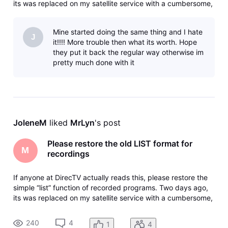
its was replaced on my satellite service with a cumbersome,
counter-intuitive image-based screen with a “browse”
button that doesn’t browse, it takes you back where you
Mine started doing the same thing and I hate
started in
J
it!!!! More trouble then what its worth. Hope
they put it back the regular way otherwise im
pretty much done with it
JoleneM
 liked 
MrLyn
's post
Please restore the old LIST format for
M
recordings
If anyone at DirecTV actually reads this, please restore the
simple “list” function of recorded programs. Two days ago,
its was replaced on my satellite service with a cumbersome,
counter-intuitive image-based screen with a “browse”
button that doesn’t browse, it takes you back where you
240
4
1
4