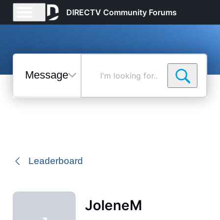
DIRECTV Community Forums
Messages
I'm
looking
for...
Selected
Messages
Leaderboard
JoleneM