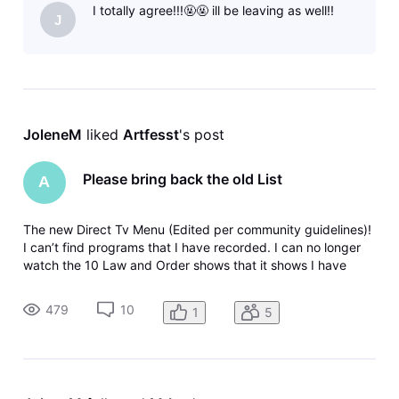
I totally agree!!!🤬🤬 ill be leaving as well!!
old way was so
J
JoleneM
 liked 
Artfesst
's post
Please bring back the old List
A
The new Direct Tv Menu (Edited per community guidelines)!
I can’t find programs that I have recorded. I can no longer
watch the 10 Law and Order shows that it shows I have
recorded. When I click on it it just takes me back to the
menu again. Why can’t companies leave things alone. The
479
10
1
5
old way was so