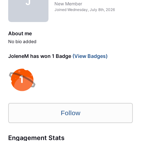
J
New Member
Joined
Wednesday, July 8th, 2026
About me
No bio added
JoleneM has won 1 Badge
(View Badges)
Follow
Engagement Stats