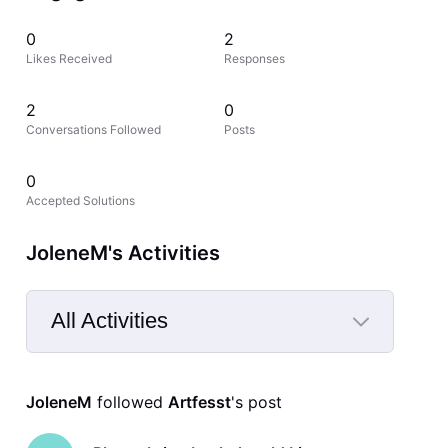
0
2
Likes Received
Responses
2
0
Conversations Followed
Posts
0
Accepted Solutions
JoleneM's Activities
All Activities
Selected
All
JoleneM
 followed 
Artfesst
's post
Activities