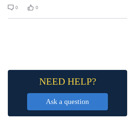
0
0
NEED HELP?
Ask a question