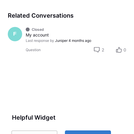
Related Conversations
Closed
F
My account
Last response by
Juniper
4 months ago
2
0
Question
Helpful Widget