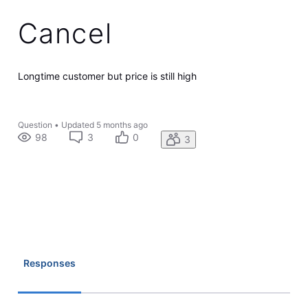
Cancel
Longtime customer but price is still high
Question
•
Updated
5 months ago
98
3
0
3
Responses