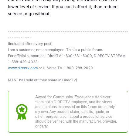
lower level of service. If you can't afford it, than reduce
service or go without.
------------------------------------------------------------------
-------------
(Included after every post)
I am a customer, not an employee. This is a public forum.
For official support call DirecTV 1-800-531-5000, DIRECTV STREAM
1-888-429-4023
www.directv.com
or U-Verse TV 1-800-288-2020
(AT&T has sold off their share in DirecTV)
A
ward for
C
ommunity
E
xcellence
Achiever*
*I am not a DIRECTV employee, and the views
and opinions expressed on this forum are purely
my own. Any product claim, statistic, quote, or
other representation about a product or service
should be verified with the manufacturer, provider,
or party.