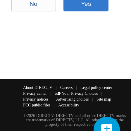
No
Yes
About DIRECTV
|
Careers
|
Legal policy center
|
Privacy center
|
Your Privacy Choices
|
Privacy notices
|
Advertising choices
|
Site map
|
FCC public files
|
Accessibility
©2026 DIRECTV. DIRECTV and all other DIRECTV marks
are trademarks of DIRECTV, LLC. All other marks are the
property of their respective owners.