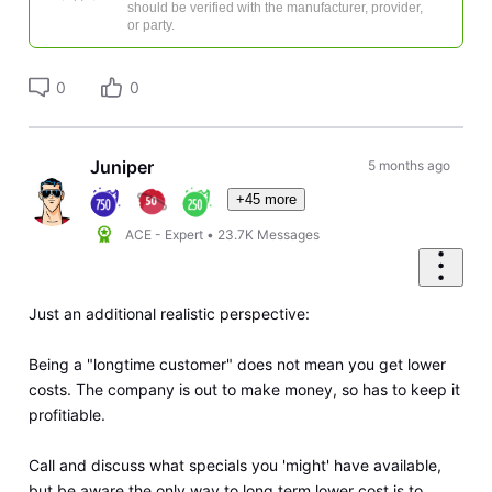
should be verified with the manufacturer, provider,
or party.
0
0
Juniper
5 months ago
+45 more
ACE - Expert
•
23.7K
Messages
Just an additional realistic perspective:
Being a "longtime customer" does not mean you get lower
costs. The company is out to make money, so has to keep it
profitiable.
Call and discuss what specials you 'might' have available,
but be aware the only way to long term lower cost is to