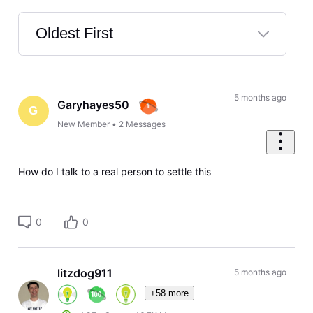
Oldest First
Selected
Oldest
First
5 months ago
Garyhayes50
G
New Member
•
2
Messages
How do I talk to a real person to settle this
0
0
litzdog911
5 months ago
+58 more