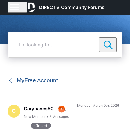
DIRECTV Community Forums
I'm
looking
for...
MyFree Account
Monday, March 9th, 2026
Garyhayes50
G
New Member
•
2
Messages
Closed