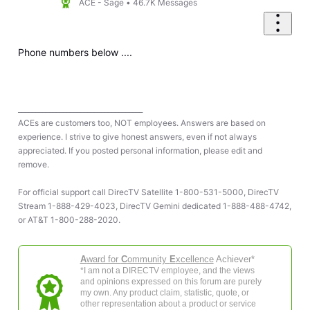
ACE - Sage
•
46.7K
Messages
Phone numbers below ....
____________________________________
ACEs are customers too, NOT employees. Answers are based on
experience. I strive to give honest answers, even if not always
appreciated. If you posted personal information, please edit and
remove.
For official support call DirecTV Satellite 1-800-531-5000, DirecTV
Stream 1-888-429-4023, DirecTV Gemini dedicated 1-888-488-4742,
or AT&T 1-800-288-2020.
A
ward for
C
ommunity
E
xcellence
Achiever*
*I am not a DIRECTV employee, and the views
and opinions expressed on this forum are purely
my own. Any product claim, statistic, quote, or
other representation about a product or service