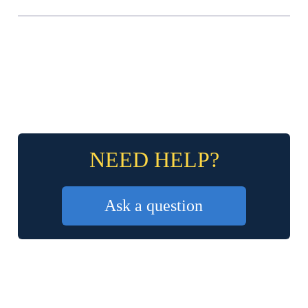
NEED HELP?
Ask a question