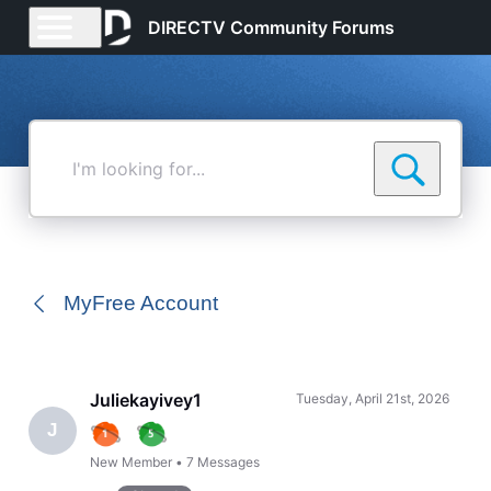
DIRECTV Community Forums
I'm
looking
for...
MyFree Account
Juliekayivey1
Tuesday, April 21st, 2026
J
New Member
•
7
Messages