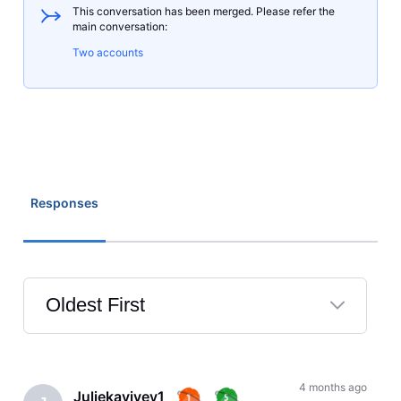
This conversation has been merged. Please refer the
main conversation:
Two accounts
Responses
Oldest First
Selected
Oldest
First
4 months ago
Juliekayivey1