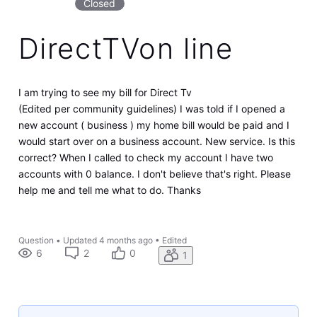
Closed
DirectTVon line
I am trying to see my bill for Direct Tv
(Edited per community guidelines) I was told if I opened a
new account ( business ) my home bill would be paid and I
would start over on a business account. New service. Is this
correct? When I called to check my account I have two
accounts with 0 balance. I don't believe that's right. Please
help me and tell me what to do. Thanks
Question
•
Updated
4 months ago
•
Edited
6
2
0
1