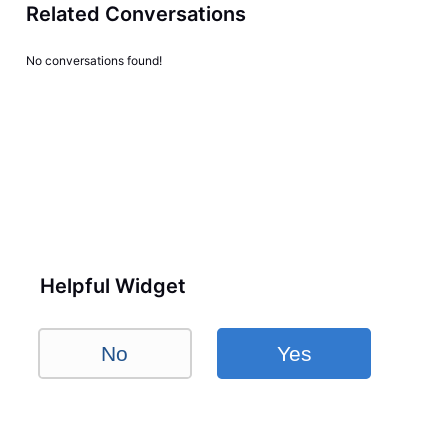
Related Conversations
No conversations found!
Helpful Widget
No
Yes