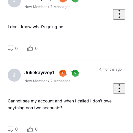
J
New Member
•
7
Messages
I don't know what's going on
0
0
4 months ago
Juliekayivey1
J
New Member
•
7
Messages
Cannot see my account and when I called I don't owe
anything non two accounts?
0
0