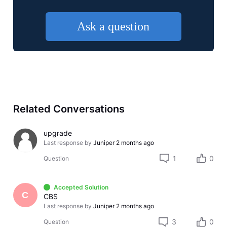
Ask a question
Related Conversations
upgrade
Last response by
Juniper
2 months ago
1
0
Question
Accepted Solution
C
CBS
Last response by
Juniper
2 months ago
3
0
Question