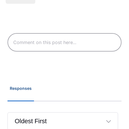
Responses
Oldest First