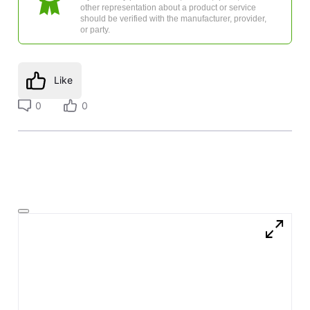
other representation about a product or service
should be verified with the manufacturer, provider,
or party.
Like
0
0