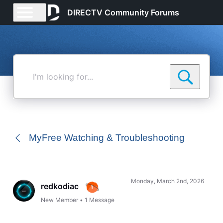
DIRECTV Community Forums
I'm
looking
for...
MyFree Watching & Troubleshooting
Monday, March 2nd, 2026
redkodiac
New Member
•
1
Message