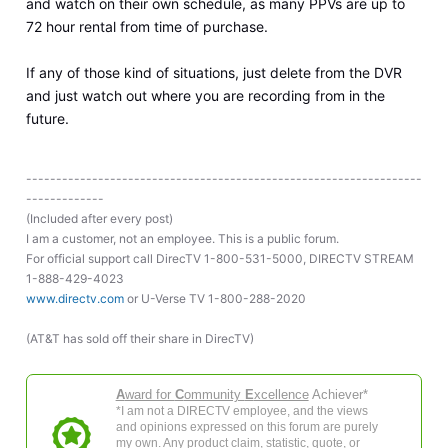
and watch on their own schedule, as many PPVs are up to
72 hour rental from time of purchase.
If any of those kind of situations, just delete from the DVR
and just watch out where you are recording from in the
future.
------------------------------------------------------------------
-------------
(Included after every post)
I am a customer, not an employee. This is a public forum.
For official support call DirecTV 1-800-531-5000, DIRECTV STREAM
1-888-429-4023
www.directv.com
or U-Verse TV 1-800-288-2020
(AT&T has sold off their share in DirecTV)
A
ward for
C
ommunity
E
xcellence
Achiever*
*I am not a DIRECTV employee, and the views
and opinions expressed on this forum are purely
my own. Any product claim, statistic, quote, or