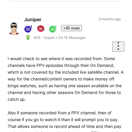
Selected
Oldest
First
Juniper
5 months ago
+45 more
ACE - Expert
•
23.7K
Messages
I would check to see where it was recorded from. Some
channels have PPV episodes through their On Demand,
which is not covered by the included live satellite channel. A
way for the channel/content owners to make money off
binge watches, such as having one season available on the
channel and having other seasons On Demand for those to
catch up.
Also if someone recorded from a PPV channel, then of
course if you go to watch it than it will prompt you to pay.
That allows someone to record ahead of time and then pay