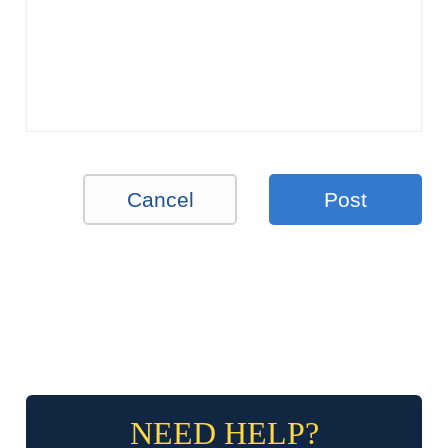
Cancel
Post
NEED HELP?