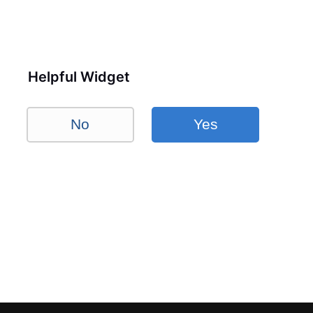
Helpful Widget
No
Yes