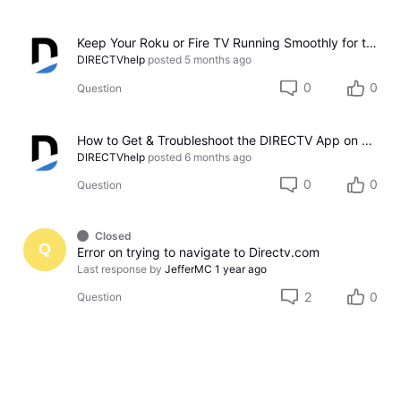
Keep Your Roku or Fire TV Running Smoothly for the DIRECTV App
DIRECTVhelp
posted
5 months ago
0
0
Question
How to Get & Troubleshoot the DIRECTV App on Samsung TVs
DIRECTVhelp
posted
6 months ago
0
0
Question
Closed
Q
Error on trying to navigate to Directv.com
Last response by
JefferMC
1 year ago
2
0
Question