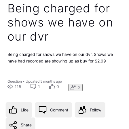
Being charged for
shows we have on
our dvr
Being charged for shows we have on our dvr. Shows we
have had recorded are showing up as buy for $2.99
Question
•
Updated
5 months ago
115
1
0
2
Like
Comment
Follow
Share