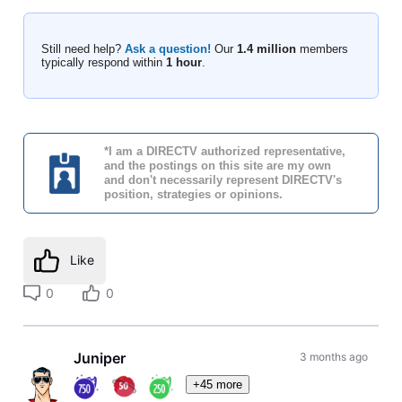
Still need help?
Ask a question!
Our
1.4 million
members
typically respond within
1 hour
.
*I am a DIRECTV authorized representative,
and the postings on this site are my own
and don't necessarily represent DIRECTV's
position, strategies or opinions.
Like
0
0
Juniper
3 months ago
+45 more