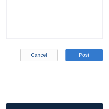
Cancel
Post