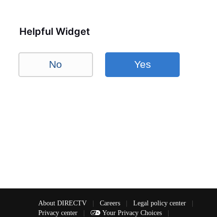
Helpful Widget
No
Yes
About DIRECTV
|
Careers
|
Legal policy center
|
Privacy center
|
Your Privacy Choices
|