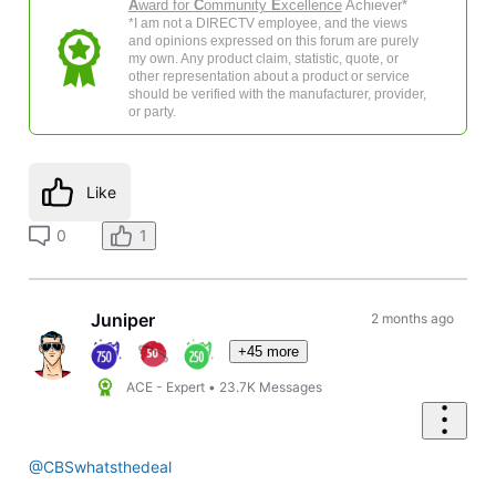
A
ward for
C
ommunity
E
xcellence
Achiever*
*I am not a DIRECTV employee, and the views
and opinions expressed on this forum are purely
my own. Any product claim, statistic, quote, or
other representation about a product or service
should be verified with the manufacturer, provider,
or party.
Like
0
1
Juniper
2 months ago
+45 more
ACE - Expert
•
23.7K
Messages
@CBSwhatsthedeal