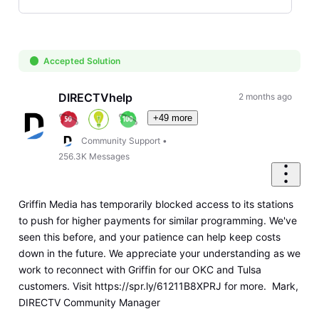
Selected
Oldest
First
Accepted Solution
DIRECTVhelp
2 months ago
+49 more
Community Support
•
256.3K
Messages
Griffin Media has temporarily blocked access to its stations
to push for higher payments for similar programming. We've
seen this before, and your patience can help keep costs
down in the future. We appreciate your understanding as we
work to reconnect with Griffin for our OKC and Tulsa
customers. Visit https://spr.ly/61211B8XPRJ for more. Mark,
DIRECTV Community Manager