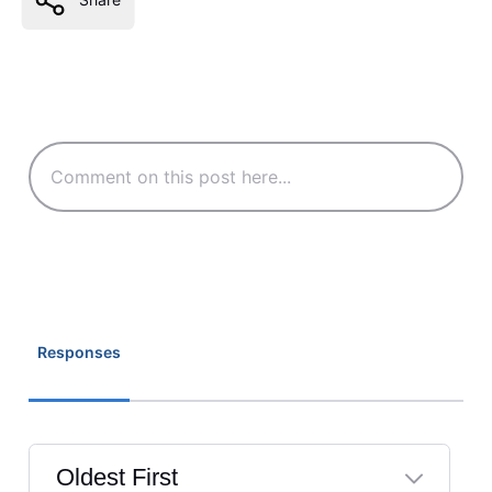
Responses
Oldest First