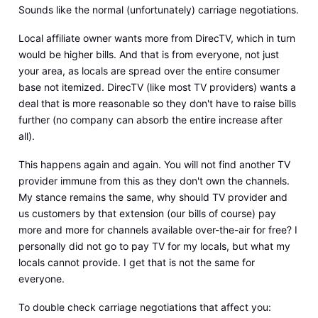
Sounds like the normal (unfortunately) carriage negotiations.
Local affiliate owner wants more from DirecTV, which in turn
would be higher bills. And that is from everyone, not just
your area, as locals are spread over the entire consumer
base not itemized. DirecTV (like most TV providers) wants a
deal that is more reasonable so they don't have to raise bills
further (no company can absorb the entire increase after
all).
This happens again and again. You will not find another TV
provider immune from this as they don't own the channels.
My stance remains the same, why should TV provider and
us customers by that extension (our bills of course) pay
more and more for channels available over-the-air for free? I
personally did not go to pay TV for my locals, but what my
locals cannot provide. I get that is not the same for
everyone.
To double check carriage negotiations that affect you: