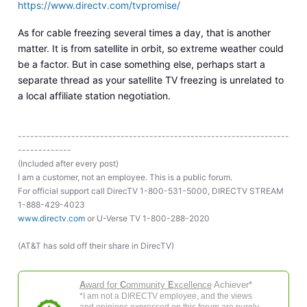
https://www.directv.com/tvpromise/
As for cable freezing several times a day, that is another
matter. It is from satellite in orbit, so extreme weather could
be a factor. But in case something else, perhaps start a
separate thread as your satellite TV freezing is unrelated to
a local affiliate station negotiation.
------------------------------------------------------------------
-------------
(Included after every post)
I am a customer, not an employee. This is a public forum.
For official support call DirecTV 1-800-531-5000, DIRECTV STREAM
1-888-429-4023
www.directv.com
or U-Verse TV 1-800-288-2020
(AT&T has sold off their share in DirecTV)
A
ward for
C
ommunity
E
xcellence
Achiever*
*I am not a DIRECTV employee, and the views
and opinions expressed on this forum are purely