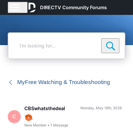
DIRECTV Community Forums
I'm
looking
for...
MyFree Watching & Troubleshooting
CBSwhatsthedeal
Monday, May 18th, 2026
C
New Member
•
1
Message