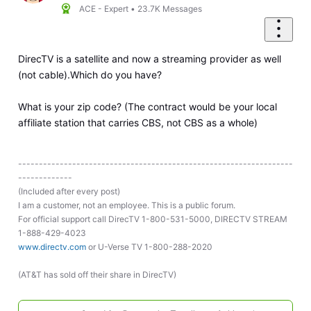
ACE - Expert
•
23.7K
Messages
DirecTV is a satellite and now a streaming provider as well
(not cable).Which do you have?
What is your zip code? (The contract would be your local
affiliate station that carries CBS, not CBS as a whole)
------------------------------------------------------------------
-------------
(Included after every post)
I am a customer, not an employee. This is a public forum.
For official support call DirecTV 1-800-531-5000, DIRECTV STREAM
1-888-429-4023
www.directv.com
or U-Verse TV 1-800-288-2020
(AT&T has sold off their share in DirecTV)