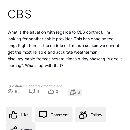
CBS
What is the situation with regards to CBS contract. I’m
looking for another cable provider. This has gone on too
long. Right here in the middle of tornado season we cannot
get the most reliable and accurate weatherman.
Also, my cable freezes several times a day showing “video is
loading”. What’s up with that?
Question
•
Updated
2 months ago
92
3
0
3
Like
Comment
Follow
Share