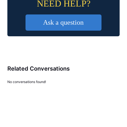
NEED HELP?
Ask a question
Related Conversations
No conversations found!