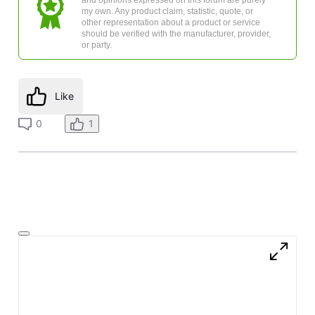
my own. Any product claim, statistic, quote, or
other representation about a product or service
should be verified with the manufacturer, provider,
or party.
Like
0
1