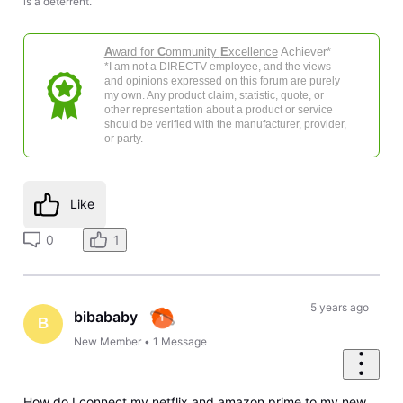
is a deterrent.
A
ward for
C
ommunity
E
xcellence
Achiever*
*I am not a DIRECTV employee, and the views
and opinions expressed on this forum are purely
my own. Any product claim, statistic, quote, or
other representation about a product or service
should be verified with the manufacturer, provider,
or party.
Like
0
1
5 years ago
bibababy
B
New Member
•
1
Message
How do I connect my netflix and amazon prime to my new