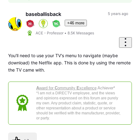
baseballisback
5 years ago
+46 more
ACE - Professor
•
8.5K
Messages
You'll need to use your TV's menu to navigate (maybe
download) the Netflix app. This is done by using the remote
the TV came with.
A
ward for
C
ommunity
E
xcellence
Achiever*
*I am not a DIRECTV employee, and the views
and opinions expressed on this forum are purely
my own. Any product claim, statistic, quote, or
other representation about a product or service
should be verified with the manufacturer, provider,
or party.