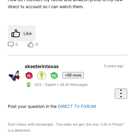
direct tv account so I can watch them.
Like
0
0
skeeterintexas
5 years ago
+68 more
ACE - Expert
•
28.3K
Messages
Post your question in the
DIRECT TV FORUM
Don't mess with old people. The older we get, the less "Life in Prison"
is a deterrent.