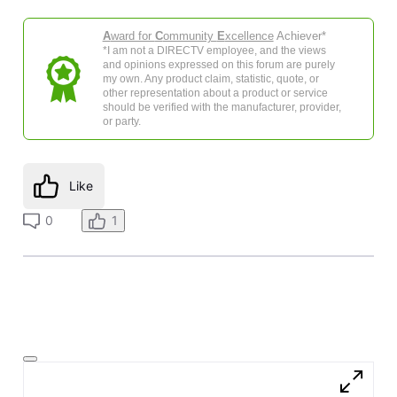
A
ward for
C
ommunity
E
xcellence
Achiever*
*I am not a DIRECTV employee, and the views
and opinions expressed on this forum are purely
my own. Any product claim, statistic, quote, or
other representation about a product or service
should be verified with the manufacturer, provider,
or party.
Like
0
1