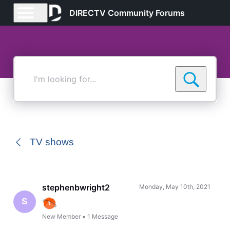
DIRECTV Community Forums
I'm
looking
for...
TV shows
stephenbwright2
Monday, May 10th, 2021
S
New Member
•
1
Message