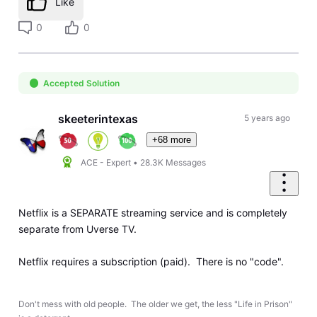
Like
0
0
Accepted Solution
skeeterintexas
5 years ago
+68 more
ACE - Expert
•
28.3K
Messages
Netflix is a SEPARATE streaming service and is completely
separate from Uverse TV.
Netflix requires a subscription (paid). There is no "code".
Don't mess with old people. The older we get, the less "Life in Prison"