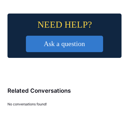
NEED HELP?
Ask a question
Related Conversations
No conversations found!