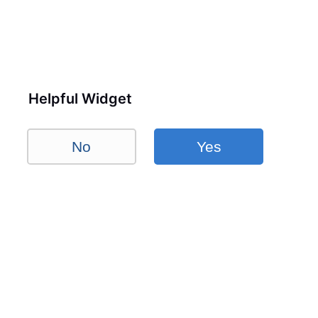
Helpful Widget
No
Yes