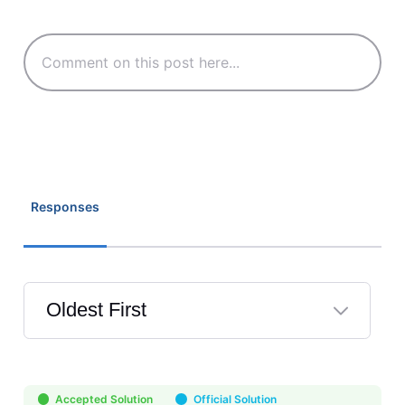
Responses
Oldest First
Selected
Oldest
First
Accepted Solution
Official Solution