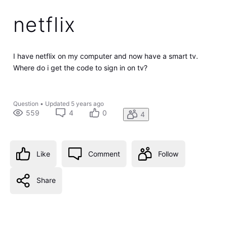
netflix
I have netflix on my computer and now have a smart tv.
Where do i get the code to sign in on tv?
Question
•
Updated
5 years ago
559
4
0
4
Like
Comment
Follow
Share