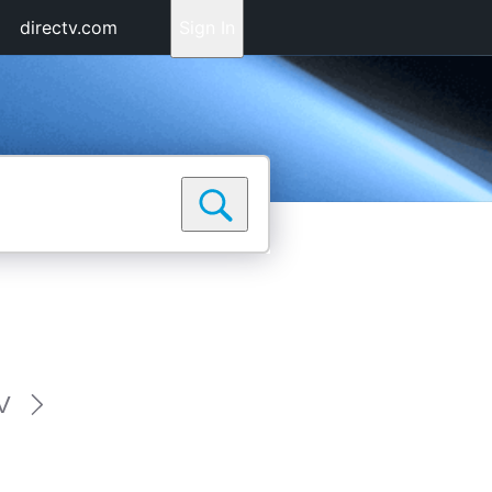
directv.com
Sign In
V