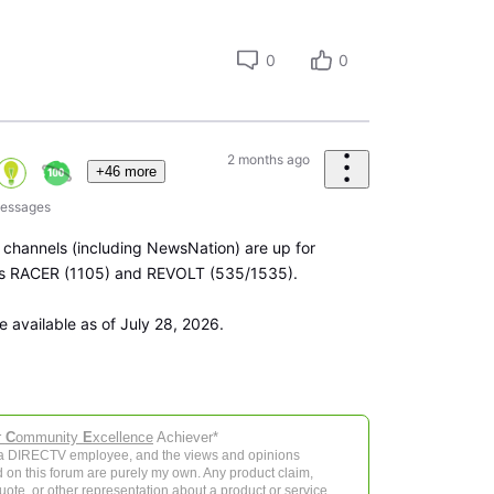
0
0
2 months ago
+46 more
essages
 channels (including NewsNation) are up for
 is RACER (1105) and REVOLT (535/1535).
e available as of July 28, 2026.
r
C
ommunity
E
xcellence
Achiever*
 a DIRECTV employee, and the views and opinions
 on this forum are purely my own. Any product claim,
 quote, or other representation about a product or service