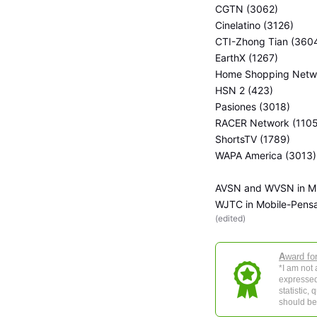
CGTN (3062)
Cinelatino (3126)
CTI-Zhong Tian (360
EarthX (1267)
Home Shopping Netwo
HSN 2 (423)
Pasiones (3018)
RACER Network (1105
ShortsTV (1789)
WAPA America (3013)
AVSN and WVSN in Mi
WJTC in Mobile-Pens
(
edited
)
A
ward fo
*I am not
expressed
statistic,
should be 