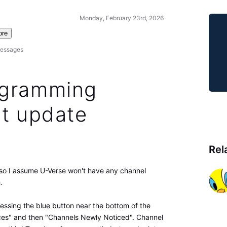
Monday, February 23rd, 2026
ore
essages
ogramming
st update
Rel
, so I assume U-Verse won't have any channel
.
ressing the blue button near the bottom of the
ces" and then "Channels Newly Noticed". Channel