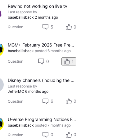
Rewind not working on live tv
Last response by
baseballisback
2 months ago
5
0
Question
MGM+ February 2026 Free Preview for U-Verse
baseballisback
posted
6 months ago
0
1
Question
Disney channels (including the ESPN complex) no longer available using TVE feature
Last response by
JefferMC
6 months ago
6
0
Question
U-Verse Programming Notices For January 2026
baseballisback
posted
7 months ago
0
0
Question