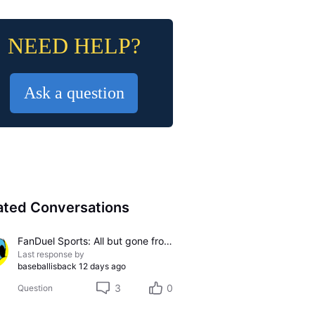
NEED HELP?
Ask a question
ated Conversations
FanDuel Sports: All but gone from U-Verse
Last response by
baseballisback
12 days ago
3
0
Question