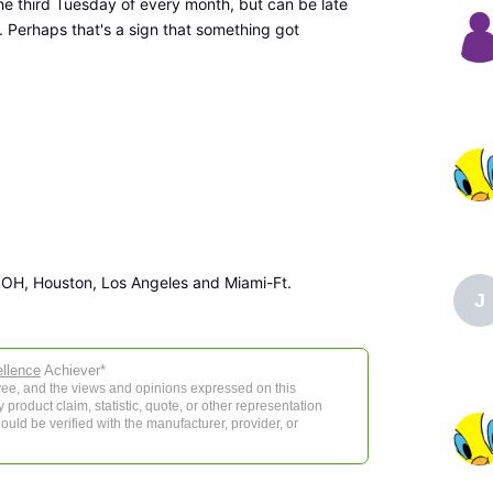
the third Tuesday of every month, but can be late
. Perhaps that's a sign that something got
 OH, Houston, Los Angeles and Miami-Ft.
J
llence
Achiever*
e, and the views and opinions expressed on this
product claim, statistic, quote, or other representation
ould be verified with the manufacturer, provider, or