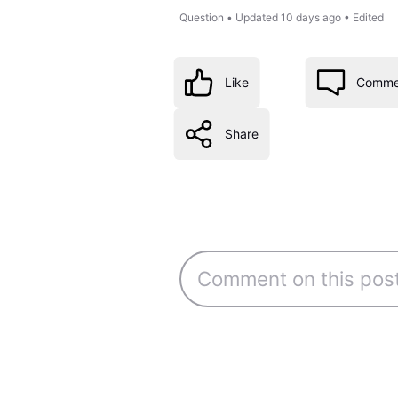
Question
•
Updated
10 days ago
•
Edited
Like
Comme
Share