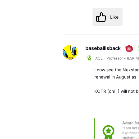
Like
baseballisback
ACE - Professor
•
8.5K
M
I now see the Nexstar
renewal in August as
KOTR (ch11) will not b
A
ward fo
*I am not
expressed
statistic,