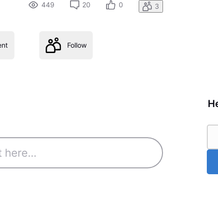
449
20
0
3
nt
Follow
He