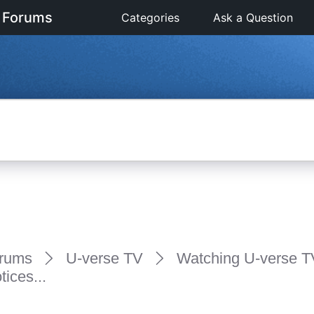
 Forums
Categories
Ask a Question
rums
U-verse TV
Watching U-verse T
ices...