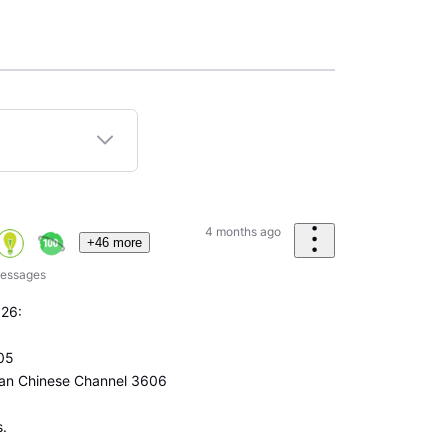
4 months ago
+46 more
essages
026:
05
can Chinese Channel 3606
s.