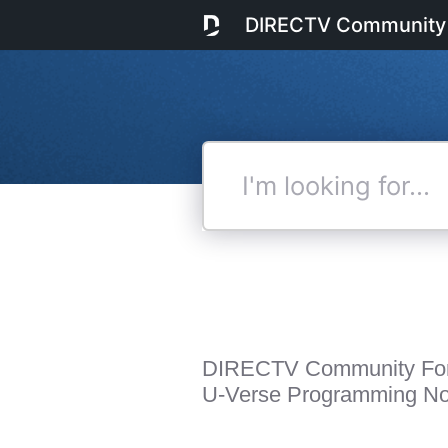
DIRECTV Community
I'm
looking
for...
DIRECTV Community Fo
U-Verse Programming Not