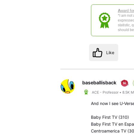
A
ward fo
*I am not
expressed
statistic,
should be 
Like
baseballisback
ACE - Professor
•
8.5K
M
And now I see U-Verse
Baby First TV (310)
Baby First TV en Esp
Centroamerica TV (3