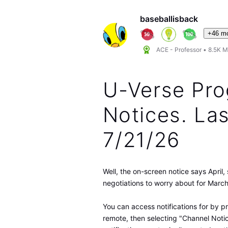
baseballisback
+46 m
ACE - Professor
•
8.5K
M
U-Verse Pr
Notices. La
7/21/26
Well, the on-screen notice says April
negotiations to worry about for March
You can access notifications for by p
remote, then selecting "Channel Noti