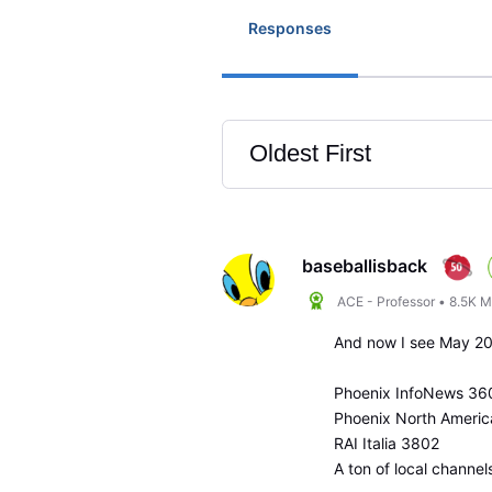
Responses
Oldest First
Selected
Oldest
First
baseballisback
ACE - Professor
•
8.5K
M
And now I see May 2
Phoenix InfoNews 36
Phoenix North Ameri
RAI Italia 3802
A ton of local channel