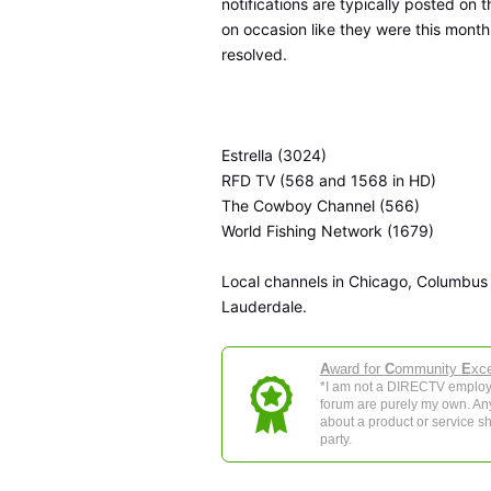
notifications are typically posted on 
on occasion like they were this month
resolved.
Estrella (3024)
RFD TV (568 and 1568 in HD)
The Cowboy Channel (566)
World Fishing Network (1679)
Local channels in Chicago, Columbus
Lauderdale.
A
ward for
C
ommunity
E
xce
*I am not a DIRECTV employe
forum are purely my own. Any 
about a product or service sh
party.