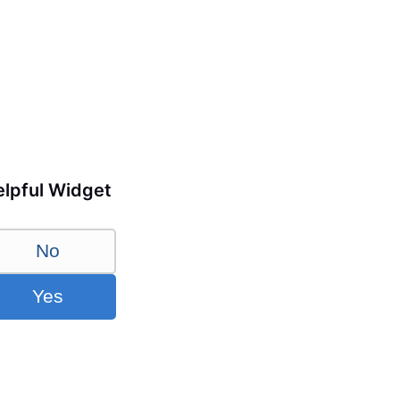
lpful Widget
No
Yes