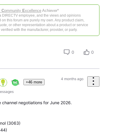
r
C
ommunity
E
xcellence
Achiever*
 a DIRECTV employee, and the views and opinions
 on this forum are purely my own. Any product claim,
 quote, or other representation about a product or service
verified with the manufacturer, provider, or party.
0
0
4 months ago
+46 more
essages
 channel negotiations for June 2026.
anol (3063)
044)