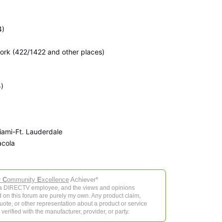
4)
rk (422/1422 and other places)
)
ami-Ft. Lauderdale
acola
r
C
ommunity
E
xcellence
Achiever*
 a DIRECTV employee, and the views and opinions
 on this forum are purely my own. Any product claim,
 quote, or other representation about a product or service
verified with the manufacturer, provider, or party.