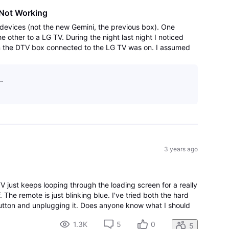
Not Working
devices (not the new Gemini, the previous box). One
other to a LG TV. During the night last night I noticed
on the DTV box connected to the LG TV was on. I assumed
ware update. This morning I fou
.
3 years ago
V just keeps looping through the loading screen for a really
. The remote is just blinking blue. I've tried both the hard
button and unplugging it. Does anyone know what I should
1.3K
5
0
5