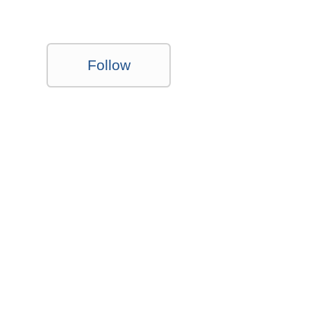
Follow