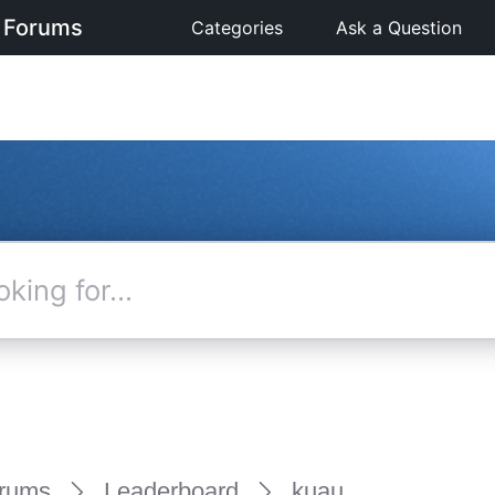
 Forums
Categories
Ask a Question
rums
Leaderboard
kuau