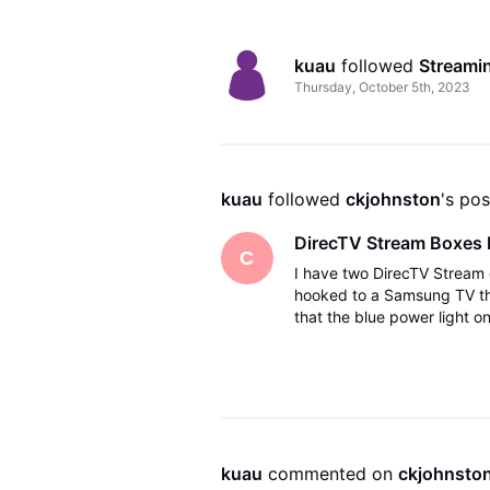
kuau
 followed 
Streami
Thursday, October 5th, 2023
kuau
 followed 
ckjohnston
's pos
DirecTV Stream Boxes 
C
I have two DirecTV Stream 
hooked to a Samsung TV the 
that the blue power light 
the box was getting a soft
kuau
 commented on 
ckjohnsto