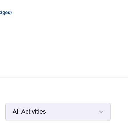
dges)
All Activities
Selected