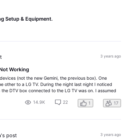
All
Activities
ng Setup & Equipment
.
t
3 years ago
Not Working
devices (not the new Gemini, the previous box). One
other to a LG TV. During the night last night I noticed
on the DTV box connected to the LG TV was on. I assumed
ware update. This morning I fou
14.9K
22
1
17
n
's post
3 years ago