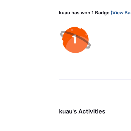
kuau has won 1 Badge
(View Ba
kuau's Activities