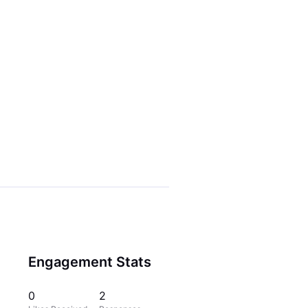
Engagement Stats
0
2