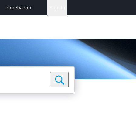
directv.com
Sign In