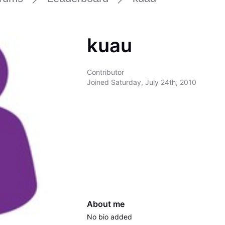
kuau
Contributor
Joined
Saturday, July 24th, 2010
About me
No bio added