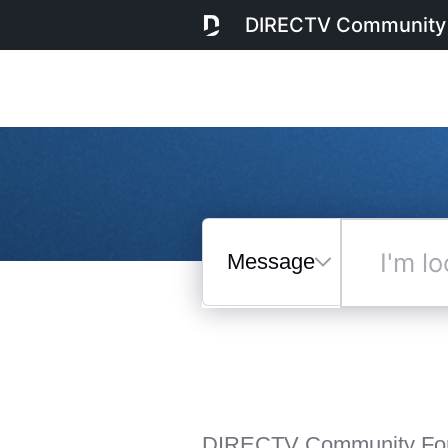
DIRECTV Community
Messages
I'm
looking
for...
Selected
Messages
DIRECTV Community Fo