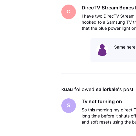
DirecTV Stream Boxes 
C
I have two DirecTV Stream 
hooked to a Samsung TV the 
that the blue power light 
the box was getting a soft
Same here.
kuau
 followed 
sailorkale
's post
Tv not turning on
S
So this morning my direct T
long time before it shuts off
and soft resets using the 
do?