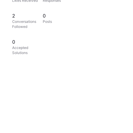
Likes Received
Responses
2
0
Conversations
Posts
Followed
0
Accepted
Solutions