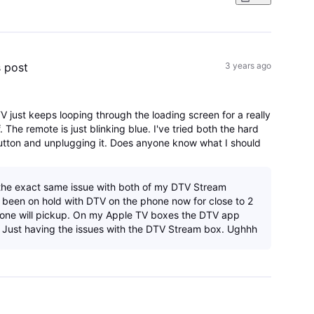
s post
3 years ago
V just keeps looping through the loading screen for a really
. The remote is just blinking blue. I've tried both the hard
button and unplugging it. Does anyone know what I should
the exact same issue with both of my DTV Stream
e been on hold with DTV on the phone now for close to 2
 one will pickup. On my Apple TV boxes the DTV app
. Just having the issues with the DTV Stream box. Ughhh