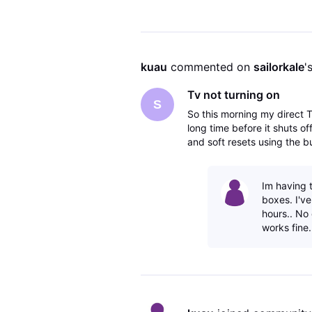
kuau
 commented on 
sailorkale
'
Tv not turning on
S
So this morning my direct T
long time before it shuts off
and soft resets using the 
do?
Im having 
boxes. I'v
hours.. No
works fine