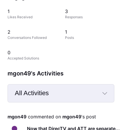
1
3
Likes Received
Responses
2
1
Conversations Followed
Posts
0
Accepted Solutions
mgon49's Activities
All Activities
Selected
All
mgon49
 commented on 
mgon49
's post
Activities
Now that DirecTV and ATT are separate...