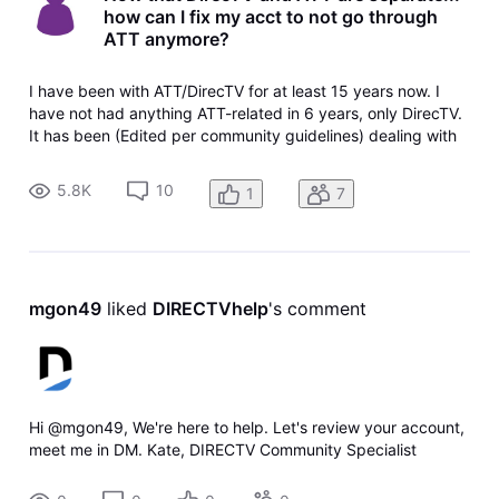
how can I fix my acct to not go through
ATT anymore?
I have been with ATT/DirecTV for at least 15 years now. I
have not had anything ATT-related in 6 years, only DirecTV.
It has been (Edited per community guidelines) dealing with
both ATT & DirecTV, and even after they have separated...
our billing still comes from ATT despite hubby and I calling
5.8K
10
1
7
MULT
mgon49
 liked 
DIRECTVhelp
's comment
Hi @mgon49, We're here to help. Let's review your account,
meet me in DM. Kate, DIRECTV Community Specialist