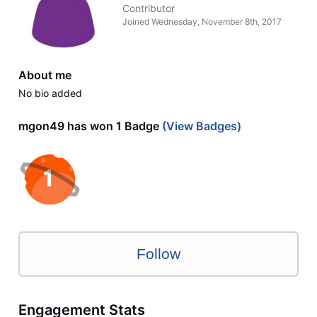
Contributor
Joined
Wednesday, November 8th, 2017
About me
No bio added
mgon49 has won 1 Badge
(View Badges)
Follow
Engagement Stats