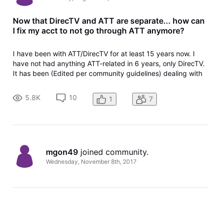
Now that DirecTV and ATT are separate... how can
I fix my acct to not go through ATT anymore?
I have been with ATT/DirecTV for at least 15 years now. I
have not had anything ATT-related in 6 years, only DirecTV.
It has been (Edited per community guidelines) dealing with
both ATT & DirecTV, and even after they have separated...
our billing still comes from ATT despite hubby and I calling
5.8K
10
1
7
MULT
mgon49
 joined community.
Wednesday, November 8th, 2017