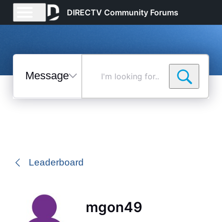
DIRECTV Community Forums
Messages
I'm
looking
for...
Selected
Messages
Leaderboard
mgon49