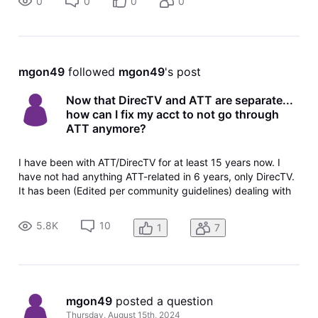
0
0
0
0
mgon49
 followed 
mgon49
's post
Now that DirecTV and ATT are separate...
how can I fix my acct to not go through
ATT anymore?
I have been with ATT/DirecTV for at least 15 years now. I
have not had anything ATT-related in 6 years, only DirecTV.
It has been (Edited per community guidelines) dealing with
both ATT & DirecTV, and even after they have separated...
our billing still comes from ATT despite hubby and I calling
5.8K
10
1
7
MULT
mgon49
 posted a question
Thursday, August 15th, 2024